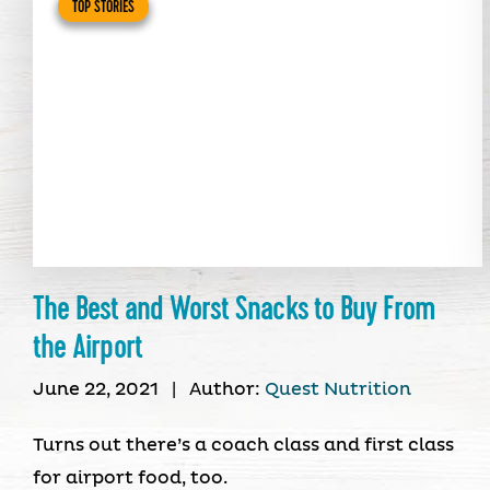
TOP STORIES
The Best and Worst Snacks to Buy From
the Airport
June 22, 2021
|
Author:
Quest Nutrition
Turns out there’s a coach class and first class
for airport food, too.