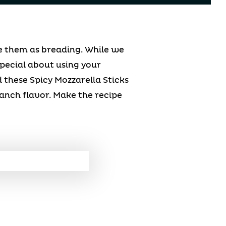
se them as breading. While we
pecial about using your
these Spicy Mozzarella Sticks
anch flavor. Make the recipe