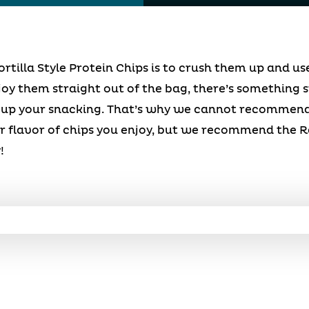
ortilla Style Protein Chips is to crush them up and u
y them straight out of the bag, there’s something s
 up your snacking. That’s why we cannot recommend 
 flavor of chips you enjoy, but we recommend the R
!