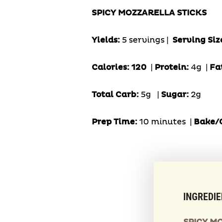
SPICY MOZZARELLA STICKS
Yields:
5 servings |
Serving Siz
Calories: 120
|
Protein:
4g
|
Fa
Total Carb:
5g
|
Sugar:
2g
Prep Time:
10 minutes |
Bake/C
INGREDI