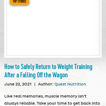
TOP STORIES
How to Safely Return to Weight Training
After a Falling Off the Wagon
June 22, 2021
|
Author:
Quest Nutrition
Like real memories, muscle memory isn’t
always reliable. Take your time to get back into