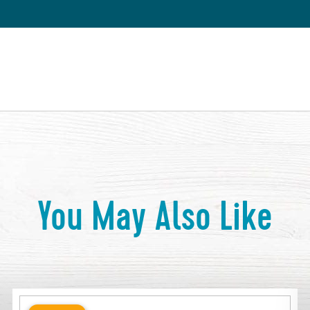
You May Also Like