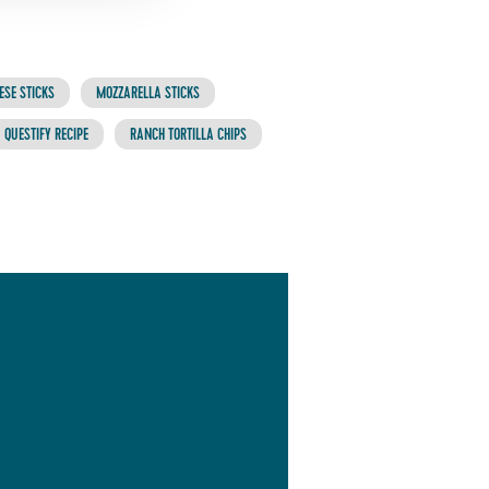
ESE STICKS
MOZZARELLA STICKS
QUESTIFY RECIPE
RANCH TORTILLA CHIPS