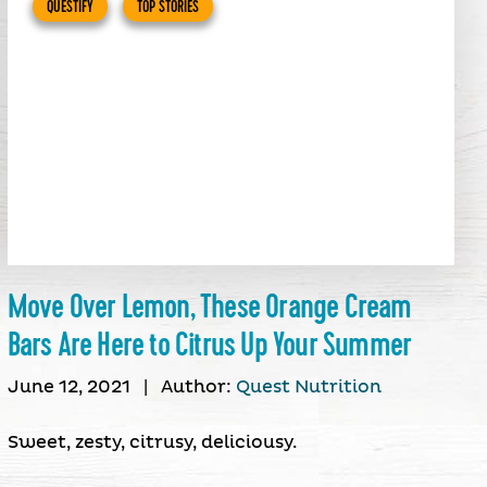
QUESTIFY
TOP STORIES
Move Over Lemon, These Orange Cream
Bars Are Here to Citrus Up Your Summer
June 12, 2021
|
Author:
Quest Nutrition
Sweet, zesty, citrusy, deliciousy.