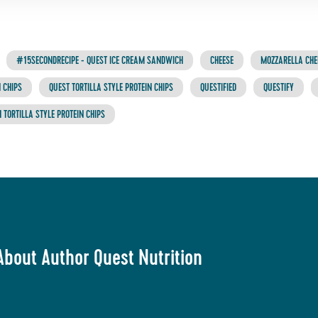
#15SECONDRECIPE - QUEST ICE CREAM SANDWICH
CHEESE
MOZZARELLA CHE
 CHIPS
QUEST TORTILLA STYLE PROTEIN CHIPS
QUESTIFIED
QUESTIFY
 TORTILLA STYLE PROTEIN CHIPS
About Author Quest Nutrition