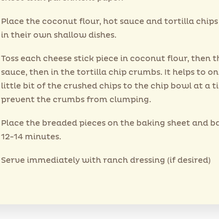
Place the coconut flour, hot sauce and tortilla chip
in their own shallow dishes.
Toss each cheese stick piece in coconut flour, then t
sauce, then in the tortilla chip crumbs. It helps to on
little bit of the crushed chips to the chip bowl at a t
prevent the crumbs from clumping.
Place the breaded pieces on the baking sheet and b
12-14 minutes.
Serve immediately with ranch dressing (if desired)