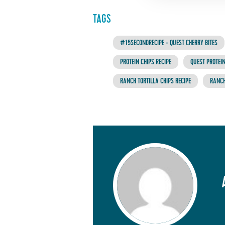
TAGS
#15SECONDRECIPE - QUEST CHERRY BITES
PROTEIN CHIPS RECIPE
QUEST PROTEIN
RANCH TORTILLA CHIPS RECIPE
RANCH