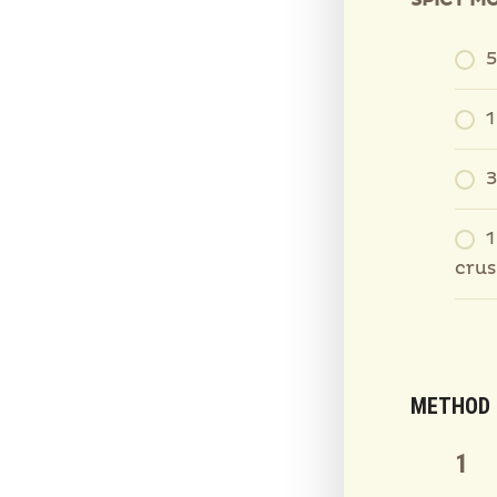
SPICY M
5
1
3
1
cru
METHOD