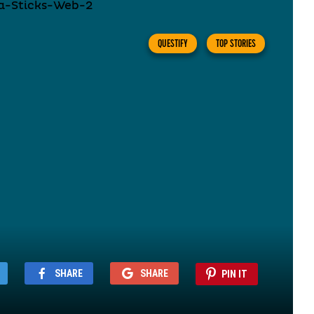
QUESTIFY
TOP STORIES
SHARE
SHARE
PIN IT