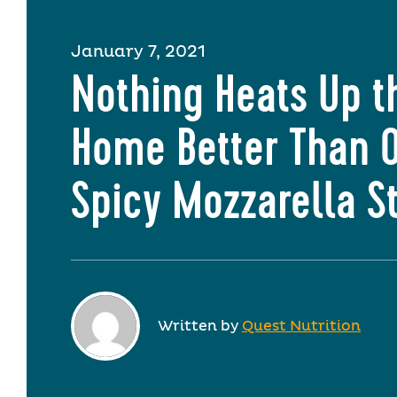
January 7, 2021
Nothing Heats Up t
Home Better Than 
Spicy Mozzarella S
Written by
Quest Nutrition