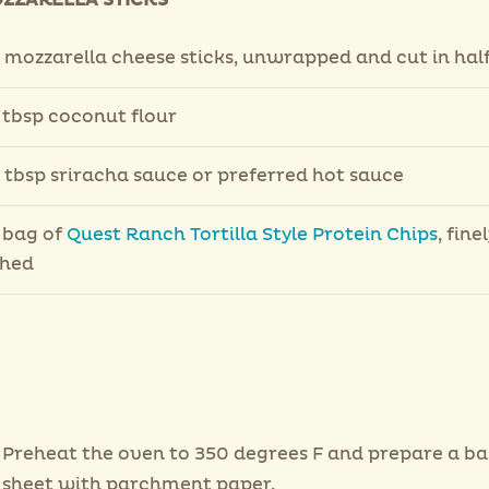
OZZARELLA STICKS
 mozzarella cheese sticks, unwrapped and cut in hal
 tbsp coconut flour
 tbsp sriracha sauce or preferred hot sauce
 bag of
Quest Ranch Tortilla Style Protein Chips
, fine
shed
Preheat the oven to 350 degrees F and prepare a ba
sheet with parchment paper.