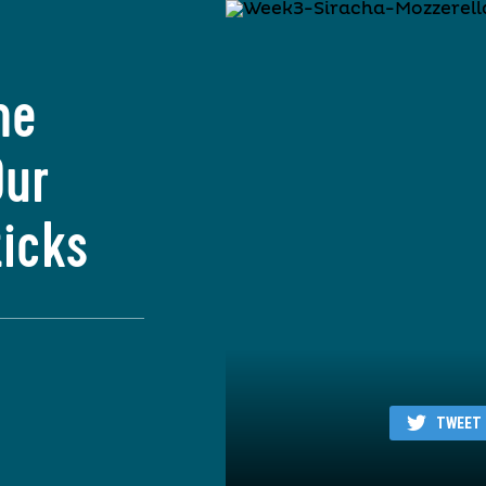
he
Our
ticks
TWEET