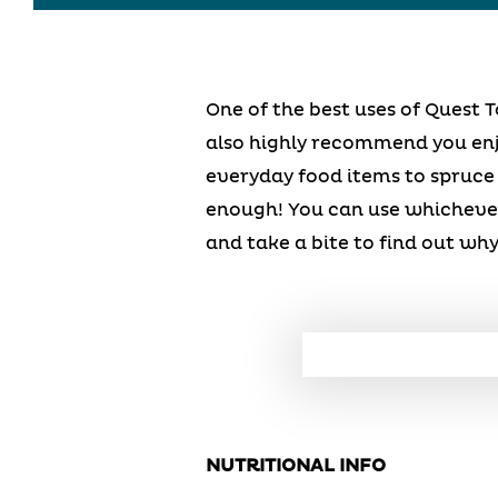
One of the best uses of Quest T
also highly recommend you enjo
everyday food items to spruce
enough! You can use whichever
and take a bite to find out why
NUTRITIONAL INFO