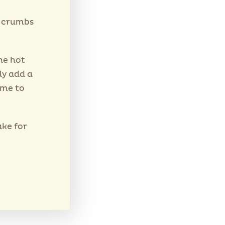
s crumbs
he hot
ly add a
ime to
ake for