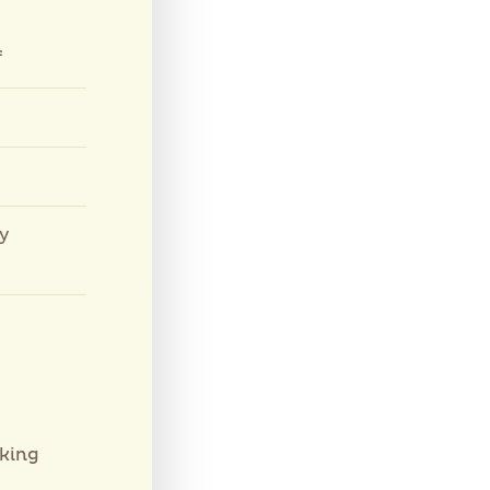
f
ly
king