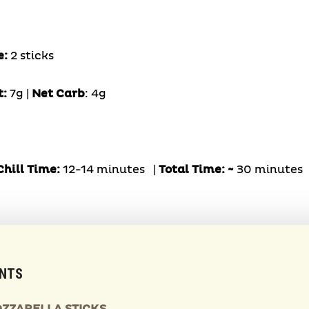
e:
2 sticks
t:
7g |
Net Carb
: 4g
hill Time:
12-14 minutes |
Total Time: ~
30 minutes
ENTS