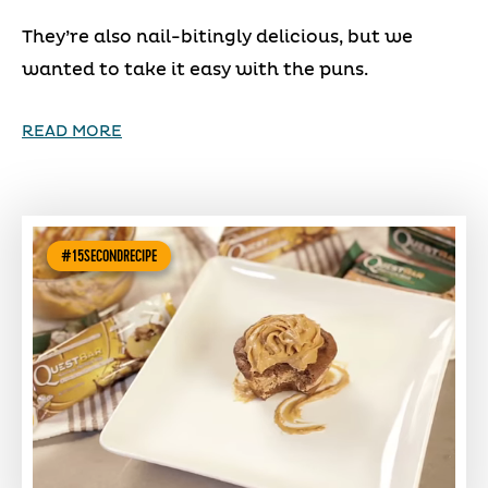
They’re also nail-bitingly delicious, but we
wanted to take it easy with the puns.
READ MORE
#15SECONDRECIPE