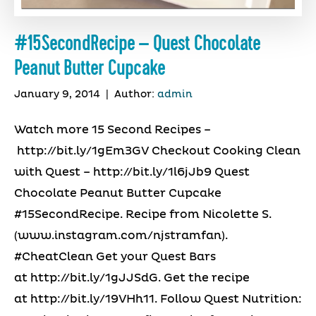
#15SecondRecipe – Quest Chocolate
Peanut Butter Cupcake
January 9, 2014
|
Author:
admin
Watch more 15 Second Recipes –
http://bit.ly/1gEm3GV Checkout Cooking Clean
with Quest – http://bit.ly/1l6jJb9 Quest
Chocolate Peanut Butter Cupcake
#15SecondRecipe. Recipe from Nicolette S.
(www.instagram.com/njstramfan).
#CheatClean Get your Quest Bars
at http://bit.ly/1gJJSdG. Get the recipe
at http://bit.ly/19VHh11. Follow Quest Nutrition: