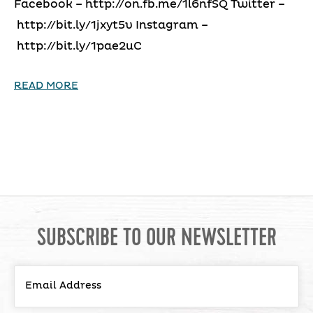
Facebook – http://on.fb.me/1l6nfSQ Twitter –
http://bit.ly/1jxyt5v Instagram –
http://bit.ly/1pae2uC
READ MORE
SUBSCRIBE TO OUR NEWSLETTER