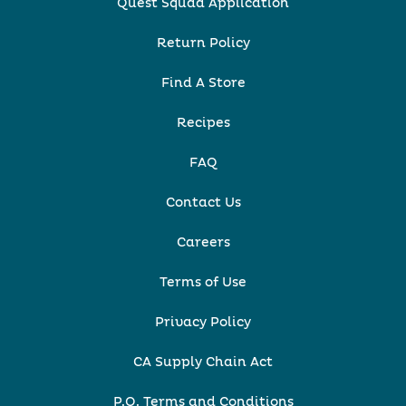
Quest Squad Application
Return Policy
Find A Store
Recipes
FAQ
Contact Us
Careers
Terms of Use
Privacy Policy
CA Supply Chain Act
P.O. Terms and Conditions