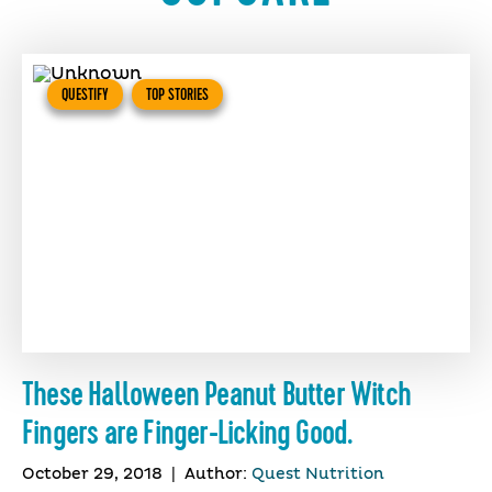
QUESTIFY
TOP STORIES
These Halloween Peanut Butter Witch
Fingers are Finger-Licking Good.
October 29, 2018
|
Author:
Quest Nutrition