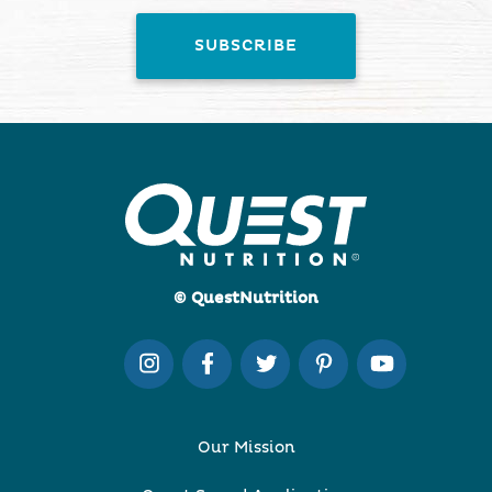
© QuestNutrition
Our Mission