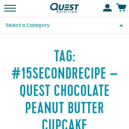
Homepage
Accoun
Select a Category
TAG:
#15SECONDRECIPE –
QUEST CHOCOLATE
PEANUT BUTTER
CUPCAKE