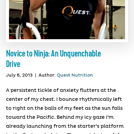
Novice to Ninja: An Unquenchable
Drive
July 6, 2013
|
Author:
Quest Nutrition
A persistent tickle of anxiety flutters at the
center of my chest. I bounce rhythmically left
to right on the balls of my feet as the sun falls
toward the Pacific. Behind my icy gaze I’m
already launching from the starter’s platform