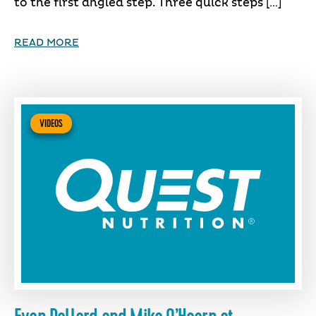
to the first angled step. Three quick steps […]
READ MORE
VIDEOS