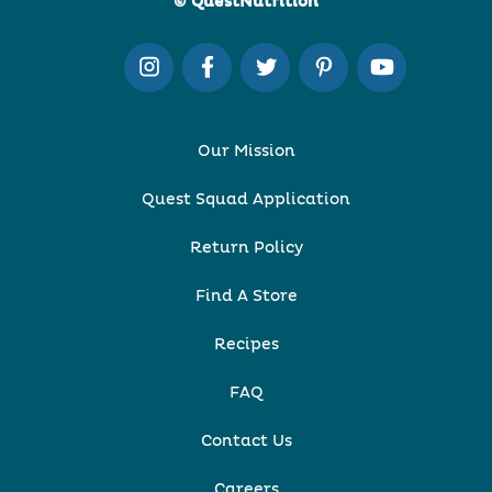
© QuestNutrition
Our Mission
Quest Squad Application
Return Policy
Find A Store
Recipes
FAQ
Contact Us
Careers