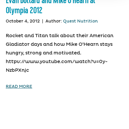
Evan Dollard and Mike O’Hearn at
Olympia 2012
October 4, 2012
|
Author:
Quest Nutrition
Rocket and Titan talk about their American
Gladiator days and how Mike O’Hearn stays
hungry, strong and motivated.
httpv://www.youtube.com/watch?v=0y-
NzbPXnjc
READ MORE