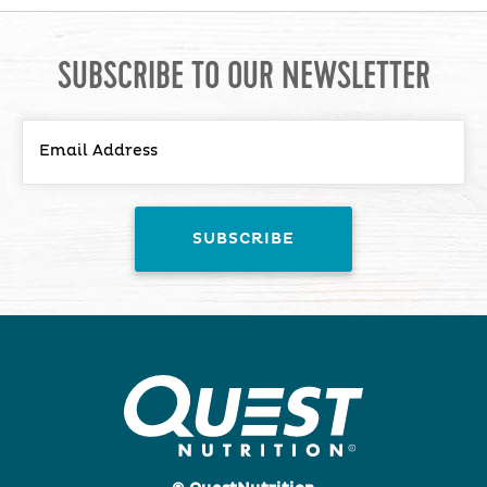
SUBSCRIBE TO OUR NEWSLETTER