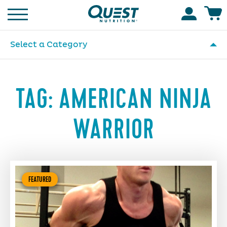
Homepage
Accoun
Select a Category
TAG:
AMERICAN NINJA
WARRIOR
FEATURED