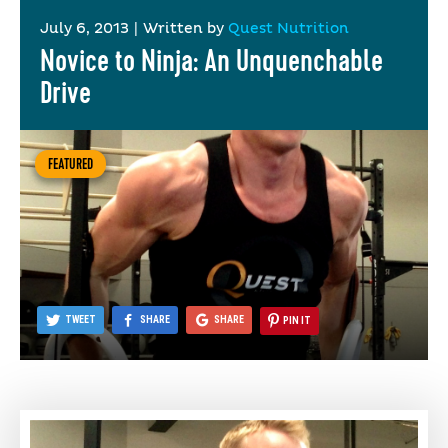
July 6, 2013
|
Written by
Quest Nutrition
Novice to Ninja: An Unquenchable
Drive
FEATURED
TWEET
SHARE
SHARE
PIN IT