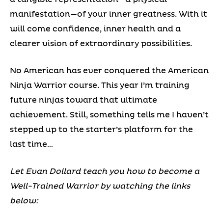
manifestation—of your inner greatness. With it
will come confidence, inner health and a
clearer vision of extraordinary possibilities.
No American has ever conquered the American
Ninja Warrior course. This year I’m training
future ninjas toward that ultimate
achievement. Still, something tells me I haven’t
stepped up to the starter’s platform for the
last time…
Let Evan Dollard teach you how to become a
Well-Trained Warrior by watching the links
below: