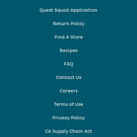
Quest Squad Application
Return Policy
Find A Store
Recipes
FAQ
Contact Us
Careers
Terms of Use
Privacy Policy
CA Supply Chain Act