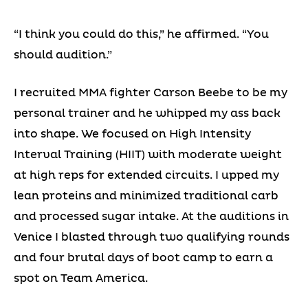
“I think you could do this,” he affirmed. “You
should audition.”
I recruited MMA fighter Carson Beebe to be my
personal trainer and he whipped my ass back
into shape. We focused on High Intensity
Interval Training (HIIT) with moderate weight
at high reps for extended circuits. I upped my
lean proteins and minimized traditional carb
and processed sugar intake. At the auditions in
Venice I blasted through two qualifying rounds
and four brutal days of boot camp to earn a
spot on Team America.