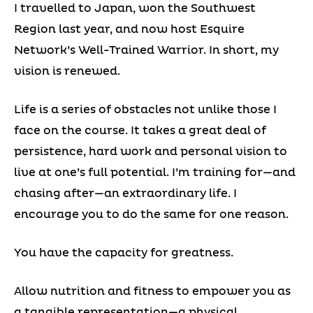
I travelled to Japan, won the Southwest
Region last year, and now host Esquire
Network’s Well-Trained Warrior. In short, my
vision is renewed.
Life is a series of obstacles not unlike those I
face on the course. It takes a great deal of
persistence, hard work and personal vision to
live at one’s full potential. I’m training for—and
chasing after—an extraordinary life. I
encourage you to do the same for one reason.
You have the capacity for greatness.
Allow nutrition and fitness to empower you as
a tangible representation—a physical