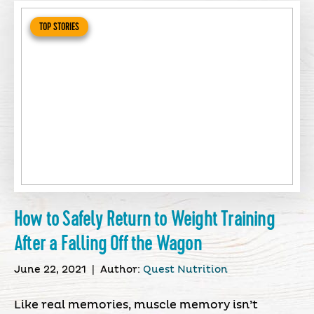
TOP STORIES
How to Safely Return to Weight Training
After a Falling Off the Wagon
June 22, 2021
|
Author:
Quest Nutrition
Like real memories, muscle memory isn’t