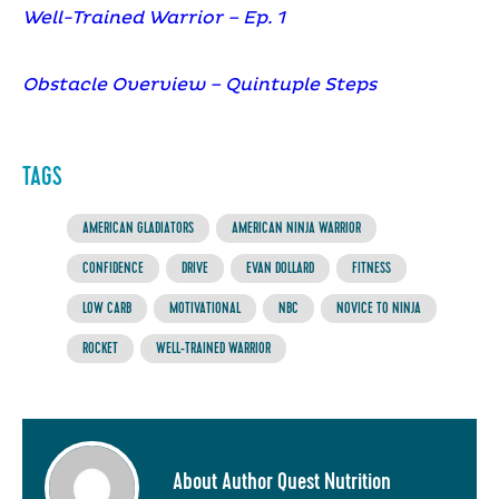
Well-Trained Warrior – Ep. 1
Obstacle Overview – Quintuple Steps
TAGS
AMERICAN GLADIATORS
AMERICAN NINJA WARRIOR
CONFIDENCE
DRIVE
EVAN DOLLARD
FITNESS
LOW CARB
MOTIVATIONAL
NBC
NOVICE TO NINJA
ROCKET
WELL-TRAINED WARRIOR
About Author Quest Nutrition