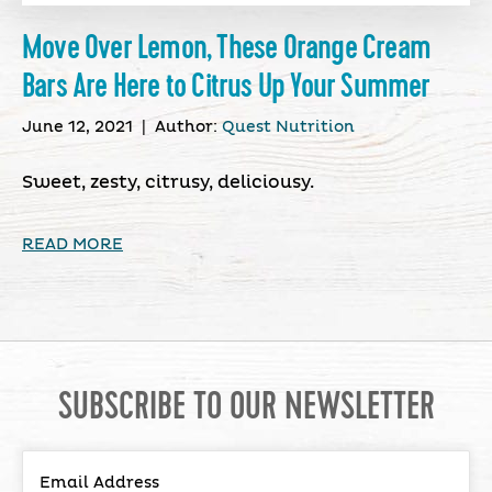
Move Over Lemon, These Orange Cream
Bars Are Here to Citrus Up Your Summer
June 12, 2021
|
Author:
Quest Nutrition
Sweet, zesty, citrusy, deliciousy.
READ MORE
SUBSCRIBE TO OUR NEWSLETTER