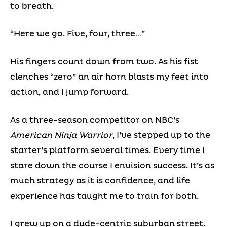
to breath.
“Here we go. Five, four, three…”
His fingers count down from two. As his fist
clenches “zero” an air horn blasts my feet into
action, and I jump forward.
As a three-season competitor on NBC’s
American Ninja Warrior
, I’ve stepped up to the
starter’s platform several times. Every time I
stare down the course I envision success. It’s as
much strategy as it is confidence, and life
experience has taught me to train for both.
I grew up on a dude-centric suburban street.