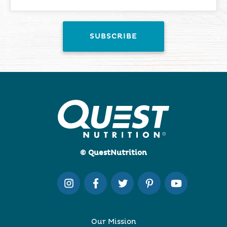
© QuestNutrition
Our Mission