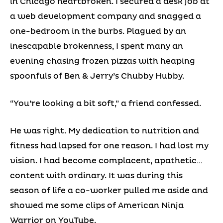
in Chicago heartbroken. I secured a desk job at
a web development company and snagged a
one-bedroom in the burbs. Plagued by an
inescapable brokenness, I spent many an
evening chasing frozen pizzas with heaping
spoonfuls of Ben & Jerry’s Chubby Hubby.
“You’re looking a bit soft,” a friend confessed.
He was right. My dedication to nutrition and
fitness had lapsed for one reason. I had lost my
vision. I had become complacent, apathetic…
content with ordinary. It was during this
season of life a co-worker pulled me aside and
showed me some clips of American Ninja
Warrior on YouTube.