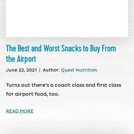
The Best and Worst Snacks to Buy From
the Airport
June 22, 2021
|
Author:
Quest Nutrition
Turns out there’s a coach class and first class
for airport food, too.
READ MORE