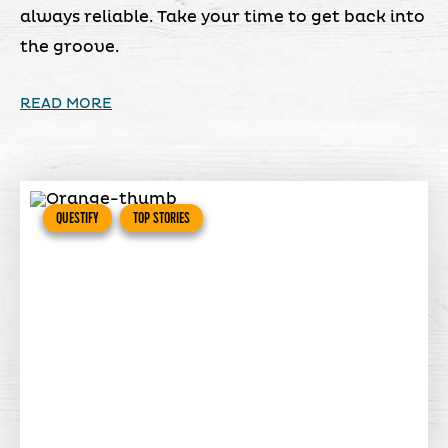
always reliable. Take your time to get back into
the groove.
READ MORE
QUESTIFY
TOP STORIES