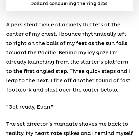
Dollard conquering the ring dips.
A persistent tickle of anxiety flutters at the
center of my chest. I bounce rhythmically left
to right on the balls of my feet as the sun falls
toward the Pacific. Behind my icy gaze I’m
already launching from the starter’s platform
to the first angled step. Three quick steps and I
leap to the next. I fire off another round of fast
footwork and blast over the water below.
“Get ready, Evan.”
The set director’s mandate shakes me back to
reality. My heart rate spikes and I remind myself