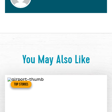
You May Also Like
TOP STORIES