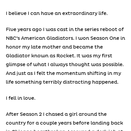
I believe I can have an extraordinary life.
Five years ago I was cast in the series reboot of
NBC’s American Gladiators. I won Season One in
honor my late mother and became the
Gladiator known as Rocket. It was my first
glimpse of what I always thought was possible.
And just as I felt the momentum shifting in my
life something terribly distracting happened.
I fell in love.
After Season 2 I chased a girl around the
country for a couple years before landing back