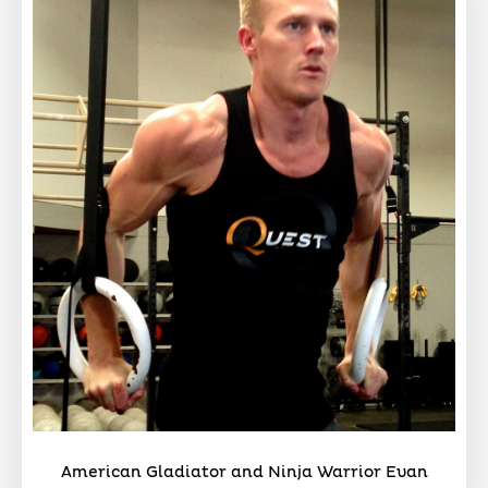
American Gladiator and Ninja Warrior Evan