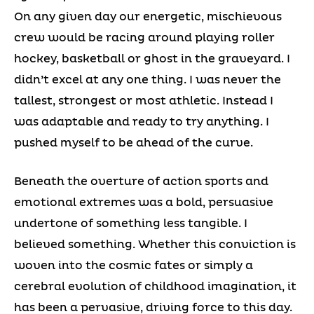
On any given day our energetic, mischievous
crew would be racing around playing roller
hockey, basketball or ghost in the graveyard. I
didn’t excel at any one thing. I was never the
tallest, strongest or most athletic. Instead I
was adaptable and ready to try anything. I
pushed myself to be ahead of the curve.
Beneath the overture of action sports and
emotional extremes was a bold, persuasive
undertone of something less tangible. I
believed something. Whether this conviction is
woven into the cosmic fates or simply a
cerebral evolution of childhood imagination, it
has been a pervasive, driving force to this day.