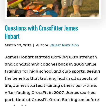
Questions with CrossFitter James
Hobart
March 10, 2013
|
Author:
Quest Nutrition
James Hobart started working with strength
and conditioning coaches back in 2005 while
training for high school and club sports. Seeing
the benefits that training had in all aspects of
life, James started training others part-time.
After finding CrossFit in 2007, James worked
part-time at CrossFit Great Barrington before