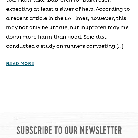
expecting at least a sliver of help. According to
a recent article in the LA Times, however, this
may not only be untrue, but ibuprofen may me
doing more harm than good. Scientist
conducted a study on runners competing […]
READ MORE
SUBSCRIBE TO OUR NEWSLETTER