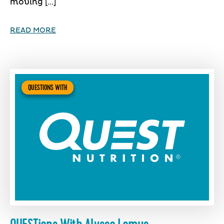
moving […]
READ MORE
QUESTIONS WITH