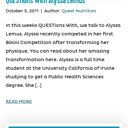
QUESTions With Alyssa Lemus
October 5, 2011
|
Author:
Quest Nutrition
In this weeks QUESTions With, we talk to Alyssa
Lemus. Alyssa recently competed in her first
Bikini Competition after transforming her
physique. You can read about her amazing
transformation here. Alyssa is a full time
student at the University California of Irvine
studying to get a Public Health Sciences
degree. She […]
READ MORE