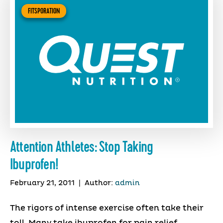
FITSPORATION
Attention Athletes: Stop Taking
Ibuprofen!
February 21, 2011
|
Author:
admin
The rigors of intense exercise often take their
toll. Many take ibuprofen for pain relief,