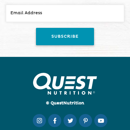
© QuestNutrition