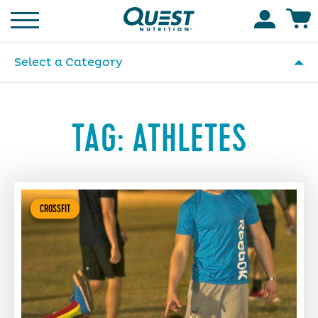
Homepage
Accoun
Select a Category
TAG:
ATHLETES
CROSSFIT