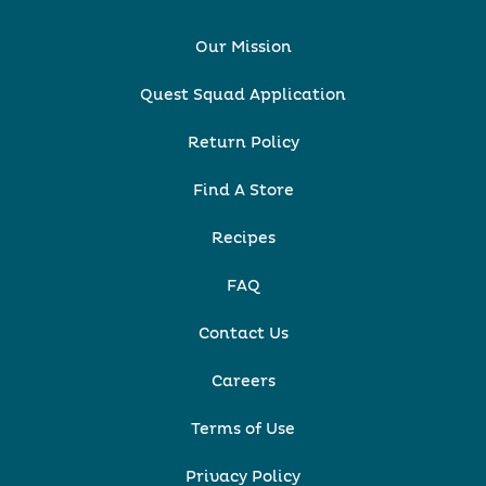
Our Mission
Quest Squad Application
Return Policy
Find A Store
Recipes
FAQ
Contact Us
Careers
Terms of Use
Privacy Policy