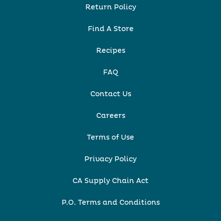
Return Policy
Find A Store
Recipes
FAQ
Contact Us
Careers
Terms of Use
Privacy Policy
CA Supply Chain Act
P.O. Terms and Conditions