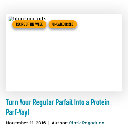
RECIPE OF THE WEEK
UNCATEGORIZED
Turn Your Regular Parfait Into a Protein
Parf-Yay!
November 11, 2016
|
Author:
Clark Pagaduan