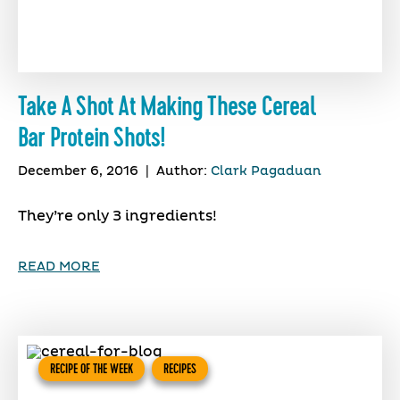
Take A Shot At Making These Cereal
Bar Protein Shots!
December 6, 2016
|
Author:
Clark Pagaduan
They’re only 3 ingredients!
READ MORE
RECIPE OF THE WEEK
RECIPES