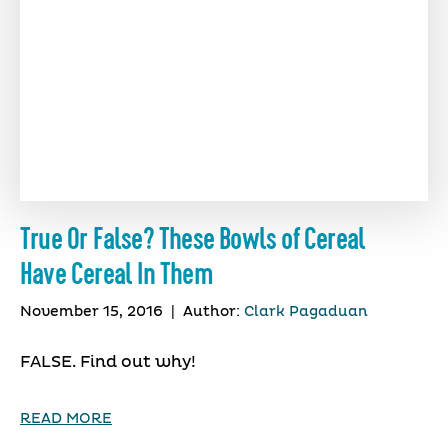
True Or False? These Bowls of Cereal
Have Cereal In Them
November 15, 2016
|
Author:
Clark Pagaduan
FALSE. Find out why!
READ MORE