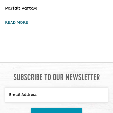
Parfait Partay!
READ MORE
SUBSCRIBE TO OUR NEWSLETTER