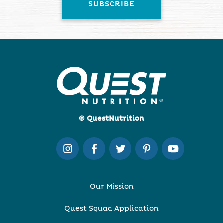
© QuestNutrition
Our Mission
Quest Squad Application