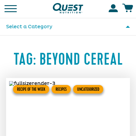
Homepage
Accoun
Select a Category
TAG:
BEYOND CEREAL
RECIPE OF THE WEEK
RECIPES
UNCATEGORIZED