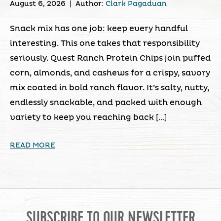
August 6, 2026
|
Author:
Clark Pagaduan
Snack mix has one job: keep every handful
interesting. This one takes that responsibility
seriously. Quest Ranch Protein Chips join puffed
corn, almonds, and cashews for a crispy, savory
mix coated in bold ranch flavor. It’s salty, nutty,
endlessly snackable, and packed with enough
variety to keep you reaching back […]
READ MORE
SUBSCRIBE TO OUR NEWSLETTER