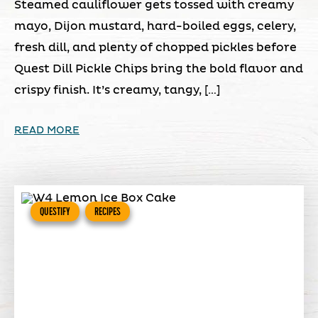
Steamed cauliflower gets tossed with creamy
mayo, Dijon mustard, hard-boiled eggs, celery,
fresh dill, and plenty of chopped pickles before
Quest Dill Pickle Chips bring the bold flavor and
crispy finish. It’s creamy, tangy, […]
READ MORE
QUESTIFY
RECIPES