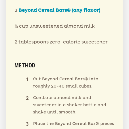
2
Beyond Cereal Bars® (any flavor)
½ cup unsweetened almond milk
2 tablespoons zero-calorie sweetener
METHOD
Cut Beyond Cereal Bars® into
roughly 20-40 small cubes.
Combine almond milk and
sweetener in a shaker bottle and
shake until smooth.
Place the Beyond Cereal Bar® pieces