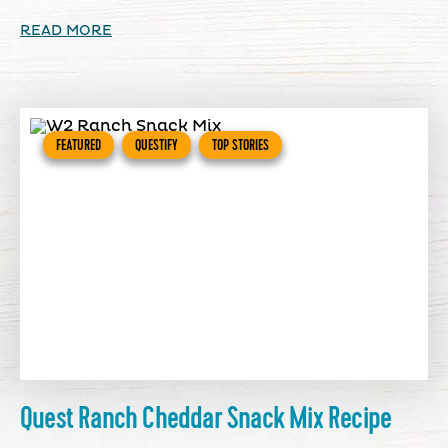
READ MORE
FEATURED
QUESTIFY
TOP STORIES
Quest Ranch Cheddar Snack Mix Recipe