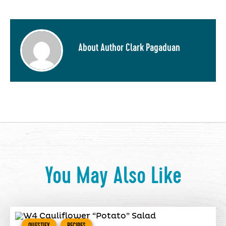
About Author Clark Pagaduan
You May Also Like
QUESTIFY
RECIPES