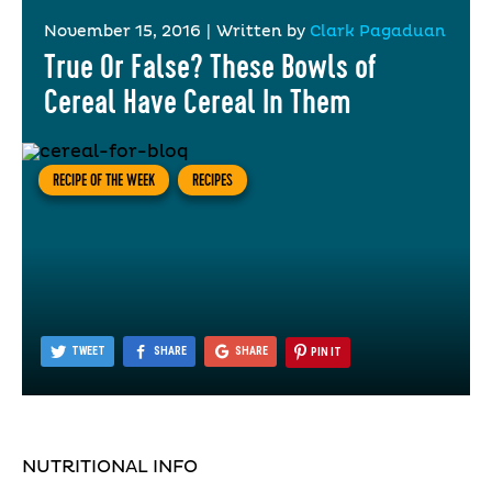
November 15, 2016
|
Written by
Clark Pagaduan
True Or False? These Bowls of
Cereal Have Cereal In Them
RECIPE OF THE WEEK
RECIPES
TWEET
SHARE
SHARE
PIN IT
NUTRITIONAL INFO