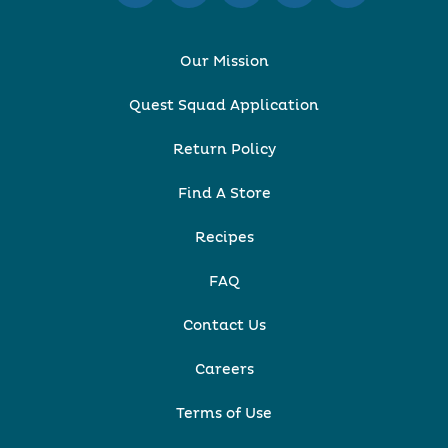
Our Mission
Quest Squad Application
Return Policy
Find A Store
Recipes
FAQ
Contact Us
Careers
Terms of Use