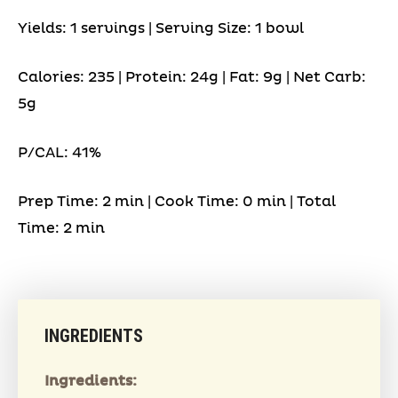
Yields: 1 servings | Serving Size: 1 bowl
Calories: 235 | Protein: 24g | Fat: 9g | Net Carb:
5g
P/CAL: 41%
Prep Time: 2 min | Cook Time: 0 min | Total
Time: 2 min
INGREDIENTS
Ingredients: