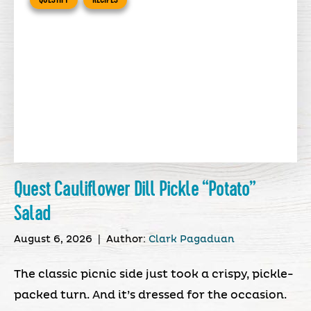
Quest Cauliflower Dill Pickle “Potato”
Salad
August 6, 2026
|
Author:
Clark Pagaduan
The classic picnic side just took a crispy, pickle-
packed turn. And it’s dressed for the occasion.