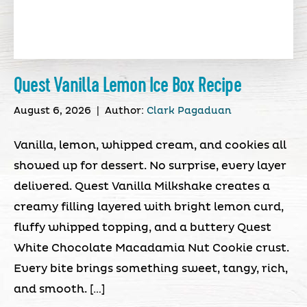
Quest Vanilla Lemon Ice Box Recipe
August 6, 2026
|
Author:
Clark Pagaduan
Vanilla, lemon, whipped cream, and cookies all
showed up for dessert. No surprise, every layer
delivered. Quest Vanilla Milkshake creates a
creamy filling layered with bright lemon curd,
fluffy whipped topping, and a buttery Quest
White Chocolate Macadamia Nut Cookie crust.
Every bite brings something sweet, tangy, rich,
and smooth. […]