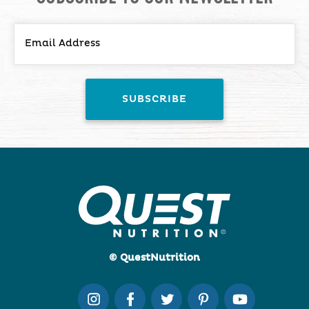
© QuestNutrition