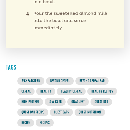
in a bowl.
Pour the sweetened almond milk
into the bowl and serve
immediately.
TAGS
#CHEATCLEAN
BEYOND CEREAL
BEYOND CEREAL BAR
CEREAL
HEALTHY
HEALTHY CEREAL
HEALTHY RECIPES
HIGH PROTEIN
LOW CARB
ONAQUEST
QUEST BAR
QUEST BAR RECIPE
QUEST BARS
QUEST NUTRITION
RECIPE
RECIPES