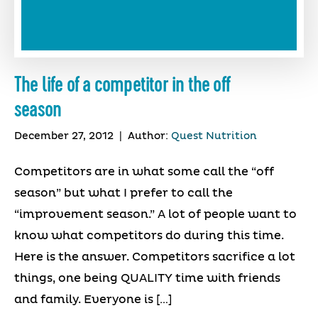
The life of a competitor in the off
season
December 27, 2012
|
Author:
Quest Nutrition
Competitors are in what some call the “off
season” but what I prefer to call the
“improvement season.” A lot of people want to
know what competitors do during this time.
Here is the answer. Competitors sacrifice a lot
things, one being QUALITY time with friends
and family. Everyone is […]