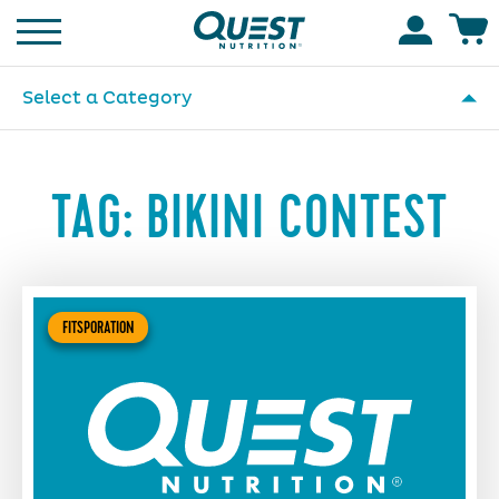
Homepage
Accoun
Select a Category
TAG:
BIKINI CONTEST
FITSPORATION