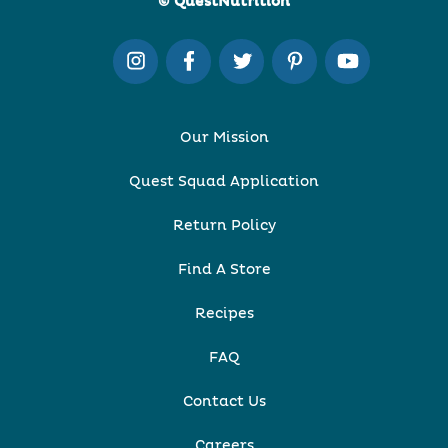
© QuestNutrition
Our Mission
Quest Squad Application
Return Policy
Find A Store
Recipes
FAQ
Contact Us
Careers