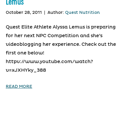
Lemus
October 28, 2011
|
Author:
Quest Nutrition
Quest Elite Athlete Alyssa Lemus is preparing
for her next NPC Competition and she’s
videoblogging her experience. Check out the
first one below!
httpv://www.youtube.com/watch?
v=xJXHYky_388
READ MORE