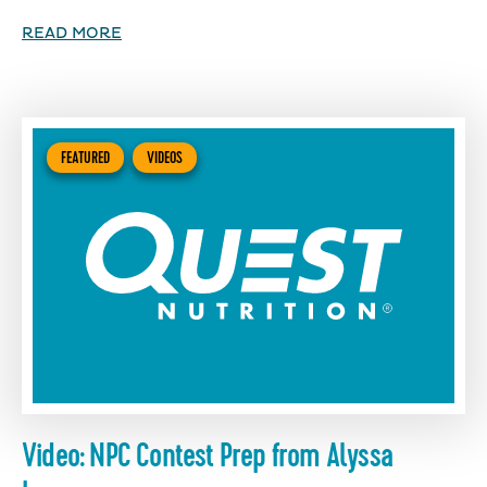
READ MORE
FEATURED
VIDEOS
Video: NPC Contest Prep from Alyssa