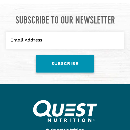
SUBSCRIBE TO OUR NEWSLETTER