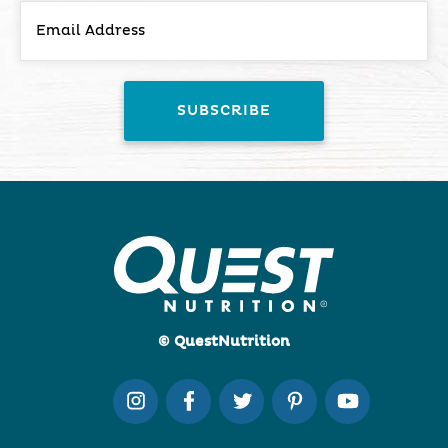
© QuestNutrition