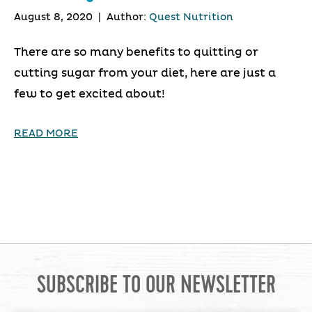
August 8, 2020
|
Author:
Quest Nutrition
There are so many benefits to quitting or
cutting sugar from your diet, here are just a
few to get excited about!
READ MORE
SUBSCRIBE TO OUR NEWSLETTER