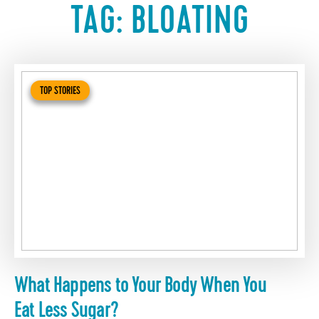
TAG:
BLOATING
TOP STORIES
What Happens to Your Body When You
Eat Less Sugar?