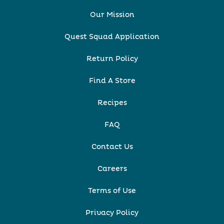
Our Mission
Quest Squad Application
Return Policy
Find A Store
Recipes
FAQ
Contact Us
Careers
Terms of Use
Privacy Policy