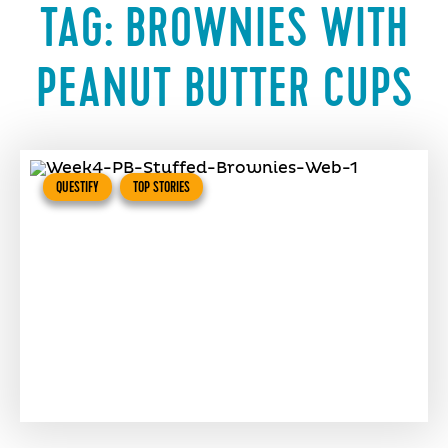
TAG:
BROWNIES WITH
PEANUT BUTTER CUPS
QUESTIFY
TOP STORIES