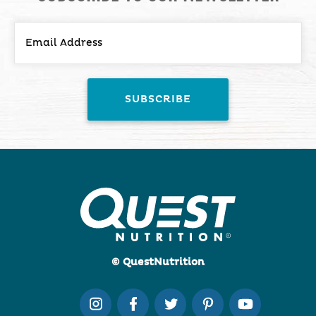
© QuestNutrition