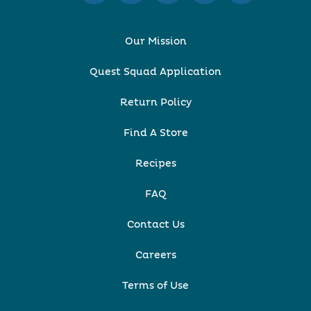
Our Mission
Quest Squad Application
Return Policy
Find A Store
Recipes
FAQ
Contact Us
Careers
Terms of Use