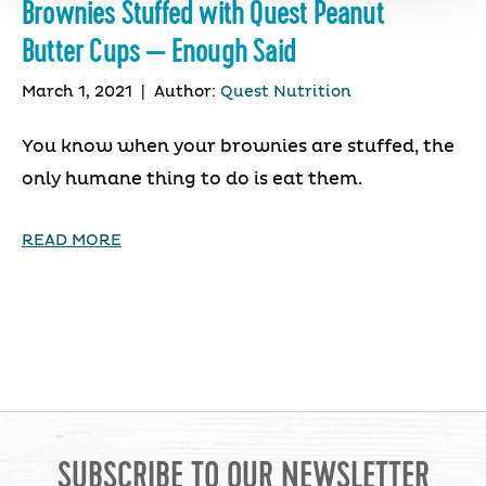
Brownies Stuffed with Quest Peanut
Butter Cups — Enough Said
March 1, 2021
|
Author:
Quest Nutrition
You know when your brownies are stuffed, the
only humane thing to do is eat them.
READ MORE
SUBSCRIBE TO OUR NEWSLETTER