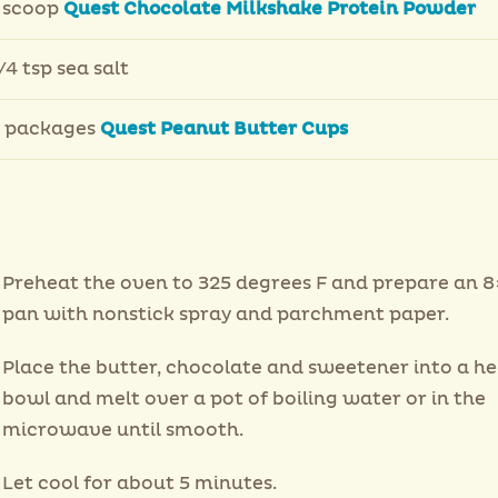
 scoop
Quest Chocolate Milkshake Protein Powder
/4 tsp sea salt
 packages
Quest Peanut Butter Cups
Preheat the oven to 325 degrees F and prepare an 8
pan with nonstick spray and parchment paper.
Place the butter, chocolate and sweetener into a h
bowl and melt over a pot of boiling water or in the
microwave until smooth.
Let cool for about 5 minutes.