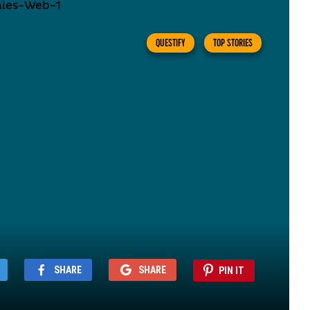
QUESTIFY
TOP STORIES
SHARE
SHARE
PIN IT