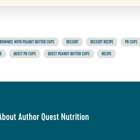
ROWNIES WITH PEANUT BUTTER CUPS
DESSERT
DESSERT RECIPE
PB CUPS
E
QUEST PB CUPS
QUEST PEANUT BUTTER CUPS
RECIPE
About Author Quest Nutrition