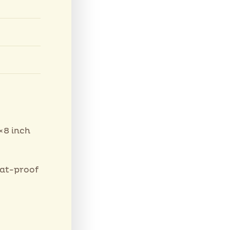
×8 inch
eat-proof