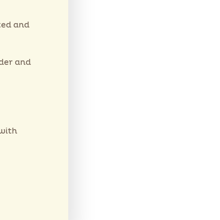
ted and
wder and
with