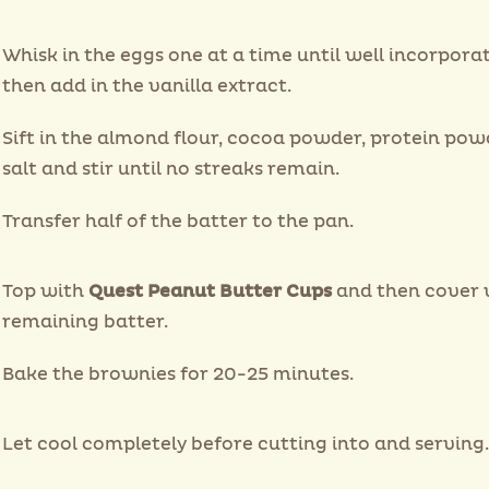
Whisk in the eggs one at a time until well incorpora
then add in the vanilla extract.
Sift in the almond flour, cocoa powder, protein po
salt and stir until no streaks remain.
Transfer half of the batter to the pan.
Top with
Quest Peanut Butter Cups
and then cover 
remaining batter.
Bake the brownies for 20-25 minutes.
Let cool completely before cutting into and serving.