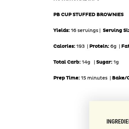
PB CUP STUFFED BROWNIES
Yields:
16 servings |
Serving Si
Calories:
193 |
Protein:
6g
|
Fa
Total Carb:
14g
|
Sugar:
1g
Prep Time:
15 minutes |
Bake/C
INGREDI