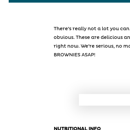
There’s really not a lot you c
obvious. These are delicious an
right now. We’re serious, no m
BROWNIES ASAP!
NUTRITIONAL INFO