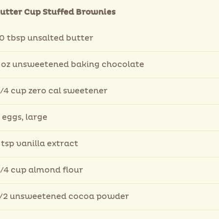
utter Cup Stuffed Brownies
0 tbsp unsalted butter
 oz unsweetened baking chocolate
/4 cup zero cal sweetener
 eggs, large
 tsp vanilla extract
/4 cup almond flour
/2 unsweetened cocoa powder