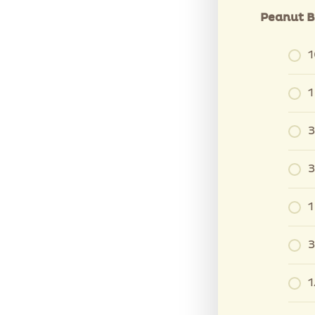
Peanut B
1
1
3
3
1
3
1