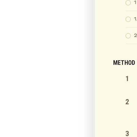
1
1
2
METHOD