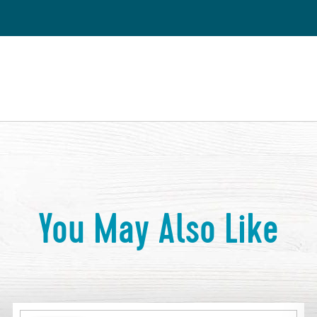
You May Also Like