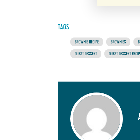
TAGS
BROWNIE RECIPE
BROWNIES
B
QUEST DESSERT
QUEST DESSERT RECIP