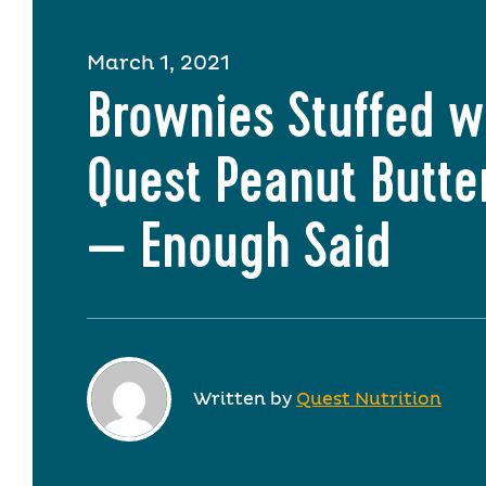
March 1, 2021
Brownies Stuffed w
Quest Peanut Butte
— Enough Said
Written by
Quest Nutrition