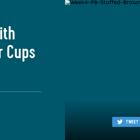
ith
r Cups
TWEET