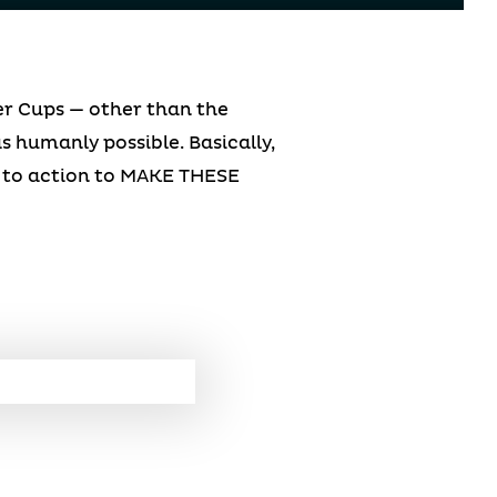
er Cups — other than the
s humanly possible. Basically,
ll to action to MAKE THESE