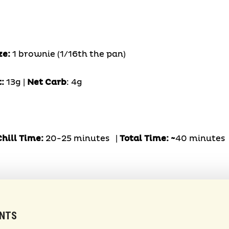
ze:
1 brownie (1/16th the pan)
t:
13g |
Net Carb
: 4g
hill Time:
20-25 minutes |
Total Time: ~
40 minutes
ENTS