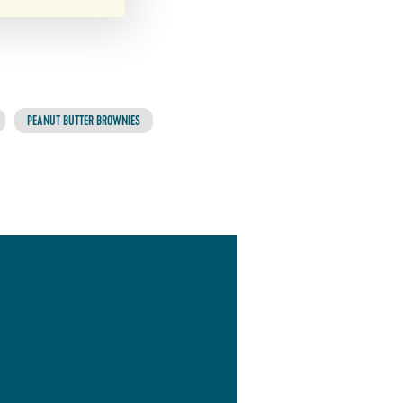
PEANUT BUTTER BROWNIES