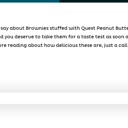
an say about Brownies stuffed with Quest Peanut Butt
d you deserve to take them for a taste test as soon a
ore reading about how delicious these are, just a ca