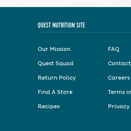
QUEST NUTRITION SITE
Our Mission
FAQ
Quest Squad
Contact
Return Policy
Careers
Find A Store
Terms o
Recipes
Privacy