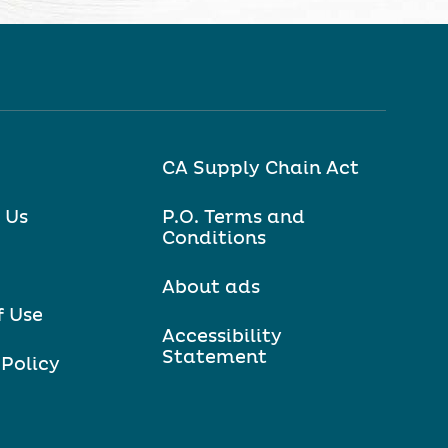
CA Supply Chain Act
 Us
P.O. Terms and
Conditions
About ads
f Use
Accessibility
Statement
 Policy