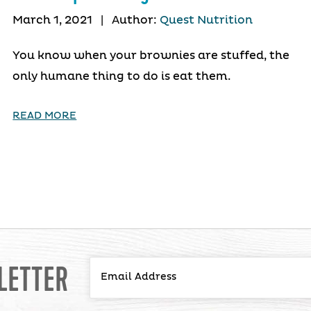
March 1, 2021
|
Author:
Quest Nutrition
You know when your brownies are stuffed, the
only humane thing to do is eat them.
READ MORE
LETTER