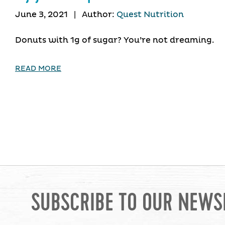
June 3, 2021
|
Author:
Quest Nutrition
Donuts with 1g of sugar? You’re not dreaming.
READ MORE
SUBSCRIBE TO OUR NEWS