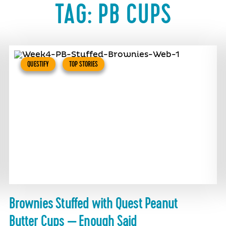
TAG:
PB CUPS
QUESTIFY
TOP STORIES
Brownies Stuffed with Quest Peanut
Butter Cups — Enough Said