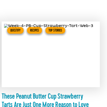
QUESTIFY
RECIPES
TOP STORIES
These Peanut Butter Cup Strawberry
Tarts Are Just One More Reason to Love