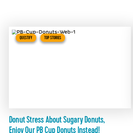
QUESTIFY
TOP STORIES
Donut Stress About Sugary Donuts,
Enjoy Our PB Cup Donuts Instead!