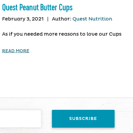
Quest Peanut Butter Cups
February 3, 2021
|
Author:
Quest Nutrition
As if you needed more reasons to love our Cups
READ MORE