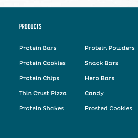
PRODUCTS
Protein Bars
Protein Powders
Protein Cookies
Snack Bars
Protein Chips
Hero Bars
Thin Crust Pizza
Candy
Protein Shakes
Frosted Cookies