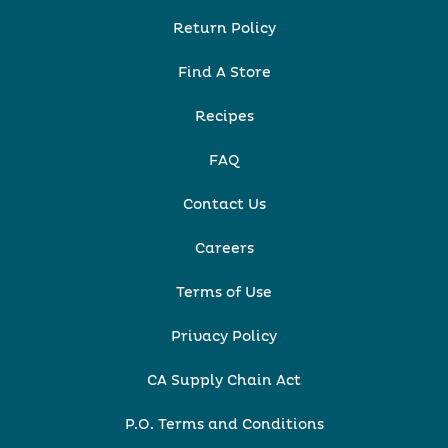
Return Policy
Find A Store
Recipes
FAQ
Contact Us
Careers
Terms of Use
Privacy Policy
CA Supply Chain Act
P.O. Terms and Conditions