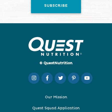
© QuestNutrition
Our Mission
Quest Squad Application