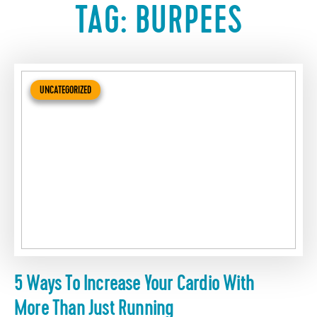
TAG:
BURPEES
UNCATEGORIZED
5 Ways To Increase Your Cardio With
More Than Just Running