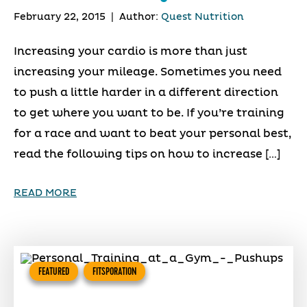
February 22, 2015
|
Author:
Quest Nutrition
Increasing your cardio is more than just
increasing your mileage. Sometimes you need
to push a little harder in a different direction
to get where you want to be. If you’re training
for a race and want to beat your personal best,
read the following tips on how to increase […]
READ MORE
FEATURED
FITSPORATION