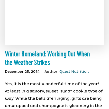
Winter Homeland: Working Out When
the Weather Strikes
December 25, 2014
|
Author:
Quest Nutrition
Yes, it is the most wonderful time of the year!
At least in a savory, sweet, sugar cookie type of
way. While the bells are ringing, gifts are being
unwrapped and champagne is gleaming in the