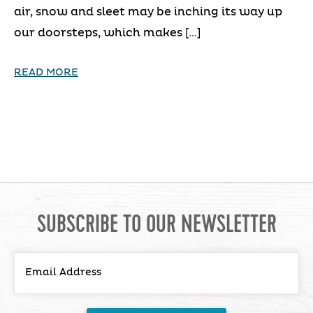
air, snow and sleet may be inching its way up
our doorsteps, which makes […]
READ MORE
SUBSCRIBE TO OUR NEWSLETTER