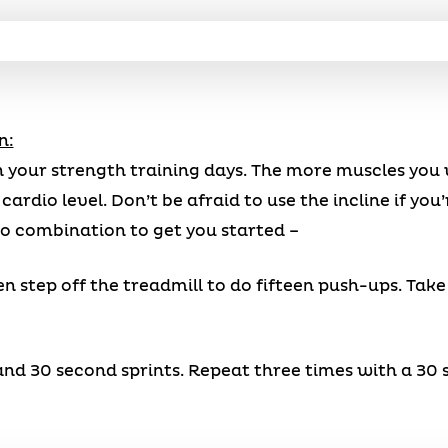
n:
 your strength training days. The more muscles you 
ardio level. Don’t be afraid to use the incline if you
io combination to get you started –
en step off the treadmill to do fifteen push-ups. Tak
, and 30 second sprints. Repeat three times with a 3