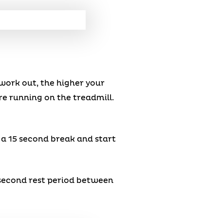
work out, the higher your
’re running on the treadmill.
e a 15 second break and start
0 second rest period between