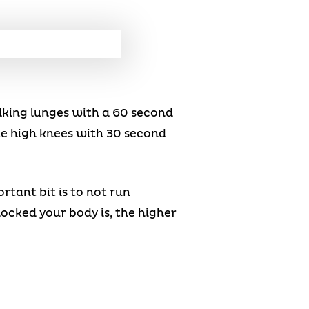
lking lunges with a 60 second
te high knees with 30 second
tant bit is to not run
ocked your body is, the higher