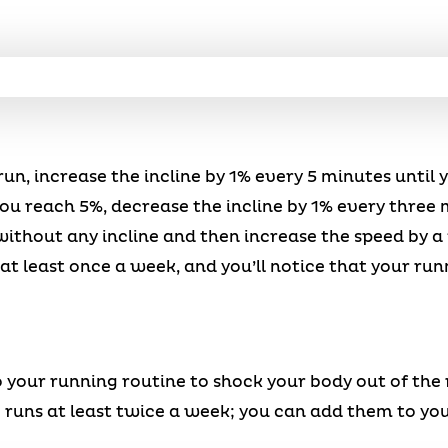
un, increase the incline by 1% every 5 minutes until 
u reach 5%, decrease the incline by 1% every three 
ithout any incline and then increase the speed by a 
 at least once a week, and you’ll notice that your ru
o your running routine to shock your body out of the 
 runs at least twice a week; you can add them to your