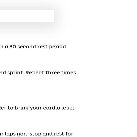
th a 30 second rest period
ond sprint. Repeat three times
der to bring your cardio level
ur laps non-stop and rest for