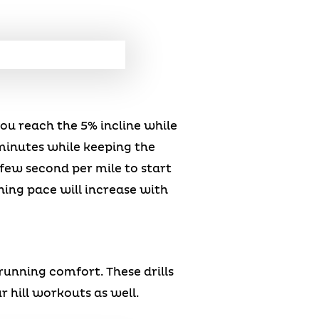
you reach the 5% incline while
minutes while keeping the
few second per mile to start
nning pace will increase with
running comfort. These drills
 hill workouts as well.