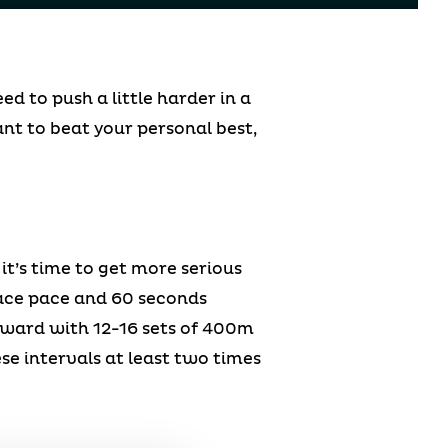
d to push a little harder in a
ant to beat your personal best,
 it’s time to get more serious
race pace and 60 seconds
orward with 12-16 sets of 400m
se intervals at least two times