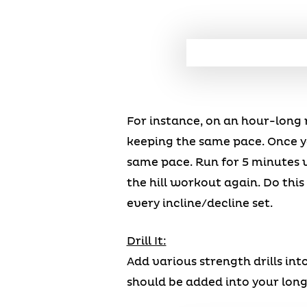
For instance, on an hour-long r
keeping the same pace. Once yo
same pace. Run for 5 minutes w
the hill workout again. Do this
every incline/decline set.
Drill It:
Add various strength drills int
should be added into your long