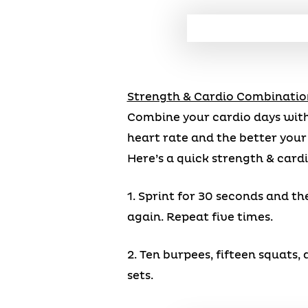
Strength & Cardio Combinatio
Combine your cardio days with
heart rate and the better your c
Here’s a quick strength & card
1. Sprint for 30 seconds and th
again. Repeat five times.
2. Ten burpees, fifteen squats
sets.