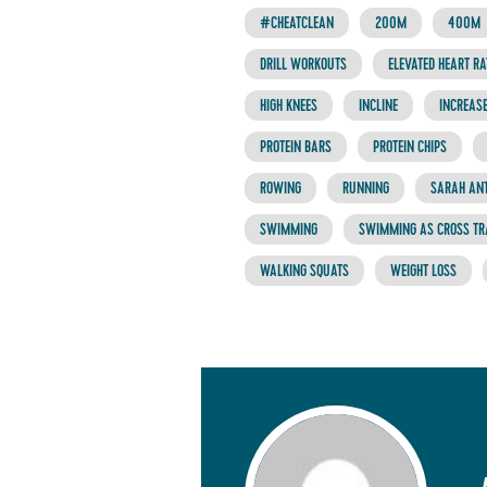
#CHEATCLEAN
200M
400M
DRILL WORKOUTS
ELEVATED HEART RA
HIGH KNEES
INCLINE
INCREASE
PROTEIN BARS
PROTEIN CHIPS
ROWING
RUNNING
SARAH AN
SWIMMING
SWIMMING AS CROSS TR
WALKING SQUATS
WEIGHT LOSS