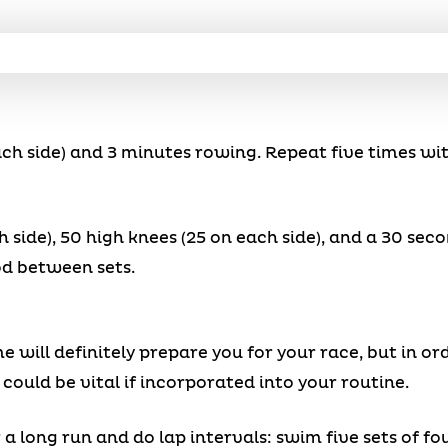
each side) and 3 minutes rowing. Repeat five times wi
h side), 50 high knees (25 on each side), and a 30 sec
od between sets.
e will definitely prepare you for your race, but in or
 could be vital if incorporated into your routine.
 long run and do lap intervals: swim five sets of fo