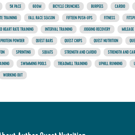
5K PACE
600M
BICYCLE CRUNCHES
BURPEES
CARDIO
TE TRAINING
FALL RACE SEASON
FIFTEEN PUSH-UPS
FITNESS
FITSP
D HEART RATE TRAINING
INTERVAL TRAINING
JOGGING RECOVERY
MILEAGE
PROTEIN POWDER
QUEST BARS
QUEST CHIPS
QUEST NUTRITION
QUE
TON
SPRINTING
SQUATS
STRENGTH AND CARDIO
STRENGTH AND CA
AINING
SWIMMING POOLS
TREADMILL TRAINING
UPHILL RUNNING
WORKING OUT