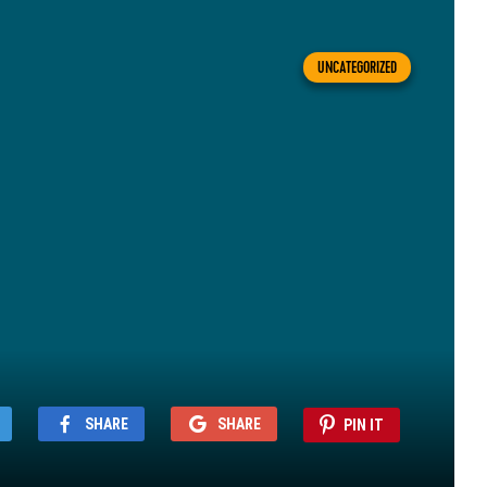
UNCATEGORIZED
SHARE
SHARE
PIN IT