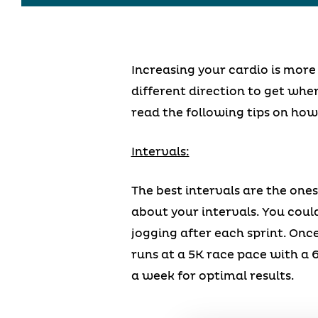
Increasing your cardio is more
different direction to get wher
read the following tips on how 
Intervals:
The best intervals are the ones
about your intervals. You cou
jogging after each sprint. Onc
runs at a 5K race pace with a 
a week for optimal results.