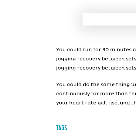
You could run for 30 minutes a
jogging recovery between sets
jogging recovery between sets
You could do the same thing wi
continuously for more than thi
your heart rate will rise, and t
TAGS