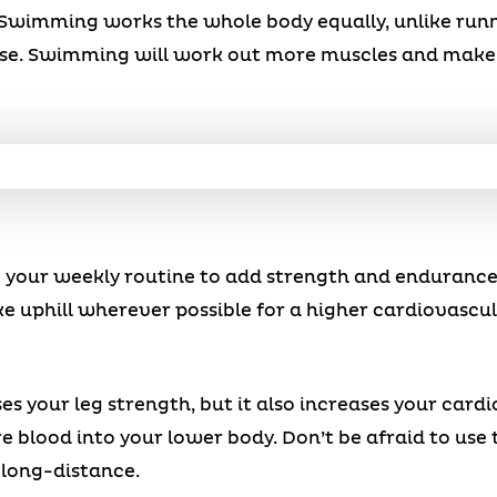
Swimming works the whole body equally, unlike run
lse. Swimming will work out more muscles and make 
o your weekly routine to add strength and endurance
ke uphill wherever possible for a higher cardiovascul
es your leg strength, but it also increases your card
 blood into your lower body. Don’t be afraid to use t
 long-distance.