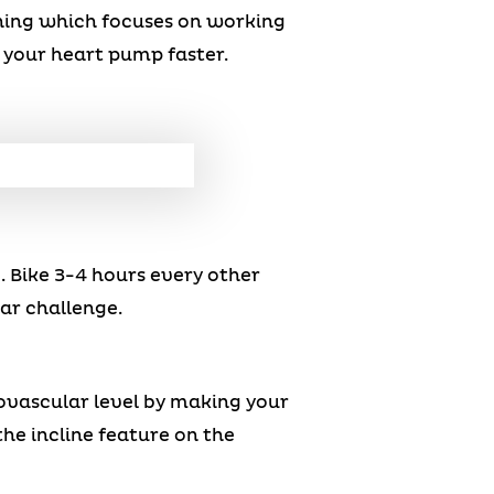
ning which focuses on working
your heart pump faster.
. Bike 3-4 hours every other
ar challenge.
iovascular level by making your
he incline feature on the