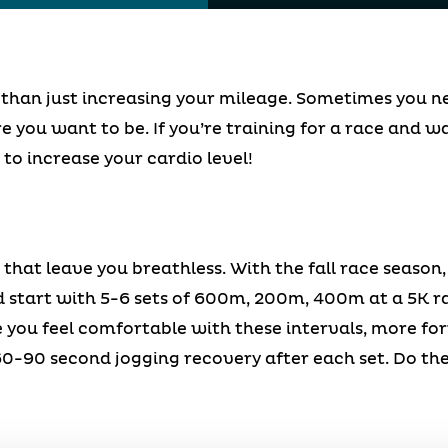
 than just increasing your mileage. Sometimes you nee
e you want to be. If you’re training for a race and w
to increase your cardio level!
 that leave you breathless. With the fall race season,
ld start with 5-6 sets of 600m, 200m, 400m at a 5K 
e you feel comfortable with these intervals, more f
60-90 second jogging recovery after each set. Do the