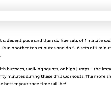
t a decent pace and then do five sets of 1 minute wa
. Run another ten minutes and do 5-6 sets of 1 minu
.
th burpees, walking squats, or high jumps – the impor
rty minutes during these drill workouts. The more sh
he better your race time will be!