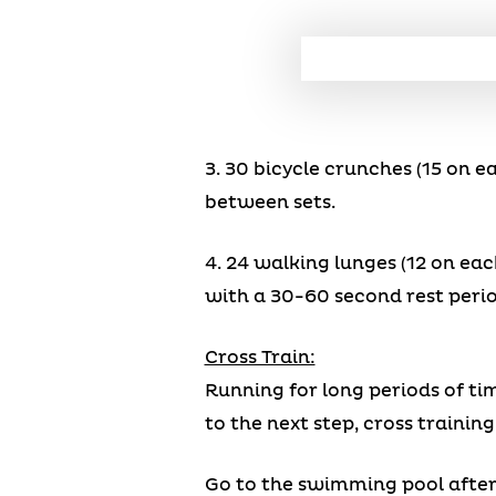
3. 30 bicycle crunches (15 on 
between sets.
4. 24 walking lunges (12 on eac
with a 30-60 second rest peri
Cross Train:
Running for long periods of tim
to the next step, cross training
Go to the swimming pool after a