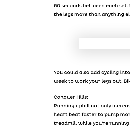
60 seconds between each set. 
the legs more than anything e
You could also add cycling int
week to work your legs out. Bi
Conquer Hills:
Running uphill not only increas
heart beat faster to pump more
treadmill while you’re running