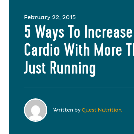
February 22, 2015
5 Ways To Increase
Cardio With More 
Just Running
Written by
Quest Nutrition