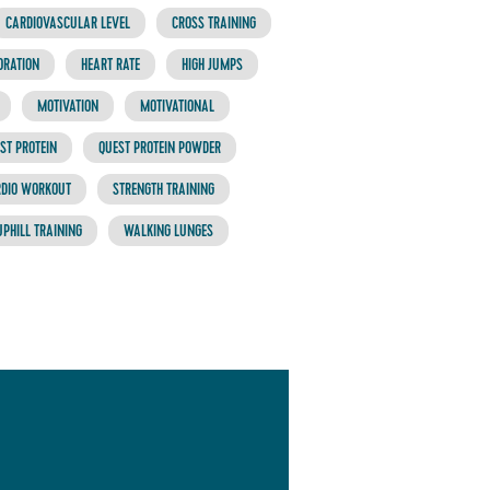
CARDIOVASCULAR LEVEL
CROSS TRAINING
ORATION
HEART RATE
HIGH JUMPS
MOTIVATION
MOTIVATIONAL
ST PROTEIN
QUEST PROTEIN POWDER
RDIO WORKOUT
STRENGTH TRAINING
UPHILL TRAINING
WALKING LUNGES