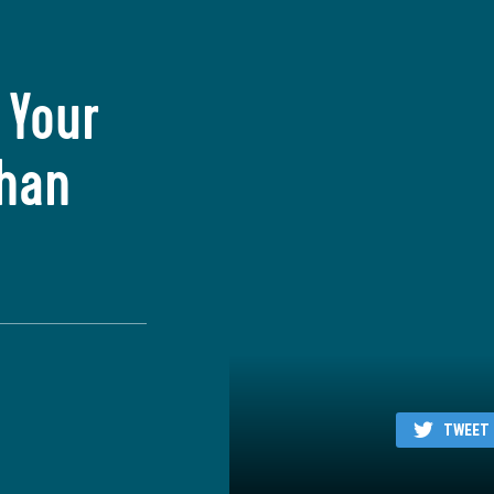
 Your
Than
TWEET