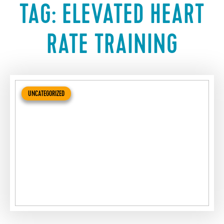
TAG:
ELEVATED HEART
RATE TRAINING
UNCATEGORIZED