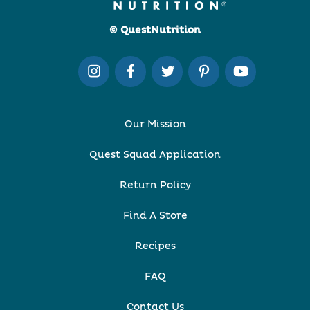
© QuestNutrition
Our Mission
Quest Squad Application
Return Policy
Find A Store
Recipes
FAQ
Contact Us