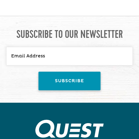
SUBSCRIBE TO OUR NEWSLETTER