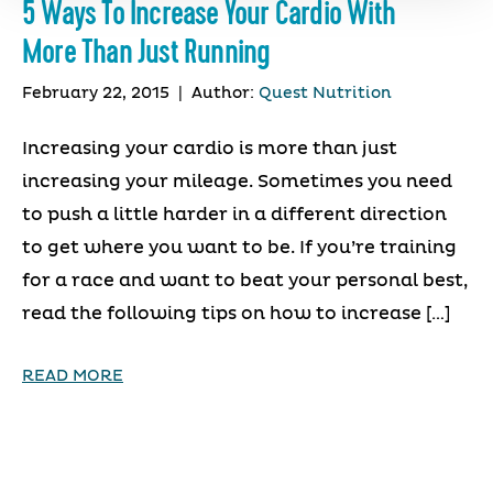
5 Ways To Increase Your Cardio With
More Than Just Running
February 22, 2015
|
Author:
Quest Nutrition
Increasing your cardio is more than just
increasing your mileage. Sometimes you need
to push a little harder in a different direction
to get where you want to be. If you’re training
for a race and want to beat your personal best,
read the following tips on how to increase […]
READ MORE