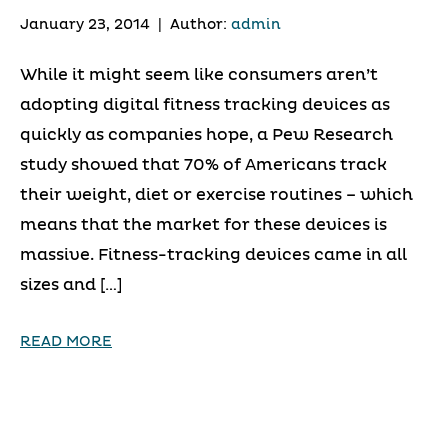
January 23, 2014
|
Author:
admin
While it might seem like consumers aren’t
adopting digital fitness tracking devices as
quickly as companies hope, a Pew Research
study showed that 70% of Americans track
their weight, diet or exercise routines – which
means that the market for these devices is
massive. Fitness-tracking devices came in all
sizes and […]
READ MORE