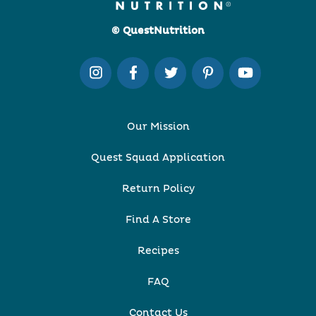
© QuestNutrition
Our Mission
Quest Squad Application
Return Policy
Find A Store
Recipes
FAQ
Contact Us