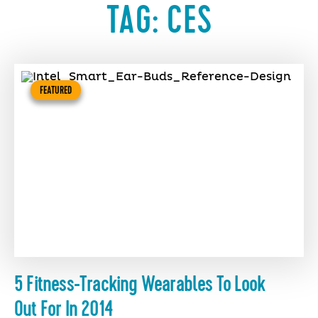
TAG:
CES
FEATURED
5 Fitness-Tracking Wearables To Look
Out For In 2014