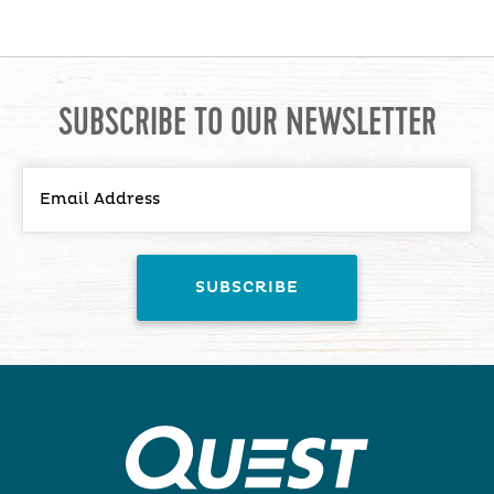
SUBSCRIBE TO OUR NEWSLETTER