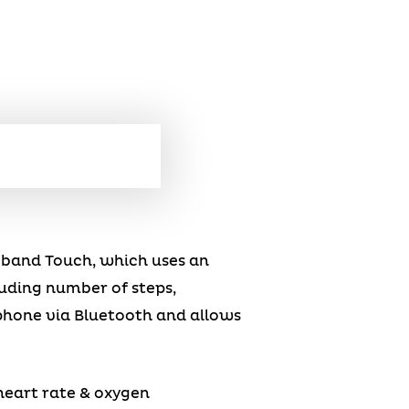
feband Touch, which uses an
uding number of steps,
phone via Bluetooth and allows
heart rate & oxygen