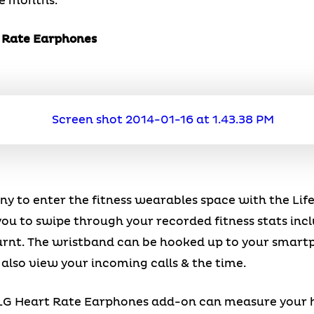
ee months.
t Rate Earphones
ny to enter the fitness wearables space with the Li
u to swipe through your recorded fitness stats incl
burnt. The wristband can be hooked up to your smart
 also view your incoming calls & the time.
e LG Heart Rate Earphones add-on can measure your 