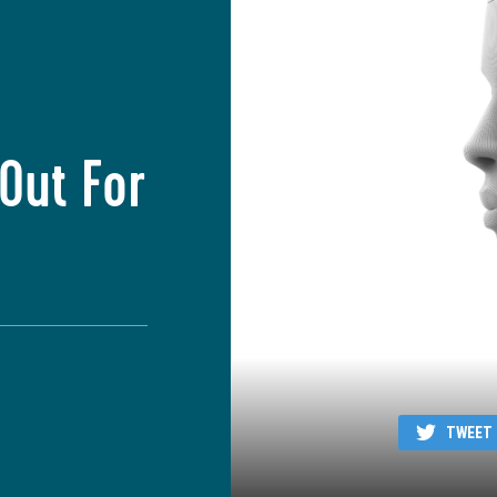
Out For
TWEET