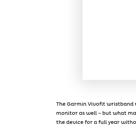
The Garmin Vivofit wristband 
monitor as well – but what make
the device for a full year wit