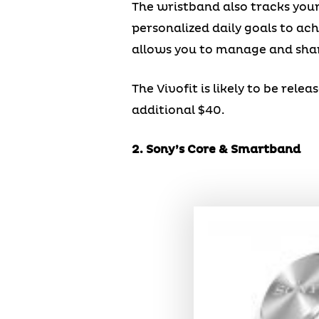
The wristband also tracks your 
personalized daily goals to ac
allows you to manage and shar
The Vivofit is likely to be rel
additional $40.
2. Sony’s Core & Smartband