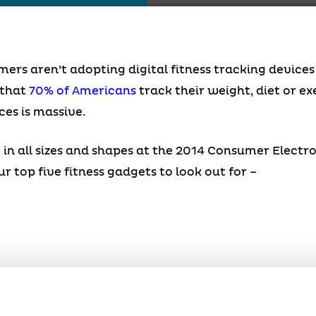
mers aren’t adopting digital fitness tracking device
 that
70% of Americans
track their weight, diet or e
ces is massive.
in all sizes and shapes at the 2014 Consumer Electro
 top five fitness gadgets to look out for –