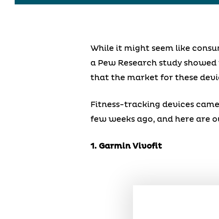
While it might seem like consu
a Pew Research study showed
that the market for these devi
Fitness-tracking devices came 
few weeks ago, and here are our
1. Garmin Vivofit