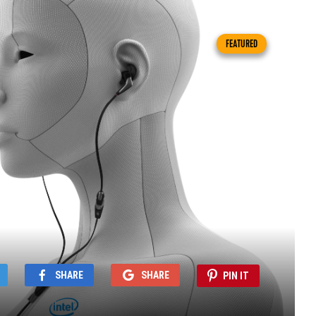
FEATURED
SHARE
SHARE
PIN IT