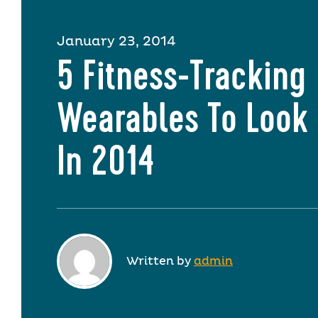
January 23, 2014
5 Fitness-Tracking
Wearables To Look 
In 2014
Written by
admin