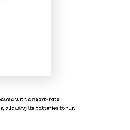
paired with a heart-rate
, allowing its batteries to run