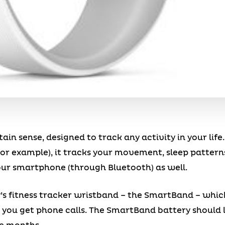
ain sense, designed to track any activity in your life
or example), it tracks your movement, sleep patterns
our smartphone (through Bluetooth) as well.
Sony’s fitness tracker wristband – the SmartBand – whi
u get phone calls. The SmartBand battery should las