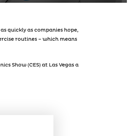
s as quickly as companies hope,
xercise routines – which means
nics Show (CES) at Las Vegas a