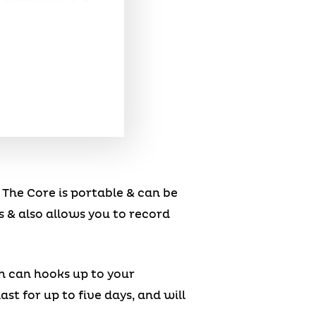
. The Core is portable & can be
 & also allows you to record
ch can hooks up to your
t for up to five days, and will