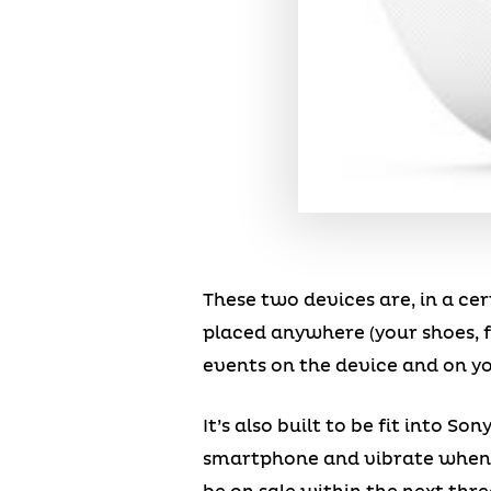
These two devices are, in a cert
placed anywhere (your shoes, f
events on the device and on y
It’s also built to be fit into 
smartphone and vibrate when yo