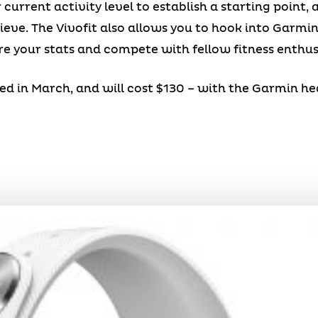
current activity level to establish a starting point,
hieve. The Vivofit also allows you to hook into Garmi
e your stats and compete with fellow fitness enthus
eased in March, and will cost $130 – with the Garmin h