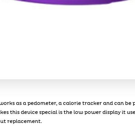
works as a pedometer, a calorie tracker and can be 
s this device special is the low power display it uses
hout replacement.