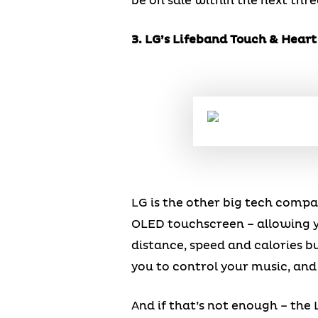
be on sale within the next thr
3. LG’s Lifeband Touch & Hear
LG is the other big tech compa
OLED touchscreen – allowing yo
distance, speed and calories 
you to control your music, and
And if that’s not enough – th