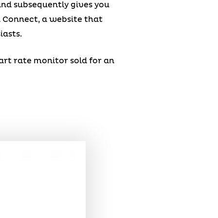
 and subsequently gives you
n Connect, a website that
iasts.
eart rate monitor sold for an