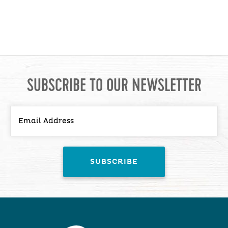
SUBSCRIBE TO OUR NEWSLETTER