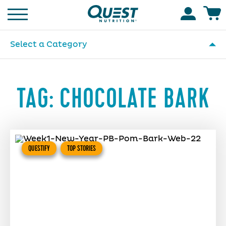
Homepage
Accoun
Select a Category
TAG:
CHOCOLATE BARK
QUESTIFY
TOP STORIES