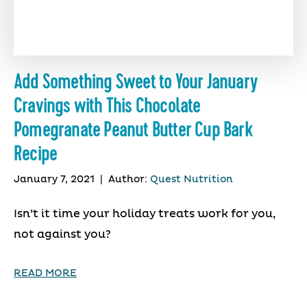
Add Something Sweet to Your January
Cravings with This Chocolate
Pomegranate Peanut Butter Cup Bark
Recipe
January 7, 2021
|
Author:
Quest Nutrition
Isn’t it time your holiday treats work for you,
not against you?
READ MORE