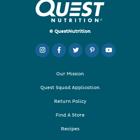
© QuestNutrition
Our Mission
Quest Squad Application
Return Policy
Find A Store
Recipes