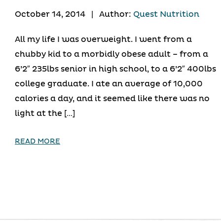
October 14, 2014
|
Author:
Quest Nutrition
All my life I was overweight. I went from a
chubby kid to a morbidly obese adult – from a
6’2″ 235lbs senior in high school, to a 6’2″ 400lbs
college graduate. I ate an average of 10,000
calories a day, and it seemed like there was no
light at the […]
READ MORE