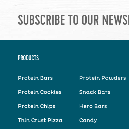
SUBSCRIBE TO OUR NEWS
PRODUCTS
Protein Bars
Protein Powders
Protein Cookies
Snack Bars
Protein Chips
Hero Bars
Thin Crust Pizza
Candy