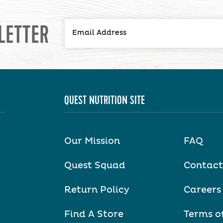
LETTER
QUEST NUTRITION SITE
Our Mission
FAQ
Quest Squad
Contact
Return Policy
Careers
Find A Store
Terms o