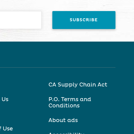
CA Supply Chain Act
 Us
P.O. Terms and
Conditions
About ads
f Use