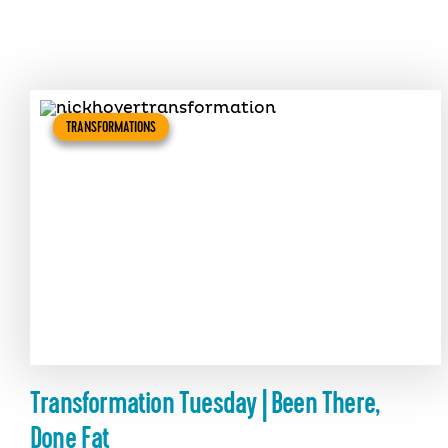
TRANSFORMATIONS
Transformation Tuesday | Been There,
Done Fat