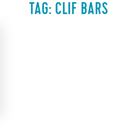
TAG:
CLIF BARS