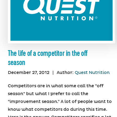
The life of a competitor in the off
season
December 27, 2012
|
Author:
Quest Nutrition
Competitors are in what some call the “off
season” but what I prefer to call the
“improvement season.” A lot of people want to
know what competitors do during this time.