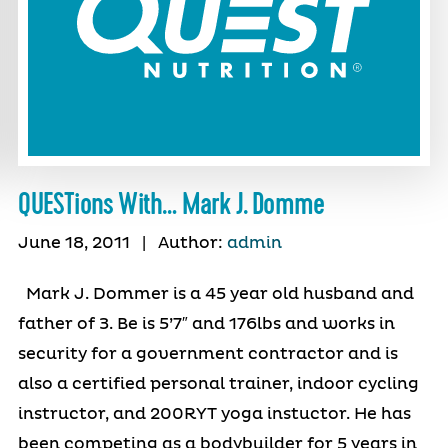
QUESTions With… Mark J. Domme
June 18, 2011
|
Author:
admin
Mark J. Dommer is a 45 year old husband and
father of 3. Be is 5’7″ and 176lbs and works in
security for a government contractor and is
also a certified personal trainer, indoor cycling
instructor, and 200RYT yoga instuctor. He has
been competing as a bodybuilder for 5 years in