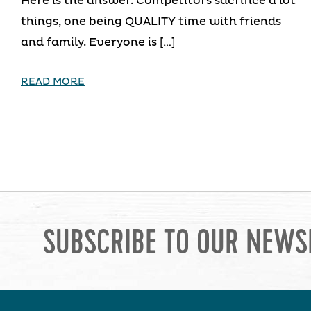
Here is the answer. Competitors sacrifice a lot
things, one being QUALITY time with friends
and family. Everyone is […]
READ MORE
SUBSCRIBE TO OUR NEWS