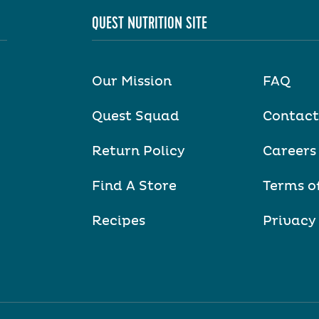
QUEST NUTRITION SITE
Our Mission
FAQ
Quest Squad
Contact
Return Policy
Careers
Find A Store
Terms o
Recipes
Privacy