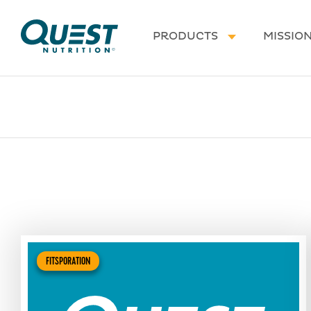
Homepage
PRODUCTS
MISSIO
FITSPORATION