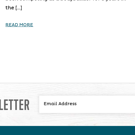
the […]
READ MORE
LETTER