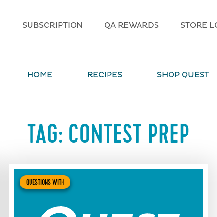
N
SUBSCRIPTION
QA REWARDS
STORE L
HOME
RECIPES
SHOP QUEST
TAG:
CONTEST PREP
QUESTIONS WITH