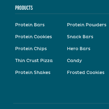
PRODUCTS
Protein Bars
Protein Powders
Protein Cookies
Snack Bars
Protein Chips
Hero Bars
Thin Crust Pizza
Candy
Protein Shakes
Frosted Cookies