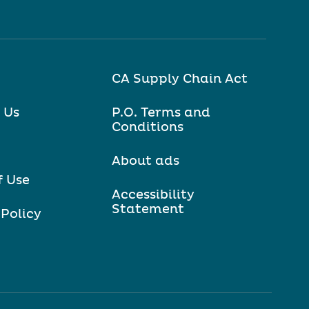
CA Supply Chain Act
 Us
P.O. Terms and
Conditions
About ads
f Use
Accessibility
Statement
 Policy