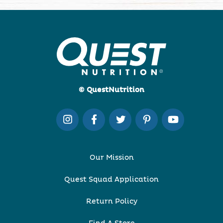
© QuestNutrition
Our Mission
Quest Squad Application
Return Policy