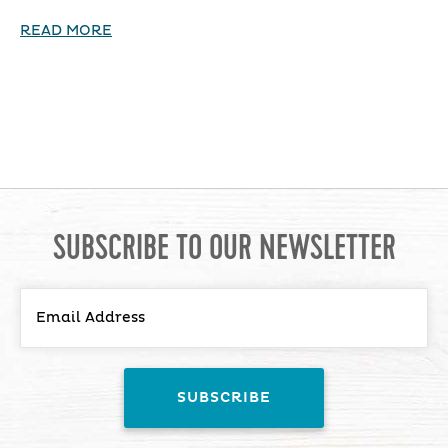
READ MORE
SUBSCRIBE TO OUR NEWSLETTER