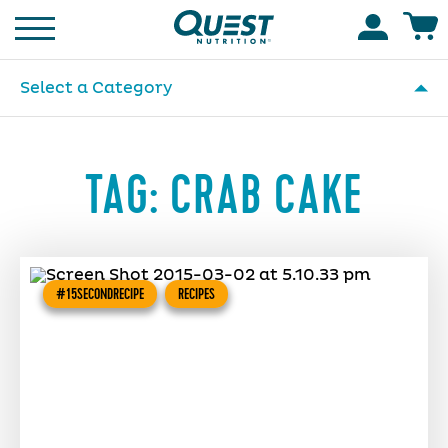
Homepage
Accoun
Select a Category
TAG:
CRAB CAKE
#15SECONDRECIPE
RECIPES