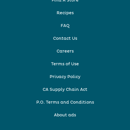
Find A Store
Recipes
FAQ
Contact Us
Careers
Terms of Use
Privacy Policy
CA Supply Chain Act
P.O. Terms and Conditions
About ads