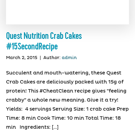
Quest Nutrition Crab Cakes
#15SecondRecipe
March 2, 2015
|
Author:
admin
Succulent and mouth-watering, these Quest
Crab Cakes are deliciously packed with 15g of
protein! This #CheatClean recipe gives ”feeling
crabby” a whole new meaning. Give it a try!
Yields: 4 servings Serving Size: 1 crab cake Prep
Time: 8 min Cook Time: 10 min Total Time: 18
min Ingredients: […]