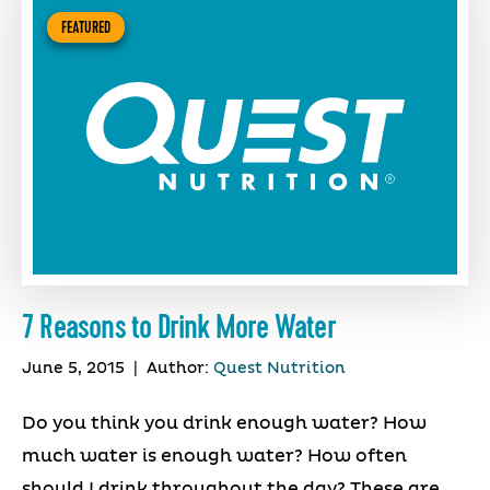
FEATURED
7 Reasons to Drink More Water
June 5, 2015
|
Author:
Quest Nutrition
Do you think you drink enough water? How
much water is enough water? How often
should I drink throughout the day? These are