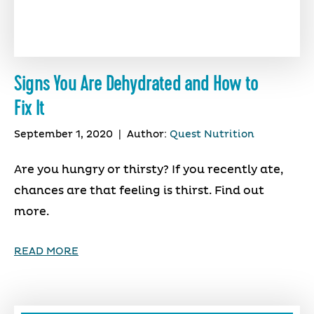
Signs You Are Dehydrated and How to
Fix It
September 1, 2020
|
Author:
Quest Nutrition
Are you hungry or thirsty? If you recently ate,
chances are that feeling is thirst. Find out
more.
READ MORE