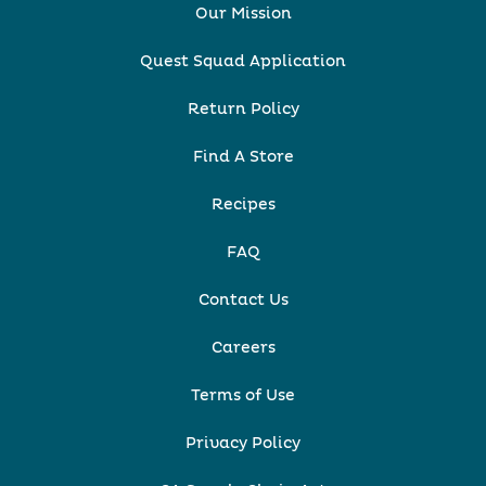
Our Mission
Quest Squad Application
Return Policy
Find A Store
Recipes
FAQ
Contact Us
Careers
Terms of Use
Privacy Policy