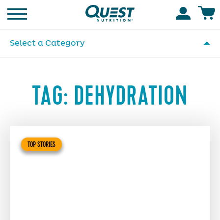
Homepage
Accoun
Select a Category
TAG:
DEHYDRATION
TOP STORIES