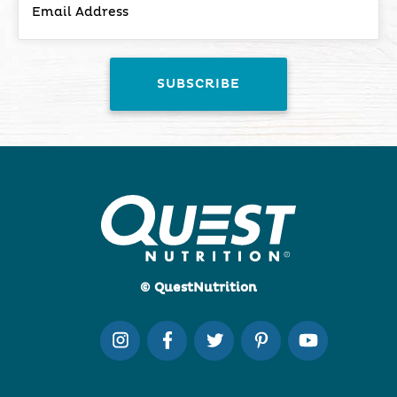
© QuestNutrition