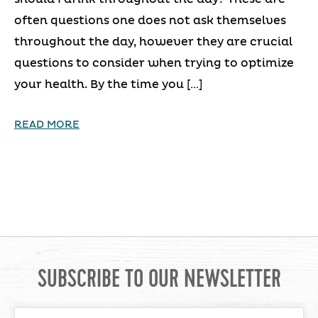
often questions one does not ask themselves
throughout the day, however they are crucial
questions to consider when trying to optimize
your health. By the time you […]
READ MORE
SUBSCRIBE TO OUR NEWSLETTER