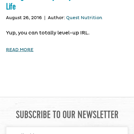
Life
August 26, 2016
|
Author:
Quest Nutrition
Yup, you can totally level-up IRL.
READ MORE
SUBSCRIBE TO OUR NEWSLETTER