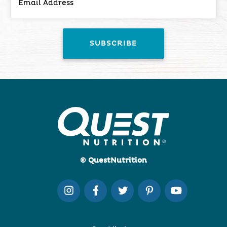
© QuestNutrition