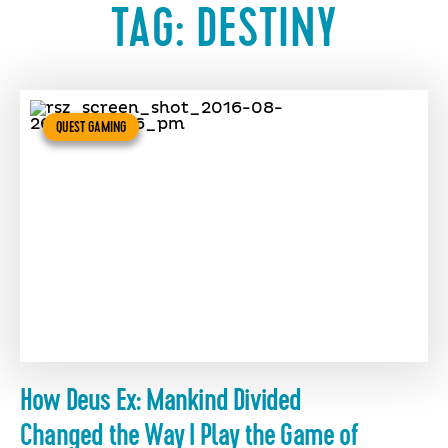
TAG:
DESTINY
QUEST GAMING
How Deus Ex: Mankind Divided
Changed the Way I Play the Game of