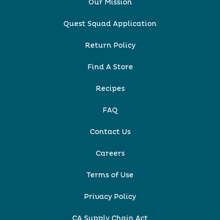
Our Mission
Quest Squad Application
Return Policy
Find A Store
Recipes
FAQ
Contact Us
Careers
Terms of Use
Privacy Policy
CA Supply Chain Act