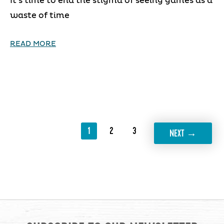
It’s time to end the stigma of seeing games as a
waste of time
READ MORE
1
2
3
→
NEXT