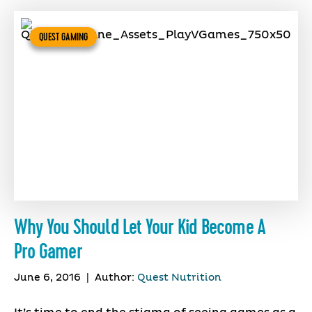
QUEST GAMING
Why You Should Let Your Kid Become A
Pro Gamer
June 6, 2016
|
Author:
Quest Nutrition