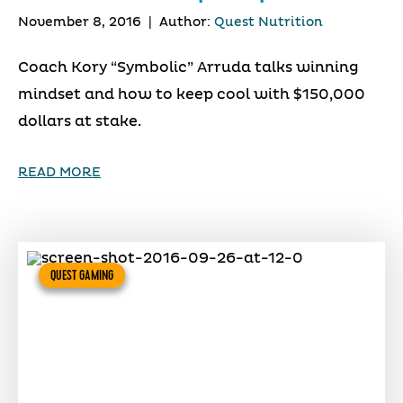
November 8, 2016
|
Author:
Quest Nutrition
Coach Kory “Symbolic” Arruda talks winning
mindset and how to keep cool with $150,000
dollars at stake.
READ MORE
QUEST GAMING