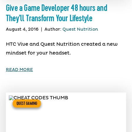
Give a Game Developer 48 hours and
They’ll Transform Your Lifestyle
August 4, 2016
|
Author:
Quest Nutrition
HTC Vive and Quest Nutrition created a new
mindset for your headset.
READ MORE
QUEST GAMING