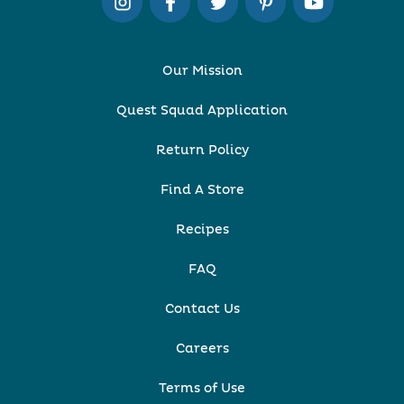
Our Mission
Quest Squad Application
Return Policy
Find A Store
Recipes
FAQ
Contact Us
Careers
Terms of Use