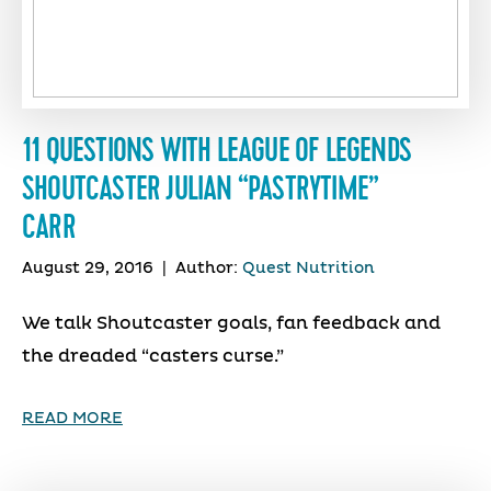
11 QUESTIONS WITH LEAGUE OF LEGENDS
SHOUTCASTER JULIAN “PASTRYTIME”
CARR
August 29, 2016
|
Author:
Quest Nutrition
We talk Shoutcaster goals, fan feedback and
the dreaded “casters curse.”
READ MORE