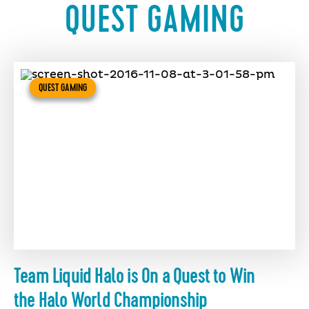
QUEST GAMING
QUEST GAMING
Team Liquid Halo is On a Quest to Win
the Halo World Championship