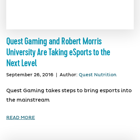
Quest Gaming and Robert Morris
University Are Taking eSports to the
Next Level
September 26, 2016
|
Author:
Quest Nutrition
Quest Gaming takes steps to bring esports into
the mainstream
READ MORE