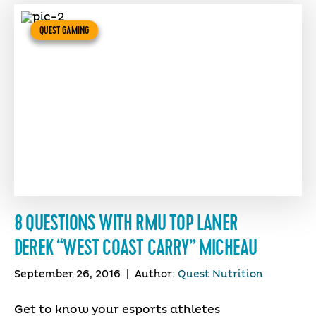
QUEST GAMING
8 QUESTIONS WITH RMU TOP LANER
DEREK “WEST COAST CARRY” MICHEAU
September 26, 2016
|
Author:
Quest Nutrition
Get to know your esports athletes