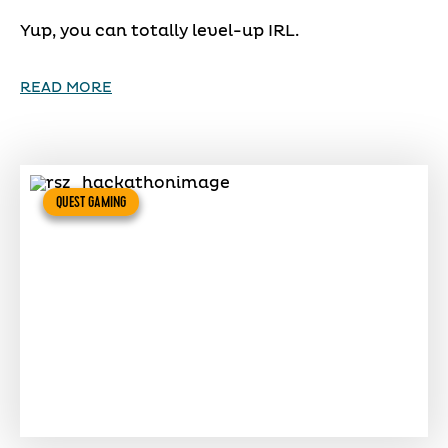
Yup, you can totally level-up IRL.
READ MORE
QUEST GAMING