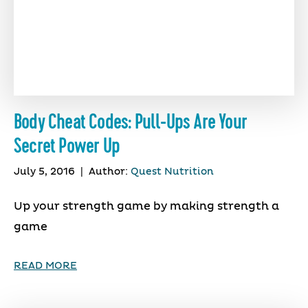
Body Cheat Codes: Pull-Ups Are Your
Secret Power Up
July 5, 2016
|
Author:
Quest Nutrition
Up your strength game by making strength a
game
READ MORE