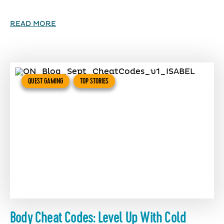
READ MORE
QUEST GAMING
TOP STORIES
Body Cheat Codes: Level Up With Cold