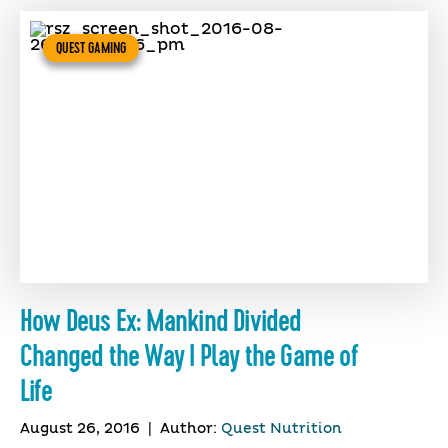
QUEST GAMING
How Deus Ex: Mankind Divided
Changed the Way I Play the Game of
Life
August 26, 2016
|
Author:
Quest Nutrition