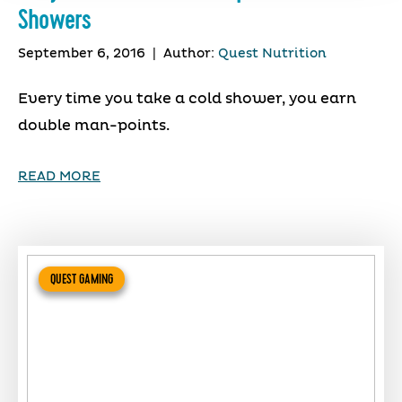
Showers
September 6, 2016
|
Author:
Quest Nutrition
Every time you take a cold shower, you earn
double man-points.
READ MORE
QUEST GAMING