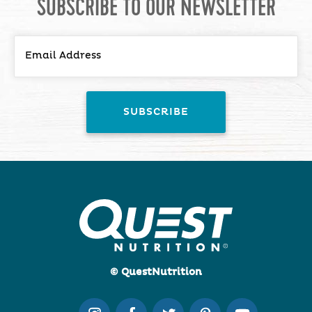
SUBSCRIBE TO OUR NEWSLETTER
© QuestNutrition