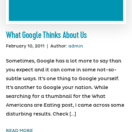
What Google Thinks About Us
February 10, 2011
|
Author:
admin
Sometimes, Google has a lot more to say than
you expect and it can come in some not-so-
subtle ways. It’s one thing to Google yourself.
It’s another to Google your nation. While
searching for a thumbnail for the What
Americans are Eating post, I came across some
disturbing results. Check […]
READ MORE