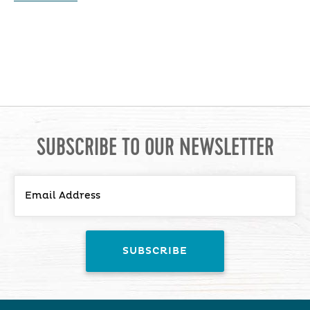
SUBSCRIBE TO OUR NEWSLETTER