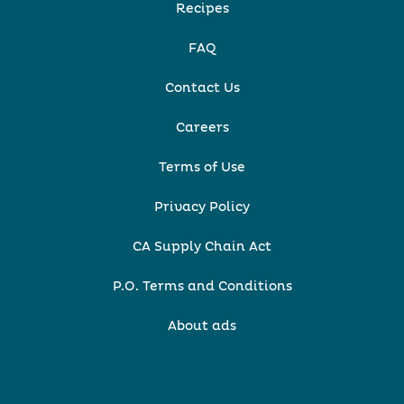
Recipes
FAQ
Contact Us
Careers
Terms of Use
Privacy Policy
CA Supply Chain Act
P.O. Terms and Conditions
About ads