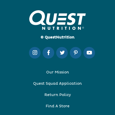
© QuestNutrition
Our Mission
Quest Squad Application
Return Policy
Find A Store