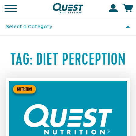
Homepage
Accoun
Select a Category
TAG:
DIET PERCEPTION
NUTRITION