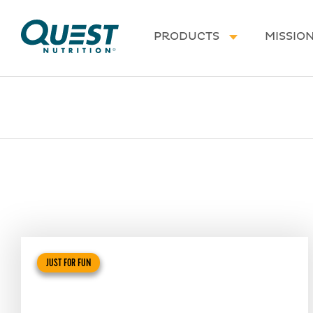
Homepage
PRODUCTS
MISSIO
JUST FOR FUN