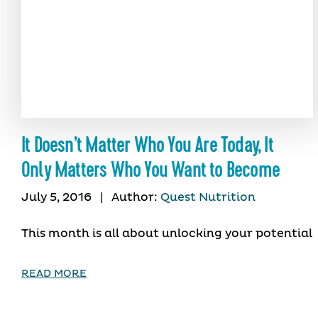
It Doesn’t Matter Who You Are Today, It
Only Matters Who You Want to Become
July 5, 2016
|
Author:
Quest Nutrition
This month is all about unlocking your potential
READ MORE