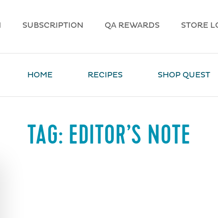
N
SUBSCRIPTION
QA REWARDS
STORE L
HOME
RECIPES
SHOP QUEST
TAG:
EDITOR’S NOTE