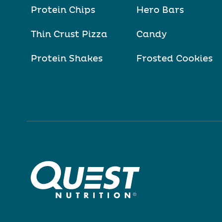
Protein Chips
Hero Bars
Thin Crust Pizza
Candy
Protein Shakes
Frosted Cookies