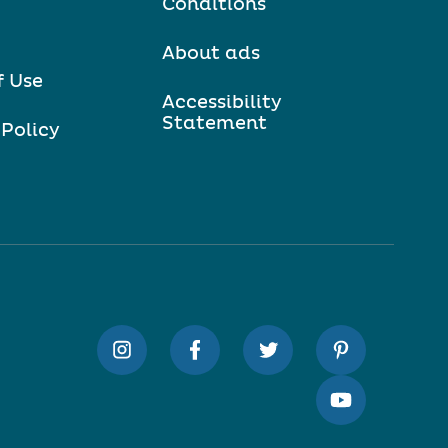
Conditions
About ads
f Use
Accessibility
Statement
 Policy