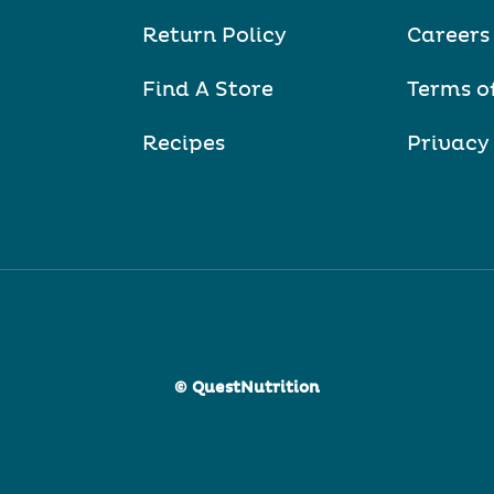
Return Policy
Careers
Find A Store
Terms o
Recipes
Privacy
© QuestNutrition