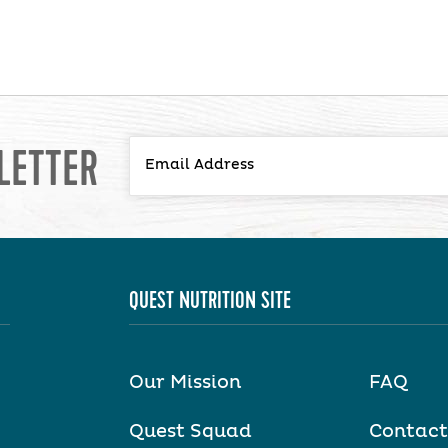
LETTER
QUEST NUTRITION SITE
Our Mission
FAQ
Quest Squad
Contact