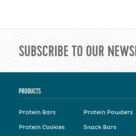
SUBSCRIBE TO OUR NEWS
PRODUCTS
Protein Bars
Protein Powders
Protein Cookies
Snack Bars