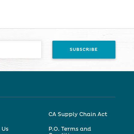
CA Supply Chain Act
 Us
P.O. Terms and