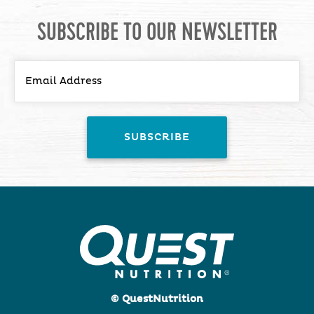
SUBSCRIBE TO OUR NEWSLETTER
© QuestNutrition