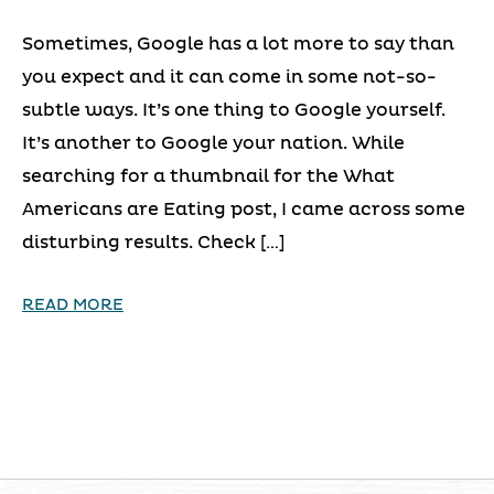
Sometimes, Google has a lot more to say than
you expect and it can come in some not-so-
subtle ways. It’s one thing to Google yourself.
It’s another to Google your nation. While
searching for a thumbnail for the What
Americans are Eating post, I came across some
disturbing results. Check […]
READ MORE