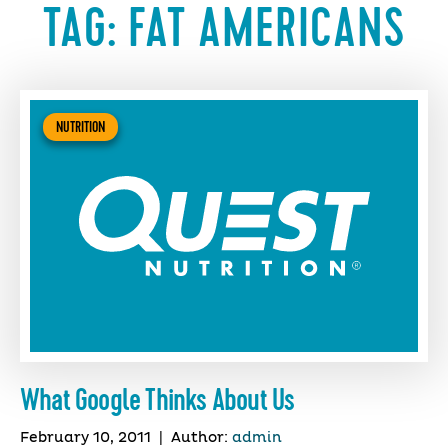
TAG:
FAT AMERICANS
NUTRITION
What Google Thinks About Us
February 10, 2011
|
Author:
admin