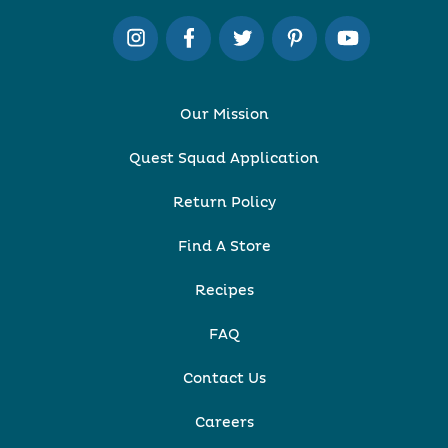
Our Mission
Quest Squad Application
Return Policy
Find A Store
Recipes
FAQ
Contact Us
Careers