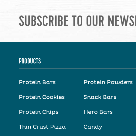
SUBSCRIBE TO OUR NEWS
PRODUCTS
Protein Bars
Protein Powders
Protein Cookies
Snack Bars
Protein Chips
Hero Bars
Thin Crust Pizza
Candy