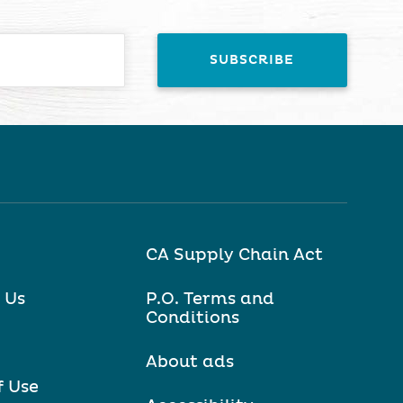
CA Supply Chain Act
 Us
P.O. Terms and
Conditions
About ads
f Use