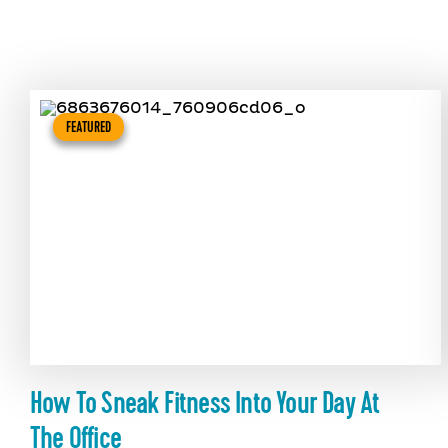
FEATURED
How To Sneak Fitness Into Your Day At
The Office