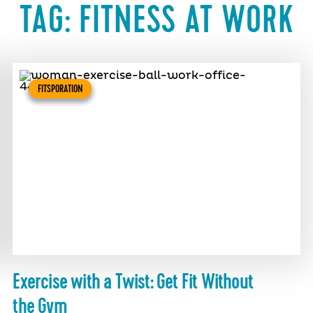
TAG:
FITNESS AT WORK
FITSPORATION
Exercise with a Twist: Get Fit Without
the Gym