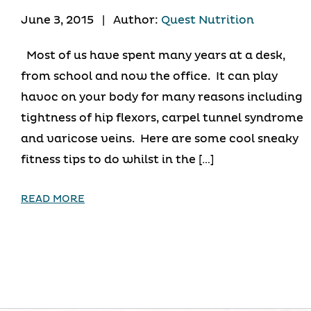
June 3, 2015
|
Author:
Quest Nutrition
Most of us have spent many years at a desk,
from school and now the office. It can play
havoc on your body for many reasons including
tightness of hip flexors, carpel tunnel syndrome
and varicose veins. Here are some cool sneaky
fitness tips to do whilst in the […]
READ MORE