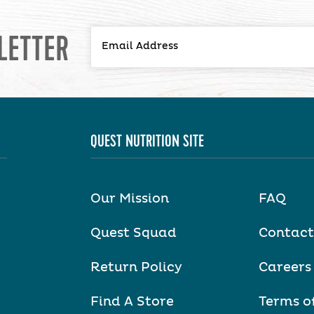
LETTER
QUEST NUTRITION SITE
Our Mission
FAQ
Quest Squad
Contact
Return Policy
Careers
Find A Store
Terms o