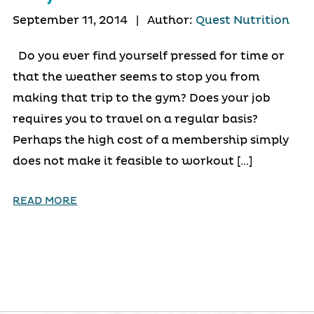
September 11, 2014
|
Author:
Quest Nutrition
Do you ever find yourself pressed for time or
that the weather seems to stop you from
making that trip to the gym? Does your job
requires you to travel on a regular basis?
Perhaps the high cost of a membership simply
does not make it feasible to workout […]
READ MORE