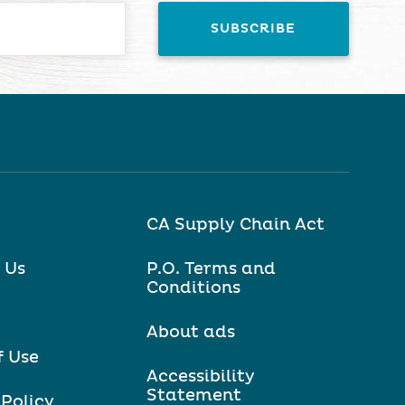
CA Supply Chain Act
 Us
P.O. Terms and
Conditions
About ads
f Use
Accessibility
Statement
 Policy