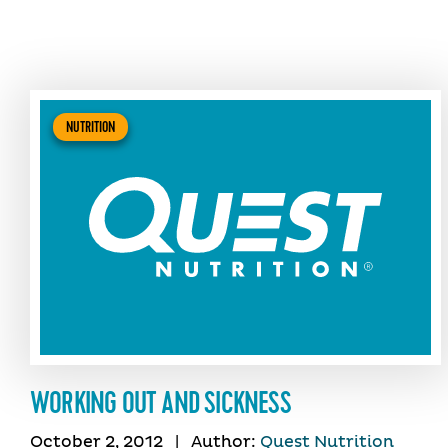
NUTRITION
WORKING OUT AND SICKNESS
October 2, 2012
|
Author:
Quest Nutrition