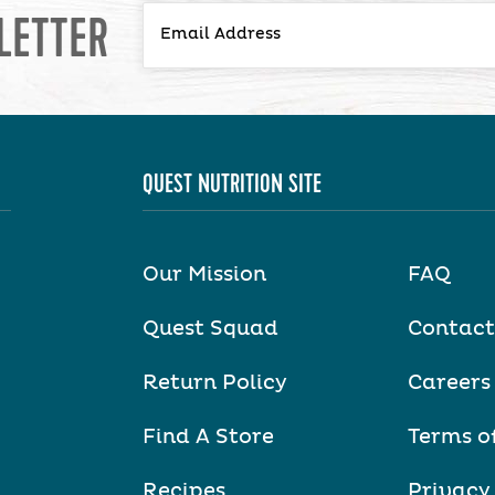
LETTER
QUEST NUTRITION SITE
Our Mission
FAQ
Quest Squad
Contact
Return Policy
Careers
Find A Store
Terms o
Recipes
Privacy