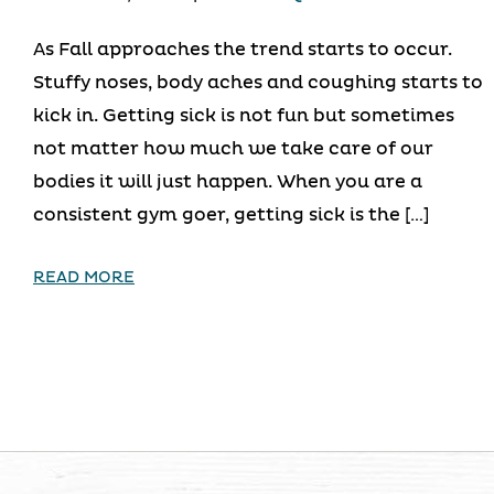
As Fall approaches the trend starts to occur.
Stuffy noses, body aches and coughing starts to
kick in. Getting sick is not fun but sometimes
not matter how much we take care of our
bodies it will just happen. When you are a
consistent gym goer, getting sick is the […]
READ MORE