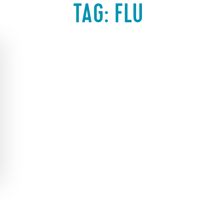
TAG:
FLU