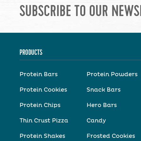
SUBSCRIBE TO OUR NEWS
PRODUCTS
Protein Bars
Protein Powders
Protein Cookies
Snack Bars
Protein Chips
Hero Bars
Thin Crust Pizza
Candy
Protein Shakes
Frosted Cookies