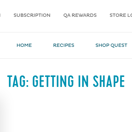
N
SUBSCRIPTION
QA REWARDS
STORE L
HOME
RECIPES
SHOP QUEST
TAG:
GETTING IN SHAPE