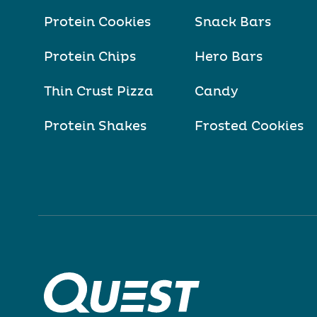
Protein Cookies
Snack Bars
Protein Chips
Hero Bars
Thin Crust Pizza
Candy
Protein Shakes
Frosted Cookies