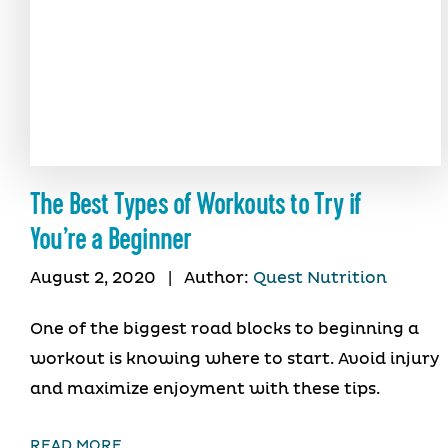
The Best Types of Workouts to Try if
You’re a Beginner
August 2, 2020
|
Author:
Quest Nutrition
One of the biggest road blocks to beginning a
workout is knowing where to start. Avoid injury
and maximize enjoyment with these tips.
READ MORE