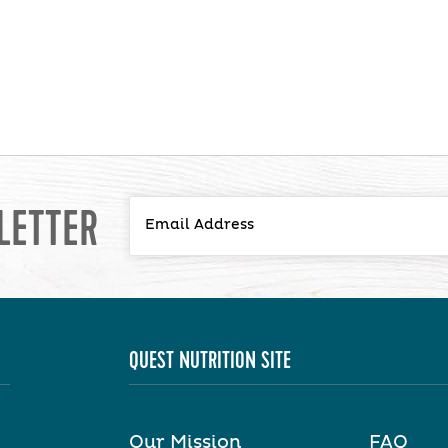
LETTER
QUEST NUTRITION SITE
Our Mission
FAQ