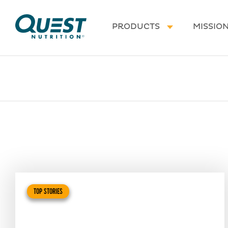
Homepage
PRODUCTS
MISSIO
TOP STORIES