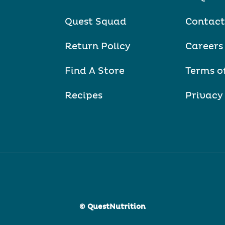
Quest Squad
Contact
Return Policy
Careers
Find A Store
Terms o
Recipes
Privacy
© QuestNutrition