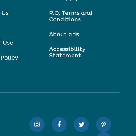
 Us
P.O. Terms and
Conditions
About ads
f Use
Accessibility
Statement
 Policy