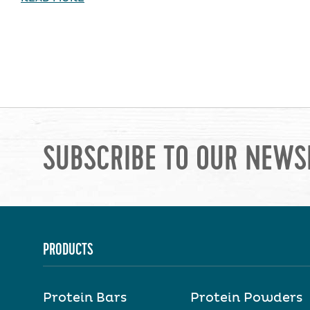
SUBSCRIBE TO OUR NEWS
PRODUCTS
Protein Bars
Protein Powders