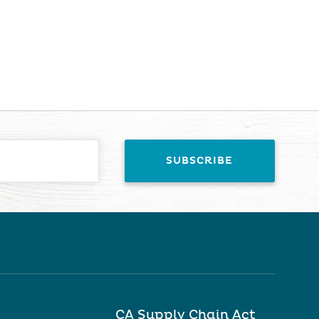
CA Supply Chain Act