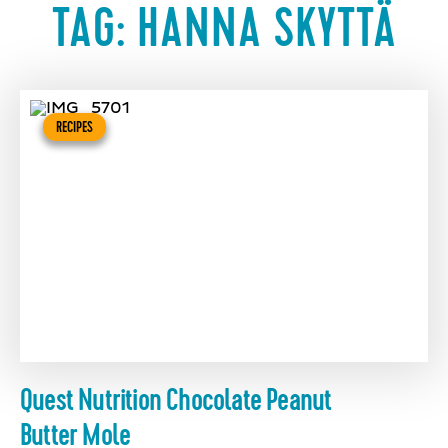
TAG:
HANNA SKYTTÄ
RECIPES
Quest Nutrition Chocolate Peanut
Butter Mole