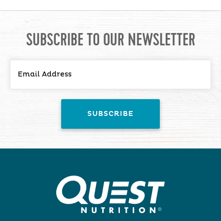
SUBSCRIBE TO OUR NEWSLETTER