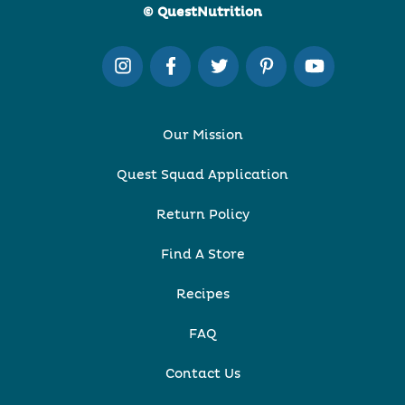
© QuestNutrition
Our Mission
Quest Squad Application
Return Policy
Find A Store
Recipes
FAQ
Contact Us