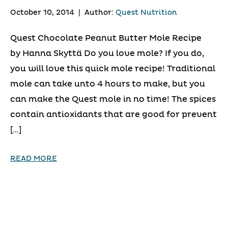
October 10, 2014
|
Author:
Quest Nutrition
Quest Chocolate Peanut Butter Mole Recipe
by Hanna Skyttä Do you love mole? If you do,
you will love this quick mole recipe! Traditional
mole can take unto 4 hours to make, but you
can make the Quest mole in no time! The spices
contain antioxidants that are good for prevent
[…]
READ MORE