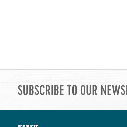
SUBSCRIBE TO OUR NEWS