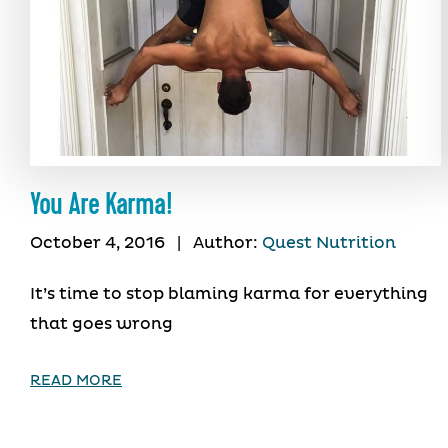
You Are Karma!
October 4, 2016
|
Author:
Quest Nutrition
It’s time to stop blaming karma for everything
that goes wrong
READ MORE