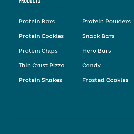
PRODUCTS
Protein Bars
Protein Powders
Protein Cookies
Snack Bars
Protein Chips
Hero Bars
Thin Crust Pizza
Candy
Protein Shakes
Frosted Cookies