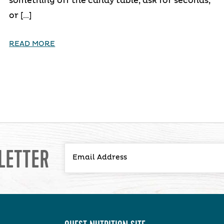
something off the candy table, ask for seconds,
or […]
READ MORE
LETTER