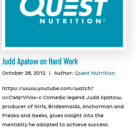
Judd Apatow on Hard Work
October 26, 2012
|
Author:
Quest Nutrition
httpv://www.youtube.com/watch?
v=CWqrVIVxx-c Comedic legend Judd Apatow,
producer of Girls, Bridesmaids, Anchorman and
Freaks and Geeks, gives insight into the
mentality he adopted to achieve success.