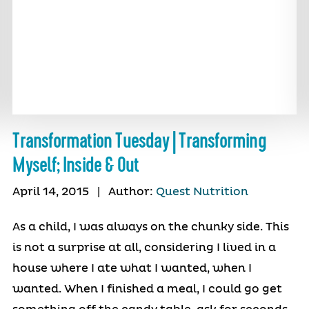
Transformation Tuesday | Transforming
Myself; Inside & Out
April 14, 2015
|
Author:
Quest Nutrition
As a child, I was always on the chunky side. This
is not a surprise at all, considering I lived in a
house where I ate what I wanted, when I
wanted. When I finished a meal, I could go get