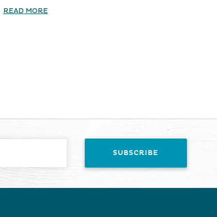
READ MORE