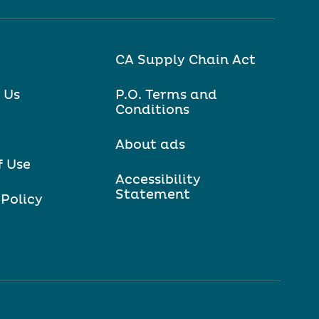
CA Supply Chain Act
 Us
P.O. Terms and
Conditions
About ads
f Use
Accessibility
Statement
 Policy