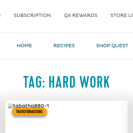
N
SUBSCRIPTION
QA REWARDS
STORE L
HOME
RECIPES
SHOP QUEST
TAG:
HARD WORK
TRANSFORMATIONS