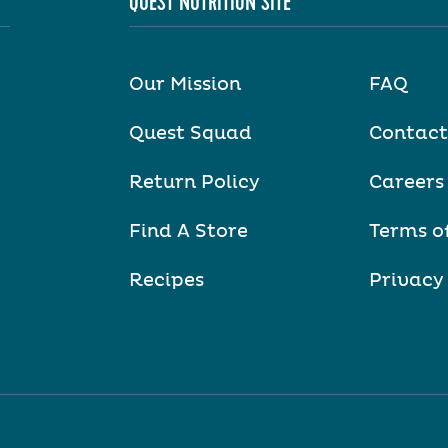
QUEST NUTRITION SITE
Our Mission
FAQ
Quest Squad
Contact
Return Policy
Careers
Find A Store
Terms o
Recipes
Privacy