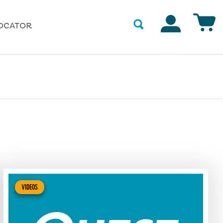
Accounts
OCATOR
VIDEOS