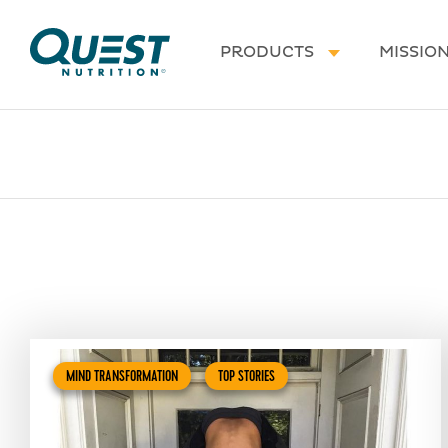
Homepage
PRODUCTS
MISSIO
MIND TRANSFORMATION
TOP STORIES