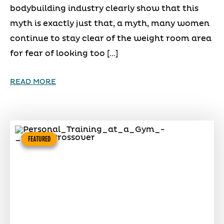
bodybuilding industry clearly show that this
myth is exactly just that, a myth, many women
continue to stay clear of the weight room area
for fear of looking too […]
READ MORE
FEATURED