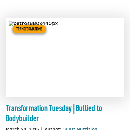
TRANSFORMATIONS
Transformation Tuesday | Bullied to
Bodybuilder
March 24, 2015
|
Author:
Quest Nutrition