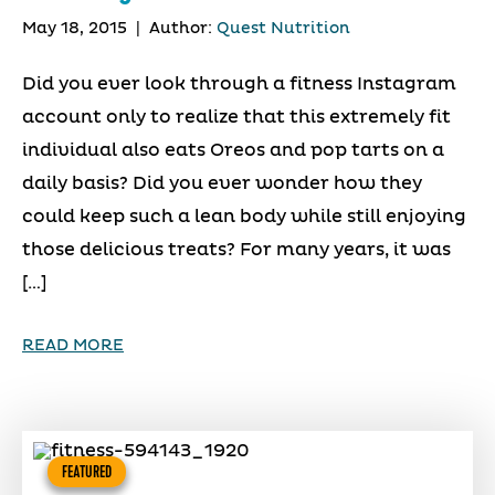
May 18, 2015
|
Author:
Quest Nutrition
Did you ever look through a fitness Instagram
account only to realize that this extremely fit
individual also eats Oreos and pop tarts on a
daily basis? Did you ever wonder how they
could keep such a lean body while still enjoying
those delicious treats? For many years, it was
[…]
READ MORE
FEATURED