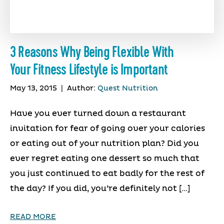
3 Reasons Why Being Flexible With
Your Fitness Lifestyle is Important
May 13, 2015
|
Author:
Quest Nutrition
Have you ever turned down a restaurant
invitation for fear of going over your calories
or eating out of your nutrition plan? Did you
ever regret eating one dessert so much that
you just continued to eat badly for the rest of
the day? If you did, you’re definitely not […]
READ MORE