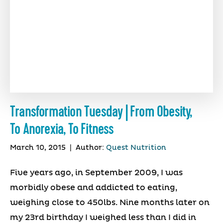
Transformation Tuesday | From Obesity,
To Anorexia, To Fitness
March 10, 2015
|
Author:
Quest Nutrition
Five years ago, in September 2009, I was
morbidly obese and addicted to eating,
weighing close to 450lbs. Nine months later on
my 23rd birthday I weighed less than I did in