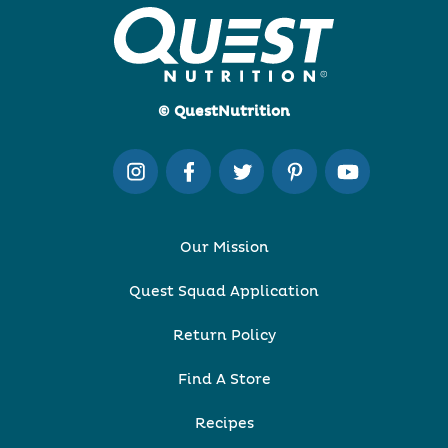
© QuestNutrition
Our Mission
Quest Squad Application
Return Policy
Find A Store
Recipes