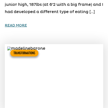
junior high, 187lbs (at 6’2 with a big frame) and I
had developed a different type of eating […]
READ MORE
TRANSFORMATIONS