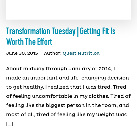
Transformation Tuesday | Getting Fit Is
Worth The Effort
June 30, 2015
|
Author:
Quest Nutrition
About midway through January of 2014, I
made an important and life-changing decision
to get healthy. I realized that I was tired. Tired
of feeling uncomfortable in my clothes. Tired of
feeling like the biggest person in the room, and
most of all, tired of feeling like my weight was
[…]