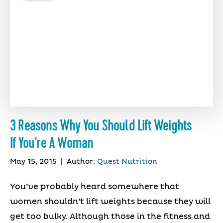
3 Reasons Why You Should Lift Weights
If You’re A Woman
May 15, 2015
|
Author:
Quest Nutrition
You’ve probably heard somewhere that
women shouldn’t lift weights because they will
get too bulky. Although those in the fitness and