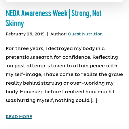
NEDA Awareness Week | Strong, Not
Skinny
February 26, 2015
|
Author:
Quest Nutrition
For three years, I destroyed my body in a
pretentious search for confidence. Reflecting
on past attempts taken to attain peace with
my self-image, I have come to realize the grave
reality behind starving or over-working my
body. However, before I realized how much I
was hurting myself, nothing could […]
READ MORE