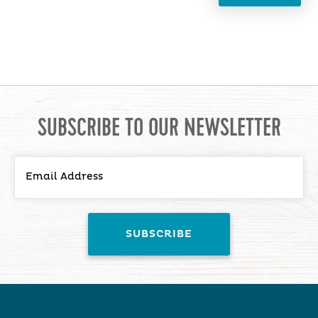
SUBSCRIBE TO OUR NEWSLETTER