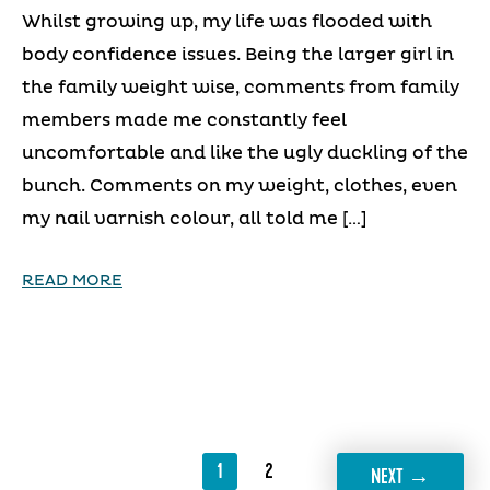
Whilst growing up, my life was flooded with
body confidence issues. Being the larger girl in
the family weight wise, comments from family
members made me constantly feel
uncomfortable and like the ugly duckling of the
bunch. Comments on my weight, clothes, even
my nail varnish colour, all told me […]
READ MORE
1
2
→
NEXT