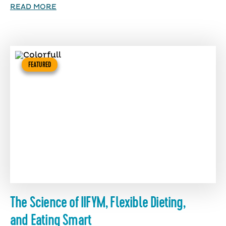
READ MORE
FEATURED
The Science of IIFYM, Flexible Dieting,
and Eating Smart