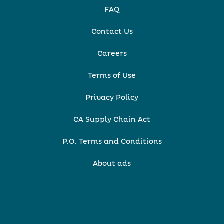
FAQ
Contact Us
Careers
Terms of Use
Privacy Policy
CA Supply Chain Act
P.O. Terms and Conditions
About ads