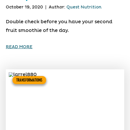
October 19, 2020
|
Author:
Quest Nutrition
Double check before you have your second
fruit smoothie of the day.
READ MORE
TRANSFORMATIONS