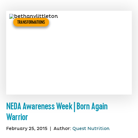
TRANSFORMATIONS
NEDA Awareness Week | Born Again
Warrior
February 25, 2015
|
Author:
Quest Nutrition