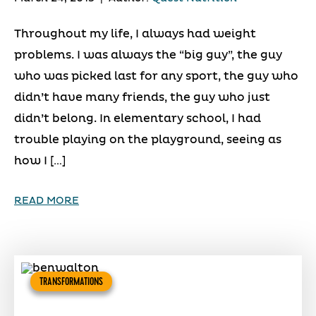
Throughout my life, I always had weight
problems. I was always the “big guy”, the guy
who was picked last for any sport, the guy who
didn’t have many friends, the guy who just
didn’t belong. In elementary school, I had
trouble playing on the playground, seeing as
how I […]
READ MORE
TRANSFORMATIONS