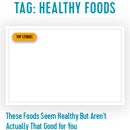
TAG:
HEALTHY FOODS
TOP STORIES
These Foods Seem Healthy But Aren’t
Actually That Good for You