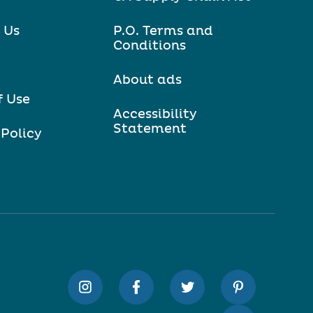
 Us
P.O. Terms and
Conditions
About ads
f Use
Accessibility
Statement
 Policy