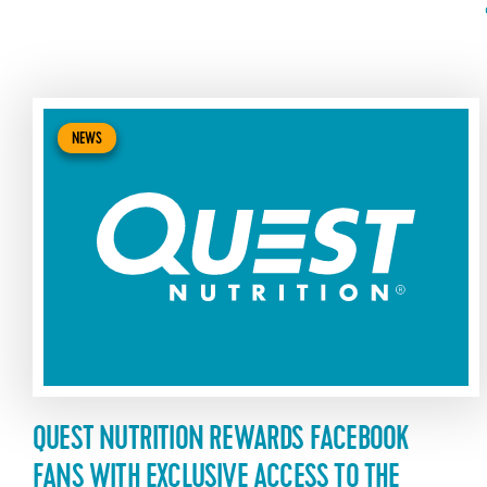
NEWS
QUEST NUTRITION REWARDS FACEBOOK
FANS WITH EXCLUSIVE ACCESS TO THE