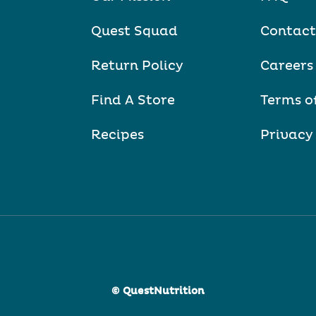
Quest Squad
Contact
Return Policy
Careers
Find A Store
Terms o
Recipes
Privacy
© QuestNutrition