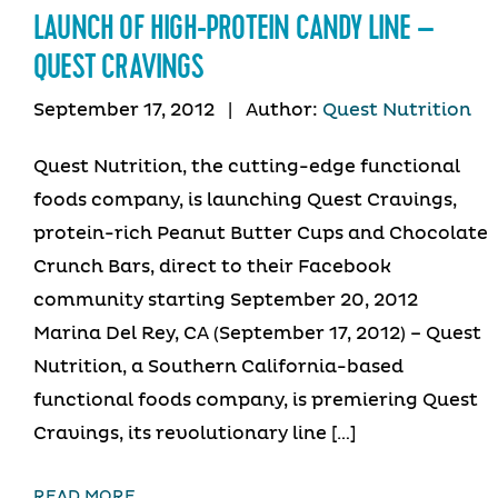
LAUNCH OF HIGH-PROTEIN CANDY LINE –
QUEST CRAVINGS
September 17, 2012
|
Author:
Quest Nutrition
Quest Nutrition, the cutting-edge functional
foods company, is launching Quest Cravings,
protein-rich Peanut Butter Cups and Chocolate
Crunch Bars, direct to their Facebook
community starting September 20, 2012
Marina Del Rey, CA (September 17, 2012) – Quest
Nutrition, a Southern California-based
functional foods company, is premiering Quest
Cravings, its revolutionary line […]
READ MORE