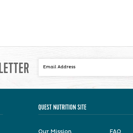
LETTER
QUEST NUTRITION SITE
Our Mission
FAQ