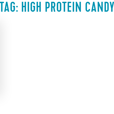
TAG:
HIGH PROTEIN CAND