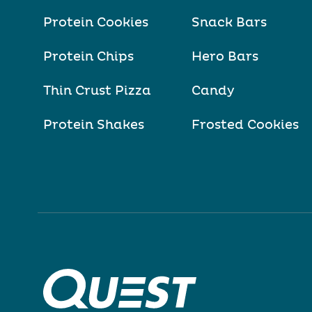
Protein Cookies
Snack Bars
Protein Chips
Hero Bars
Thin Crust Pizza
Candy
Protein Shakes
Frosted Cookies