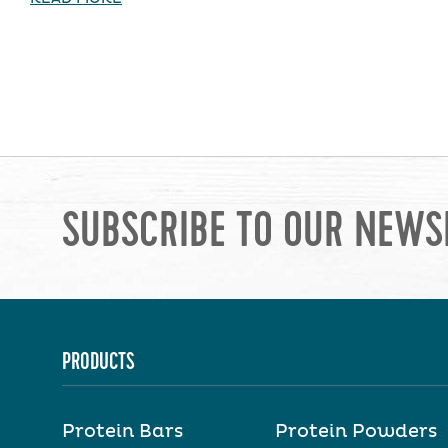
SUBSCRIBE TO OUR NEWS
PRODUCTS
Protein Bars
Protein Powders