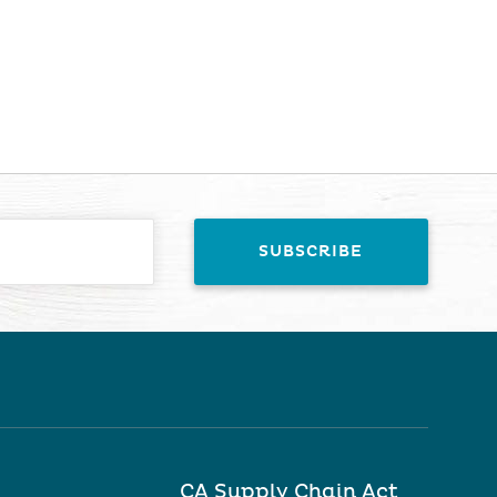
CA Supply Chain Act