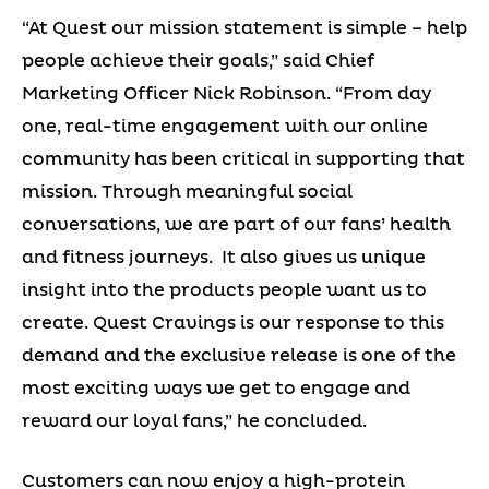
“At Quest our mission statement is simple – help
people achieve their goals,” said Chief
Marketing Officer Nick Robinson. “From day
one, real-time engagement with our online
community has been critical in supporting that
mission. Through meaningful social
conversations, we are part of our fans’ health
and fitness journeys. It also gives us unique
insight into the products people want us to
create. Quest Cravings is our response to this
demand and the exclusive release is one of the
most exciting ways we get to engage and
reward our loyal fans,” he concluded.
Customers can now enjoy a high-protein