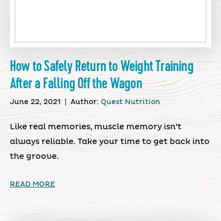
How to Safely Return to Weight Training
After a Falling Off the Wagon
June 22, 2021
|
Author:
Quest Nutrition
Like real memories, muscle memory isn’t
always reliable. Take your time to get back into
the groove.
READ MORE