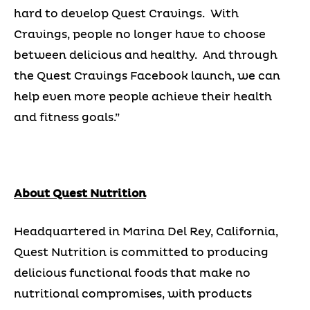
hard to develop Quest Cravings. With
Cravings, people no longer have to choose
between delicious and healthy. And through
the Quest Cravings Facebook launch, we can
help even more people achieve their health
and fitness goals.”
About Quest Nutrition
Headquartered in Marina Del Rey, California,
Quest Nutrition is committed to producing
delicious functional foods that make no
nutritional compromises, with products