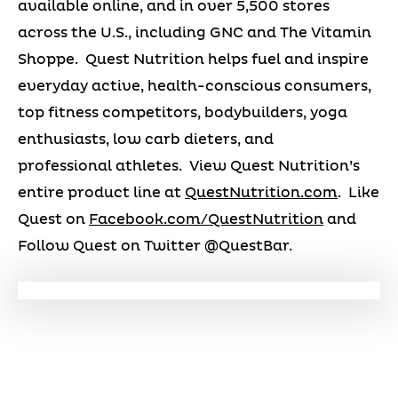
available online, and in over 5,500 stores
across the U.S., including GNC and The Vitamin
Shoppe. Quest Nutrition helps fuel and inspire
everyday active, health-conscious consumers,
top fitness competitors, bodybuilders, yoga
enthusiasts, low carb dieters, and
professional athletes. View Quest Nutrition’s
entire product line at
QuestNutrition.com
. Like
Quest on
Facebook.com/QuestNutrition
and
Follow Quest on Twitter @QuestBar.