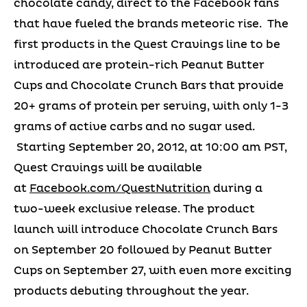
chocolate candy, direct to the Facebook fans
that have fueled the brands meteoric rise. The
first products in the Quest Cravings line to be
introduced are protein-rich Peanut Butter
Cups and Chocolate Crunch Bars that provide
20+ grams of protein per serving, with only 1-3
grams of active carbs and no sugar used.
Starting September 20, 2012, at 10:00 am PST,
Quest Cravings will be available
at
Facebook.com/QuestNutrition
during a
two-week exclusive release. The product
launch will introduce Chocolate Crunch Bars
on September 20 followed by Peanut Butter
Cups on September 27, with even more exciting
products debuting throughout the year.