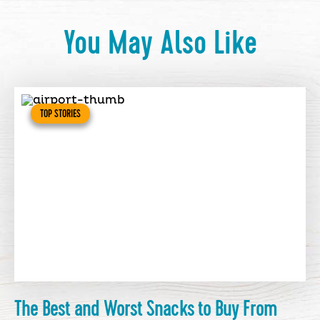
You May Also Like
TOP STORIES
The Best and Worst Snacks to Buy From