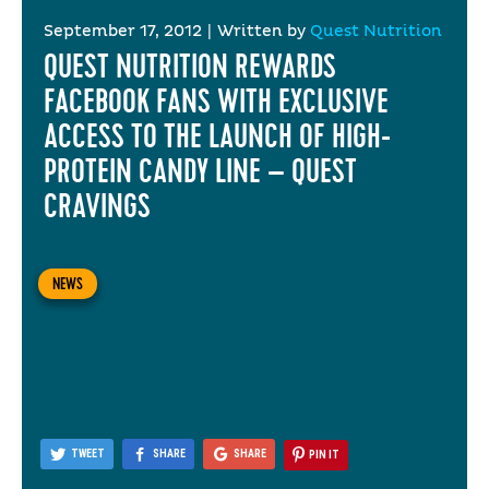
September 17, 2012
|
Written by
Quest Nutrition
QUEST NUTRITION REWARDS
FACEBOOK FANS WITH EXCLUSIVE
ACCESS TO THE LAUNCH OF HIGH-
PROTEIN CANDY LINE – QUEST
CRAVINGS
NEWS
TWEET
SHARE
SHARE
PIN IT