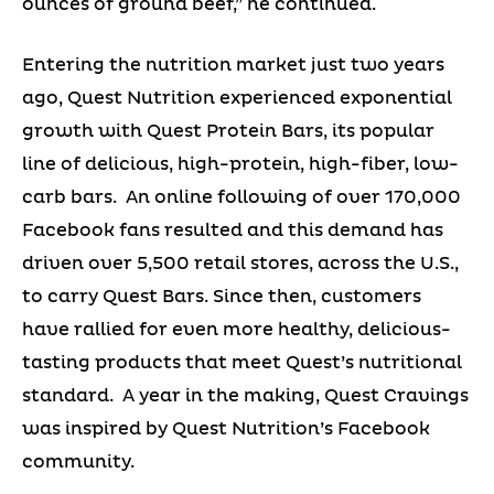
ounces of ground beef,” he continued.
Entering the nutrition market just two years
ago, Quest Nutrition experienced exponential
growth with Quest Protein Bars, its popular
line of delicious, high-protein, high-fiber, low-
carb bars. An online following of over 170,000
Facebook fans resulted and this demand has
driven over 5,500 retail stores, across the U.S.,
to carry Quest Bars. Since then, customers
have rallied for even more healthy, delicious-
tasting products that meet Quest’s nutritional
standard. A year in the making, Quest Cravings
was inspired by Quest Nutrition’s Facebook
community.