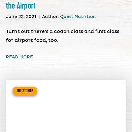
the Airport
June 22, 2021
|
Author:
Quest Nutrition
Turns out there’s a coach class and first class
for airport food, too.
READ MORE
TOP STORIES