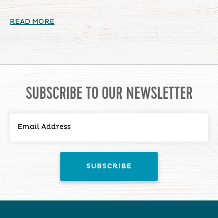
READ MORE
SUBSCRIBE TO OUR NEWSLETTER