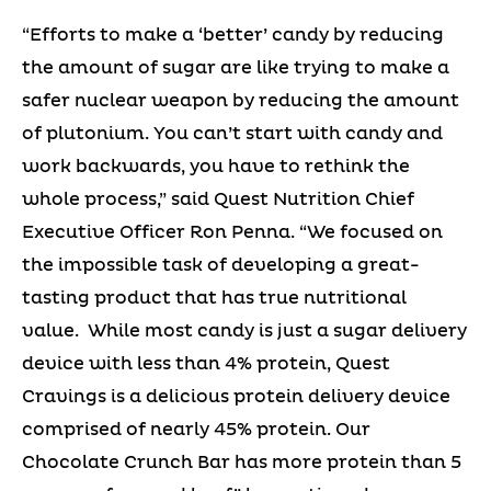
“Efforts to make a ‘better’ candy by reducing
the amount of sugar are like trying to make a
safer nuclear weapon by reducing the amount
of plutonium. You can’t start with candy and
work backwards, you have to rethink the
whole process,” said Quest Nutrition Chief
Executive Officer Ron Penna. “We focused on
the impossible task of developing a great-
tasting product that has true nutritional
value. While most candy is just a sugar delivery
device with less than 4% protein, Quest
Cravings is a delicious protein delivery device
comprised of nearly 45% protein. Our
Chocolate Crunch Bar has more protein than 5