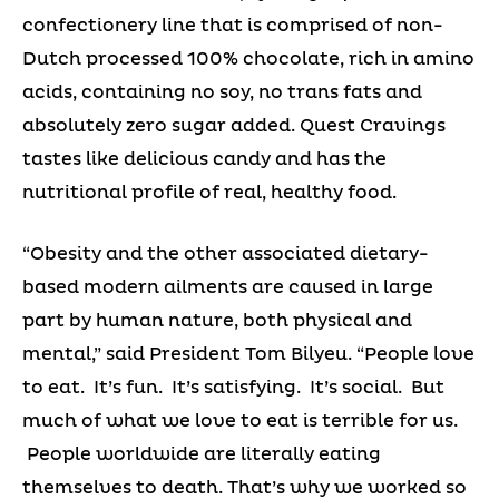
confectionery line that is comprised of non-
Dutch processed 100% chocolate, rich in amino
acids, containing no soy, no trans fats and
absolutely zero sugar added. Quest Cravings
tastes like delicious candy and has the
nutritional profile of real, healthy food.
“Obesity and the other associated dietary-
based modern ailments are caused in large
part by human nature, both physical and
mental,” said President Tom Bilyeu. “People love
to eat. It’s fun. It’s satisfying. It’s social. But
much of what we love to eat is terrible for us.
People worldwide are literally eating
themselves to death. That’s why we worked so