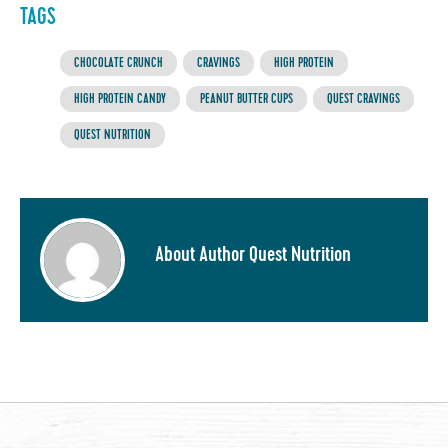
TAGS
CHOCOLATE CRUNCH
CRAVINGS
HIGH PROTEIN
HIGH PROTEIN CANDY
PEANUT BUTTER CUPS
QUEST CRAVINGS
QUEST NUTRITION
About Author Quest Nutrition