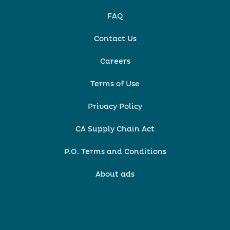
FAQ
Contact Us
Careers
Terms of Use
Privacy Policy
CA Supply Chain Act
P.O. Terms and Conditions
About ads