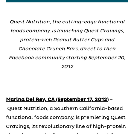
Quest Nutrition, the cutting-edge functional
foods company, is launching Quest Cravings,
protein-rich Peanut Butter Cups and
Chocolate Crunch Bars, direct to their
Facebook community starting September 20,
2012
Marina Del Rey, CA (September 17, 2012)
–
Quest Nutrition, a Southern California-based
functional foods company, is premiering Quest
Cravings, its revolutionary line of high-protein