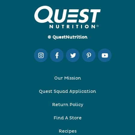
© QuestNutrition
Our Mission
Quest Squad Application
Return Policy
Find A Store
Recipes