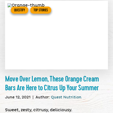
QUESTIFY
TOP STORIES
Move Over Lemon, These Orange Cream
Bars Are Here to Citrus Up Your Summer
June 12, 2021
|
Author:
Quest Nutrition
Sweet, zesty, citrusy, deliciousy.