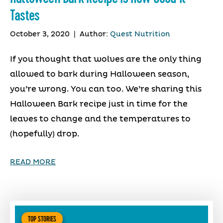
Tastes
October 3, 2020
|
Author:
Quest Nutrition
If you thought that wolves are the only thing
allowed to bark during Halloween season,
you’re wrong. You can too. We’re sharing this
Halloween Bark recipe just in time for the
leaves to change and the temperatures to
(hopefully) drop.
READ MORE
TOP STORIES