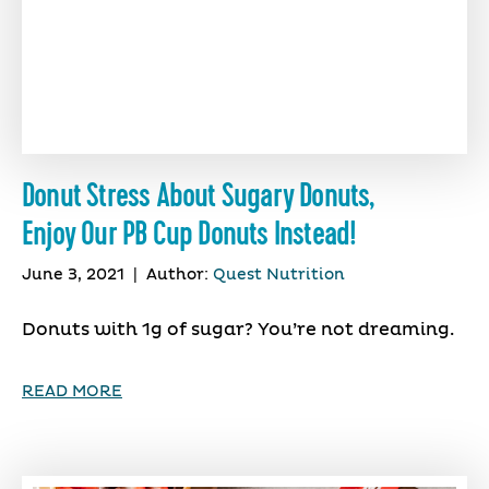
Donut Stress About Sugary Donuts,
Enjoy Our PB Cup Donuts Instead!
June 3, 2021
|
Author:
Quest Nutrition
Donuts with 1g of sugar? You’re not dreaming.
READ MORE