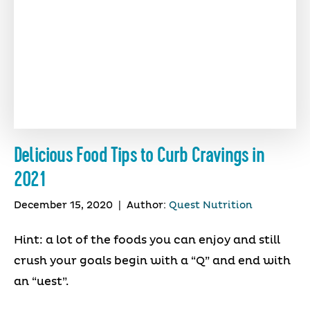
Delicious Food Tips to Curb Cravings in
2021
December 15, 2020
|
Author:
Quest Nutrition
Hint: a lot of the foods you can enjoy and still
crush your goals begin with a “Q” and end with
an “uest”.