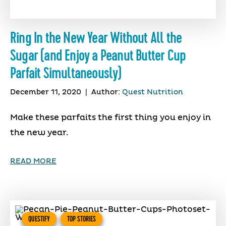
Ring In the New Year Without All the
Sugar (and Enjoy a Peanut Butter Cup
Parfait Simultaneously)
December 11, 2020
|
Author:
Quest Nutrition
Make these parfaits the first thing you enjoy in
the new year.
READ MORE
QUESTIFY
TOP STORIES