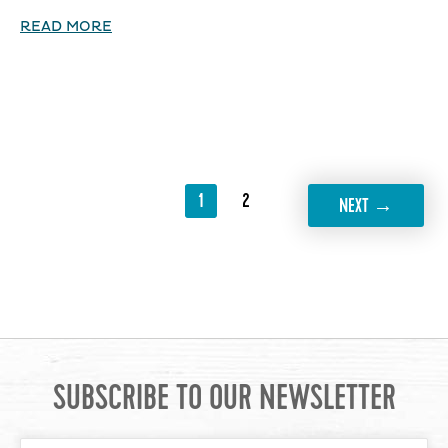
READ MORE
1
2
→
NEXT
SUBSCRIBE TO OUR NEWSLETTER