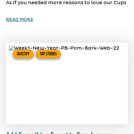
As if you needed more reasons to love our Cups
READ MORE
QUESTIFY
TOP STORIES