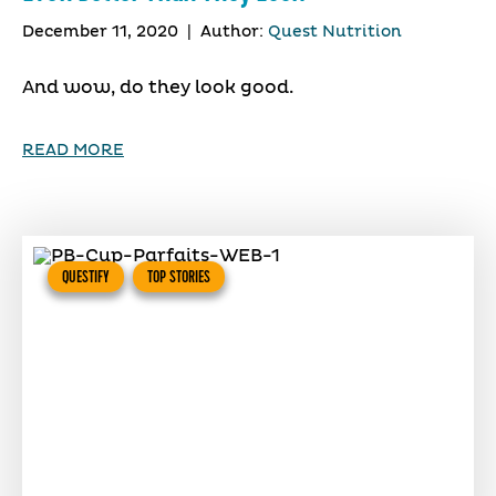
December 11, 2020
|
Author:
Quest Nutrition
And wow, do they look good.
READ MORE
QUESTIFY
TOP STORIES