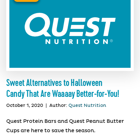
Sweet Alternatives to Halloween
Candy That Are Waaaay Better-for-You!
October 1, 2020
|
Author:
Quest Nutrition
Quest Protein Bars and Quest Peanut Butter
Cups are here to save the season.