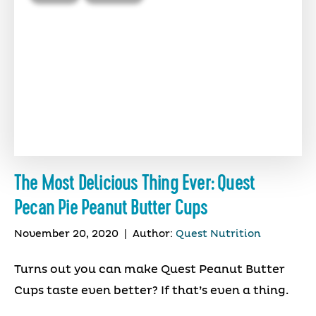
The Most Delicious Thing Ever: Quest
Pecan Pie Peanut Butter Cups
November 20, 2020
|
Author:
Quest Nutrition
Turns out you can make Quest Peanut Butter
Cups taste even better? If that’s even a thing.