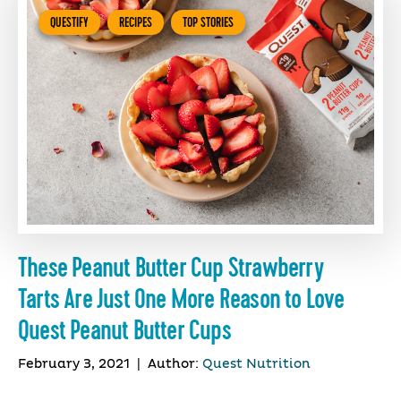
QUESTIFY
RECIPES
TOP STORIES
These Peanut Butter Cup Strawberry
Tarts Are Just One More Reason to Love
Quest Peanut Butter Cups
February 3, 2021
|
Author:
Quest Nutrition