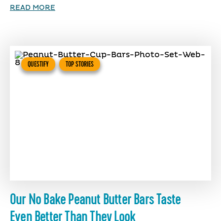
READ MORE
QUESTIFY
TOP STORIES
Our No Bake Peanut Butter Bars Taste
Even Better Than They Look