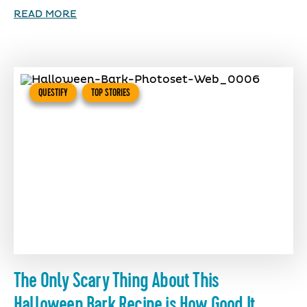
READ MORE
QUESTIFY
TOP STORIES
The Only Scary Thing About This
Halloween Bark Recipe is How Good It