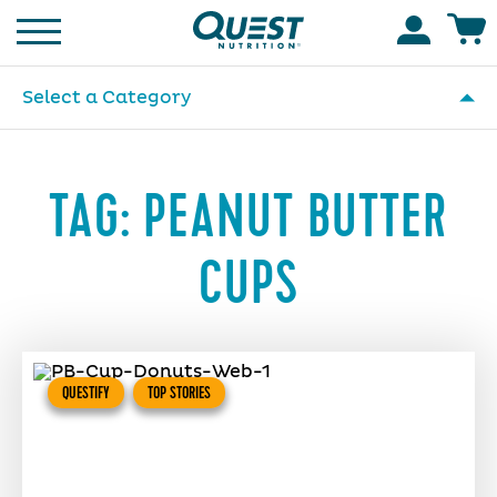
Homepage
Accoun
Select a Category
TAG:
PEANUT BUTTER
CUPS
QUESTIFY
TOP STORIES