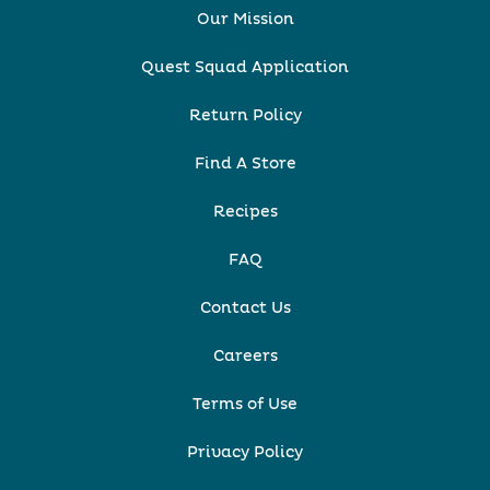
Our Mission
Quest Squad Application
Return Policy
Find A Store
Recipes
FAQ
Contact Us
Careers
Terms of Use
Privacy Policy