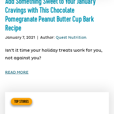
Add Something Sweet to Your January
Cravings with This Chocolate
Pomegranate Peanut Butter Cup Bark
Recipe
January 7, 2021
|
Author:
Quest Nutrition
Isn’t it time your holiday treats work for you,
not against you?
READ MORE
TOP STORIES