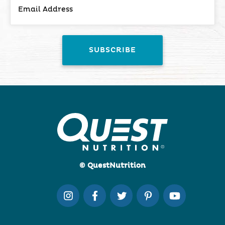
© QuestNutrition