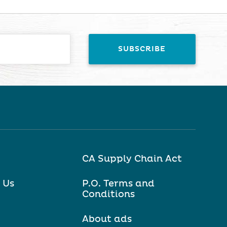
CA Supply Chain Act
 Us
P.O. Terms and
Conditions
About ads