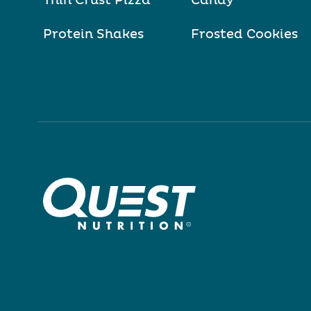
Thin Crust Pizza
Candy
Protein Shakes
Frosted Cookies