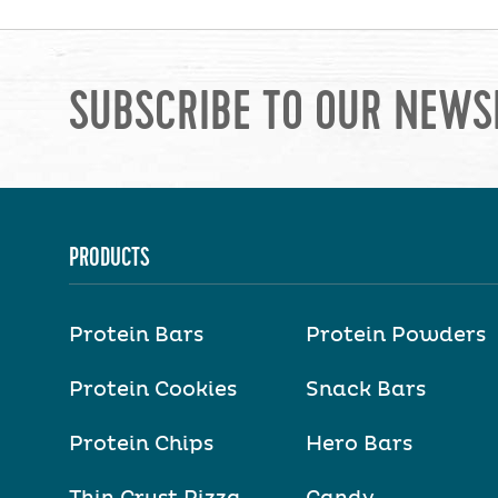
SUBSCRIBE TO OUR NEWS
PRODUCTS
Protein Bars
Protein Powders
Protein Cookies
Snack Bars
Protein Chips
Hero Bars