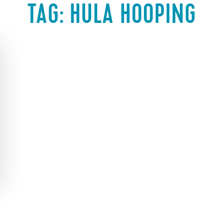
TAG:
HULA HOOPING