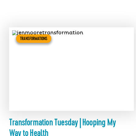
TRANSFORMATIONS
Transformation Tuesday | Hooping My
Way to Health