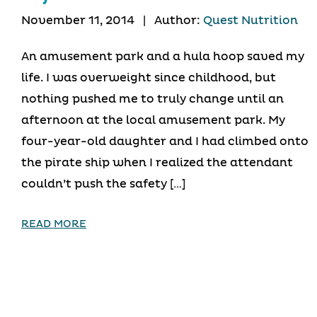
November 11, 2014
|
Author:
Quest Nutrition
An amusement park and a hula hoop saved my
life. I was overweight since childhood, but
nothing pushed me to truly change until an
afternoon at the local amusement park. My
four-year-old daughter and I had climbed onto
the pirate ship when I realized the attendant
couldn’t push the safety […]
READ MORE