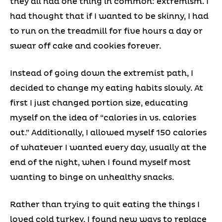
they all had one thing in common: extremism. I
had thought that if I wanted to be skinny, I had
to run on the treadmill for five hours a day or
swear off cake and cookies forever.
Instead of going down the extremist path, I
decided to change my eating habits slowly. At
first I just changed portion size, educating
myself on the idea of “calories in vs. calories
out.” Additionally, I allowed myself 150 calories
of whatever I wanted every day, usually at the
end of the night, when I found myself most
wanting to binge on unhealthy snacks.
Rather than trying to quit eating the things I
loved cold turkey, I found new ways to replace