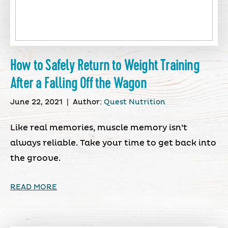
How to Safely Return to Weight Training
After a Falling Off the Wagon
June 22, 2021
|
Author:
Quest Nutrition
Like real memories, muscle memory isn’t
always reliable. Take your time to get back into
the groove.
READ MORE