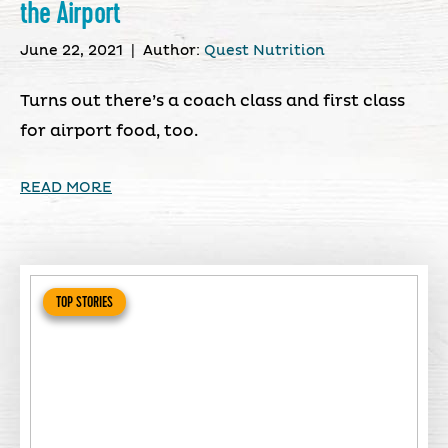
the Airport
June 22, 2021
|
Author:
Quest Nutrition
Turns out there’s a coach class and first class
for airport food, too.
READ MORE
TOP STORIES