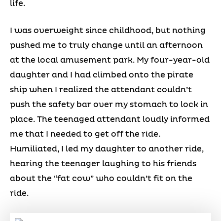
life.
I was overweight since childhood, but nothing
pushed me to truly change until an afternoon
at the local amusement park. My four-year-old
daughter and I had climbed onto the pirate
ship when I realized the attendant couldn’t
push the safety bar over my stomach to lock in
place. The teenaged attendant loudly informed
me that I needed to get off the ride.
Humiliated, I led my daughter to another ride,
hearing the teenager laughing to his friends
about the “fat cow” who couldn’t fit on the
ride.