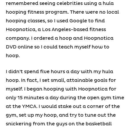
remembered seeing celebrities using a hula
hooping fitness program. There were no local
hooping classes, so I used Google to find
Hoopnotica, a Los Angeles-based fitness
company. I ordered a hoop and Hoopnotica
DVD online so I could teach myself how to
hoop.
I didn’t spend five hours a day with my hula
hoop. In fact, I set small, attainable goals for
myself. I began hooping with Hoopnotica for
only 15 minutes a day during the open gym time
at the YMCA. I would stake out a corner of the
gym, set up my hoop, and try to tune out the
snickering from the guys on the basketball