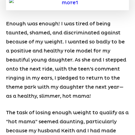
Enough was enough! I was tired of being
taunted, shamed, and discriminated against
because of my weight. I wanted so badly to be
a positive and healthy role model for my
beautiful young daughter. As she and I stepped
onto the next ride, with the teen’s comment
ringing in my ears, I pledged to return to the
theme park with my daughter the next year—
as a healthy, slimmer, hot mama!
The task of losing enough weight to qualify as a
“hot mama” seemed daunting, particularly
because my husband Keith and I had made