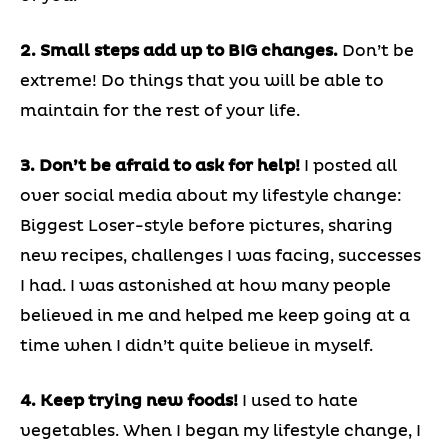
2. Small steps add up to BIG changes.
Don’t be
extreme! Do things that you will be able to
maintain for the rest of your life.
3. Don’t be afraid to ask for help!
I posted all
over social media about my lifestyle change:
Biggest Loser-style before pictures, sharing
new recipes, challenges I was facing, successes
I had. I was astonished at how many people
believed in me and helped me keep going at a
time when I didn’t quite believe in myself.
4. Keep trying new foods!
I used to hate
vegetables. When I began my lifestyle change, I