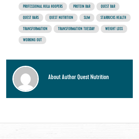
PROFESSIONAL HULA HOOPERS
PROTEIN BAR
QUEST BAR
QUEST BARS
QUEST NUTRITION
SLIM
STARBUCKS HEALTH
TRANSFORMATION
TRANSFORMATION TUESDAY
WEIGHT LOSS
WORKING OUT
About Author Quest Nutrition