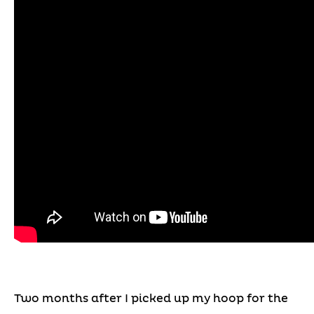
Two months after I picked up my hoop for the