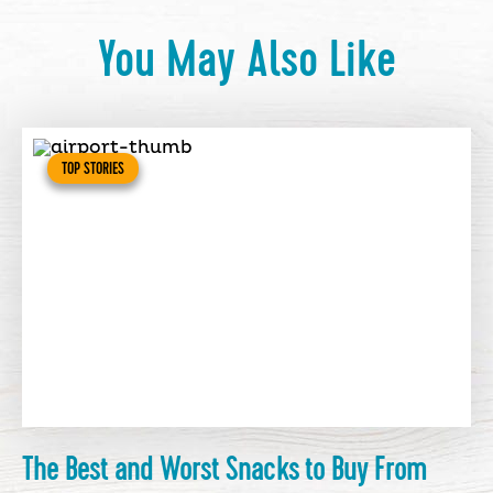
You May Also Like
TOP STORIES
The Best and Worst Snacks to Buy From