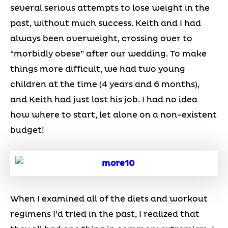
several serious attempts to lose weight in the
past, without much success. Keith and I had
always been overweight, crossing over to
“morbidly obese” after our wedding. To make
things more difficult, we had two young
children at the time (4 years and 6 months),
and Keith had just lost his job. I had no idea
how where to start, let alone on a non-existent
budget!
When I examined all of the diets and workout
regimens I’d tried in the past, I realized that