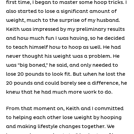
first time, I began to master some hoop tricks. I
also started to lose a significant amount of
weight, much to the surprise of my husband.
Keith was impressed by my preliminary results
and how much fun I was having, so he decided
to teach himself how to hoop as well. He had
never thought his weight was a problem. He
was “big boned,” he said, and only needed to
lose 20 pounds to look fit. But when he lost the
20 pounds and could barely see a difference, he
knew that he had much more work to do.
From that moment on, Keith and I committed
to helping each other lose weight by hooping
and making lifestyle changes together. We