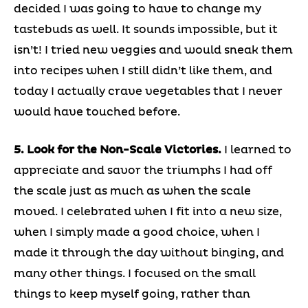
decided I was going to have to change my
tastebuds as well. It sounds impossible, but it
isn’t! I tried new veggies and would sneak them
into recipes when I still didn’t like them, and
today I actually crave vegetables that I never
would have touched before.
5. Look for the Non-Scale Victories.
I learned to
appreciate and savor the triumphs I had off
the scale just as much as when the scale
moved. I celebrated when I fit into a new size,
when I simply made a good choice, when I
made it through the day without binging, and
many other things. I focused on the small
things to keep myself going, rather than