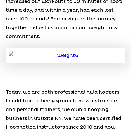
increased our workouts to 30 minutes of hoop
time a day, and within a year, had each lost
over 100 pounds! Embarking on the journey
together helped us maintain our weight loss
commitment.
Today, we are both professional hula hoopers.
In addition to being group fitness instructors
and personal trainers, we own a hooping
business in upstate NY. We have been certified
Hoopnotica instructors since 2010 and now