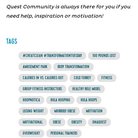
Quest Community is always there for you if you
need help, inspiration or motivation!
TAGS
#CHEATCLEAN #TRANSFORMATIONTUESDAY
100 POUNDS LOST
AMUSEMENT PARK
BODY TRANSFORMATION
CALORIES IN VS. CALORIES OUT
COLD TURKEY
FITNESS
GROUP FITNESS INSTRUCTORS
HEALTHY ROLE MODEL
HOOPNOTICA
HULA HOOPING
HULA HOOPS
LOSING WEIGHT
MORBIDLY OBESE
MOTIVATION
MOTIVATIONAL
OBESE
OBESITY
ONAQUEST
OVERWEIGHT
PERSONAL TRAINERS