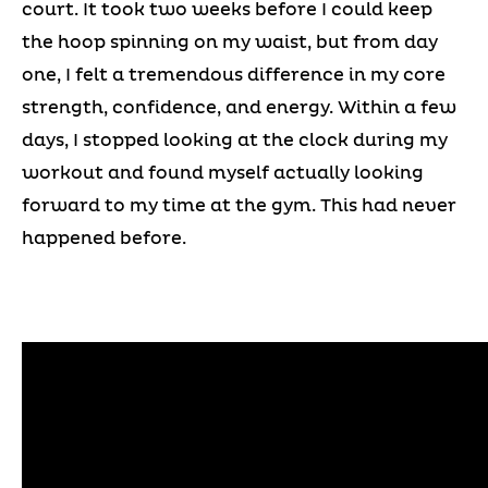
court. It took two weeks before I could keep
the hoop spinning on my waist, but from day
one, I felt a tremendous difference in my core
strength, confidence, and energy. Within a few
days, I stopped looking at the clock during my
workout and found myself actually looking
forward to my time at the gym. This had never
happened before.