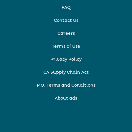
FAQ
Contact Us
Careers
Terms of Use
Privacy Policy
CA Supply Chain Act
P.O. Terms and Conditions
About ads