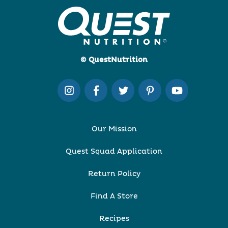
© QuestNutrition
Our Mission
Quest Squad Application
Return Policy
Find A Store
Recipes