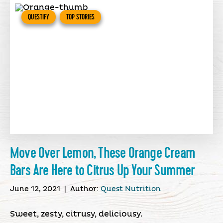
QUESTIFY
TOP STORIES
Move Over Lemon, These Orange Cream
Bars Are Here to Citrus Up Your Summer
June 12, 2021
|
Author:
Quest Nutrition
Sweet, zesty, citrusy, deliciousy.