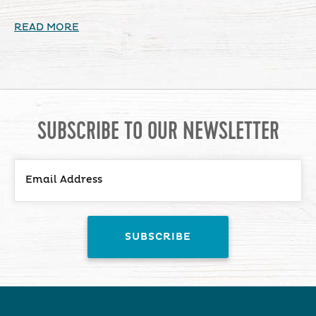
READ MORE
SUBSCRIBE TO OUR NEWSLETTER