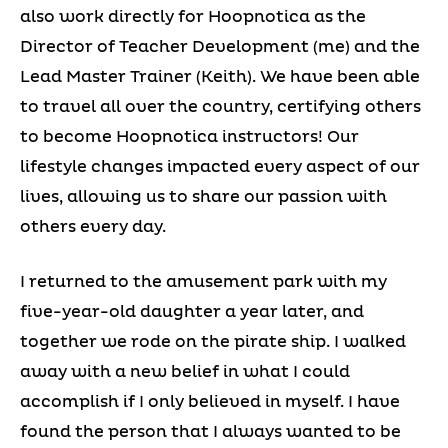
also work directly for Hoopnotica as the
Director of Teacher Development (me) and the
Lead Master Trainer (Keith). We have been able
to travel all over the country, certifying others
to become Hoopnotica instructors! Our
lifestyle changes impacted every aspect of our
lives, allowing us to share our passion with
others every day.
I returned to the amusement park with my
five-year-old daughter a year later, and
together we rode on the pirate ship. I walked
away with a new belief in what I could
accomplish if I only believed in myself. I have
found the person that I always wanted to be