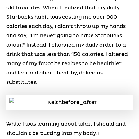
old favorites. When I realized that my daily
Starbucks habit was costing me over 900
calories each day, I didn’t throw up my hands
and say, “I’m never going to have Starbucks
again!” Instead, I changed my daily order to a
drink that was less than 150 calories. I altered
many of my favorite recipes to be healthier
and learned about healthy, delicious
substitutes.
While I was learning about what I should and
shouldn’t be putting into my body, I