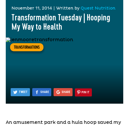
November 11, 2014
|
Written by
Quest Nutrition
Transformation Tuesday | Hooping
My Way to Health
TRANSFORMATIONS
TWEET
SHARE
SHARE
PIN IT
An amusement park and a hula hoop saved my