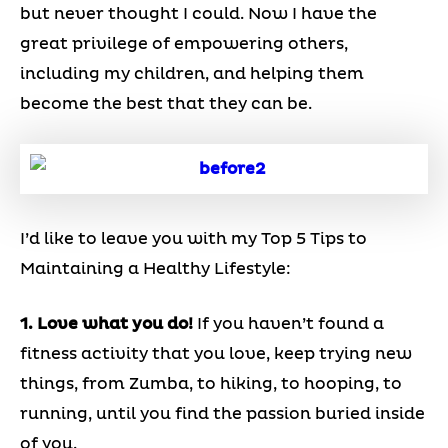
but never thought I could. Now I have the
great privilege of empowering others,
including my children, and helping them
become the best that they can be.
I’d like to leave you with my Top 5 Tips to
Maintaining a Healthy Lifestyle:
1. Love what you do!
If you haven’t found a
fitness activity that you love, keep trying new
things, from Zumba, to hiking, to hooping, to
running, until you find the passion buried inside
of you.