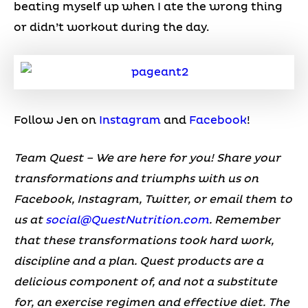
beating myself up when I ate the wrong thing
or didn’t workout during the day.
Follow Jen on
Instagram
and
Facebook
!
Team Quest – We are here for you! Share your
transformations and triumphs with us on
Facebook, Instagram, Twitter, or email them to
us at
social@QuestNutrition.com
.
Remember
that these transformations took hard work,
discipline and a plan. Quest products are a
delicious component of, and not a substitute
for, an exercise regimen and effective diet.
The