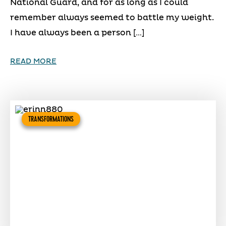
National Guard, and for as long as I could
remember always seemed to battle my weight.
I have always been a person […]
READ MORE
TRANSFORMATIONS