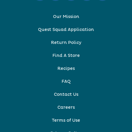
Our Mission
Quest Squad Application
Return Policy
Find A Store
Recipes
FAQ
Contact Us
Careers
Terms of Use