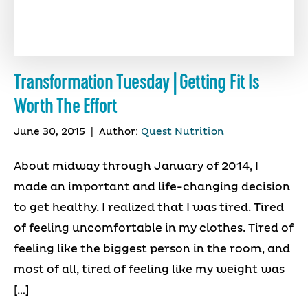
Transformation Tuesday | Getting Fit Is
Worth The Effort
June 30, 2015
|
Author:
Quest Nutrition
About midway through January of 2014, I
made an important and life-changing decision
to get healthy. I realized that I was tired. Tired
of feeling uncomfortable in my clothes. Tired of
feeling like the biggest person in the room, and
most of all, tired of feeling like my weight was
[…]