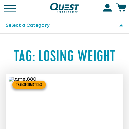
Homepage
Accoun
Select a Category
TAG:
LOSING WEIGHT
TRANSFORMATIONS