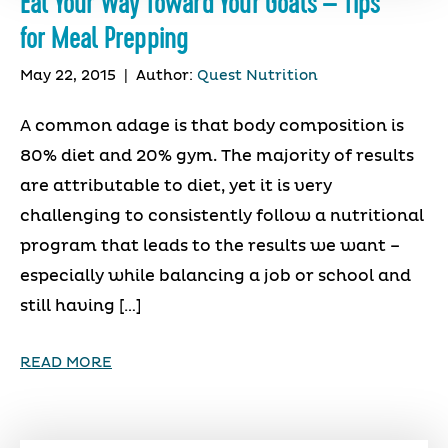
Eat Your Way Toward Your Goals – Tips
for Meal Prepping
May 22, 2015
|
Author:
Quest Nutrition
A common adage is that body composition is
80% diet and 20% gym. The majority of results
are attributable to diet, yet it is very
challenging to consistently follow a nutritional
program that leads to the results we want –
especially while balancing a job or school and
still having […]
READ MORE