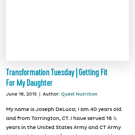
Transformation Tuesday | Getting Fit
For My Daughter
June 16, 2015
|
Author:
Quest Nutrition
My name is Joseph DeLuca; I am 40 years old
and from Torrington, CT. I have served 16 ½
years in the United States Army and CT Army