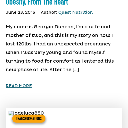
Obesity, From The Heart
June 23, 2015
|
Author:
Quest Nutrition
My name is Georgia Duncan, I’m a wife and
mother of two, and this is my story on how I
lost 120lbs. I had an unexpected pregnancy
when I was very young and found myself
turning to food for comfort as I entered this
new phase of life. After the […]
READ MORE
TRANSFORMATIONS