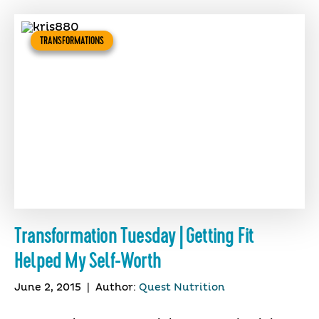
TRANSFORMATIONS
Transformation Tuesday | Getting Fit
Helped My Self-Worth
June 2, 2015
|
Author:
Quest Nutrition