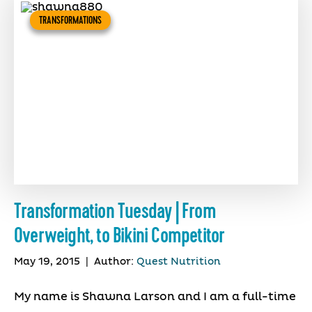
TRANSFORMATIONS
Transformation Tuesday | From
Overweight, to Bikini Competitor
May 19, 2015
|
Author:
Quest Nutrition
My name is Shawna Larson and I am a full-time