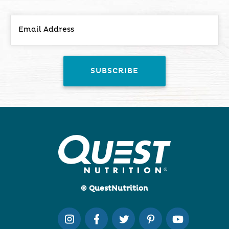
© QuestNutrition