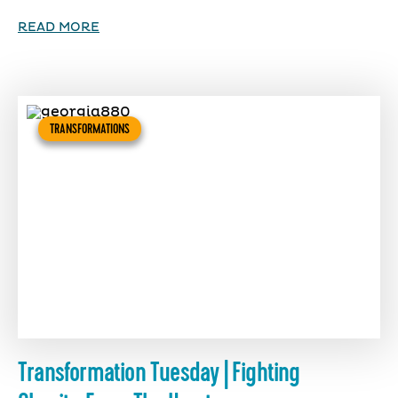
READ MORE
TRANSFORMATIONS
Transformation Tuesday | Fighting