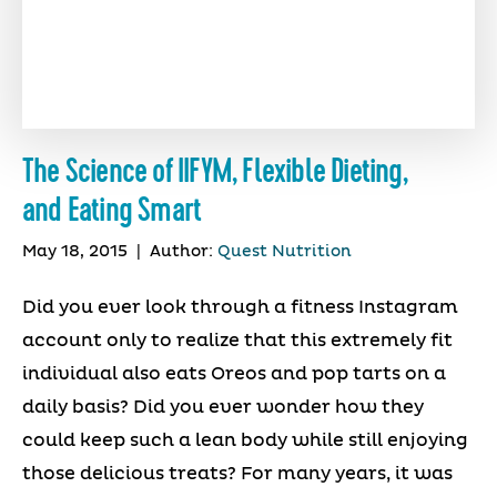
The Science of IIFYM, Flexible Dieting,
and Eating Smart
May 18, 2015
|
Author:
Quest Nutrition
Did you ever look through a fitness Instagram
account only to realize that this extremely fit
individual also eats Oreos and pop tarts on a
daily basis? Did you ever wonder how they
could keep such a lean body while still enjoying
those delicious treats? For many years, it was