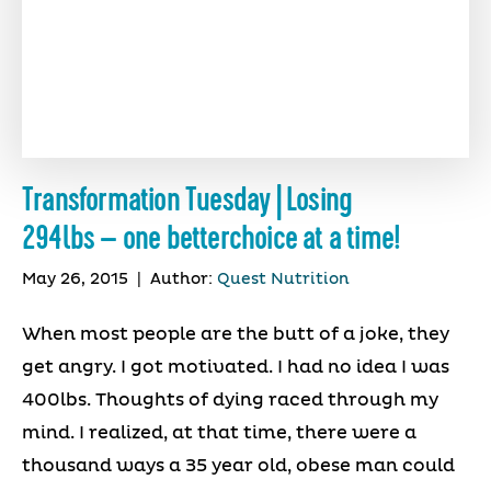
Transformation Tuesday | Losing
294lbs – one betterchoice at a time!
May 26, 2015
|
Author:
Quest Nutrition
When most people are the butt of a joke, they
get angry. I got motivated. I had no idea I was
400lbs. Thoughts of dying raced through my
mind. I realized, at that time, there were a
thousand ways a 35 year old, obese man could