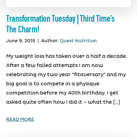
Transformation Tuesday | Third Time’s
The Charm!
June 9, 2015
|
Author:
Quest Nutrition
My weight loss has taken over a half a decade.
After a few failed attempts I am now
celebrating my two year “fitaversary” and my
big goal is to compete in a physique
competition before my 40th birthday. I get
asked quite often how I did it – what the […]
READ MORE