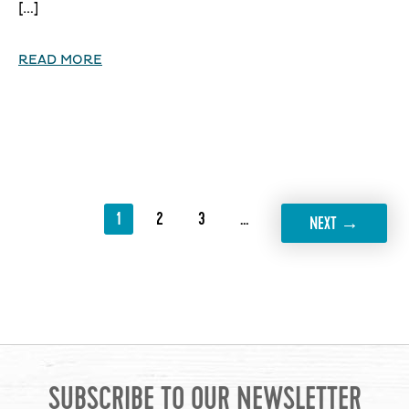
[…]
READ MORE
1
2
3
…
11
→
NEXT
SUBSCRIBE TO OUR NEWSLETTER