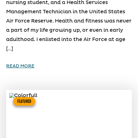
nursing student, and a Health Services
Management Technician in the United States
Air Force Reserve. Health and fitness was never
a part of my life growing up, or even in early
adulthood. I enlisted into the Air Force at age
[…]
READ MORE
FEATURED