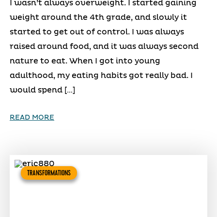
I wasn’t always overweight. I started gaining
weight around the 4th grade, and slowly it
started to get out of control. I was always
raised around food, and it was always second
nature to eat. When I got into young
adulthood, my eating habits got really bad. I
would spend […]
READ MORE
TRANSFORMATIONS