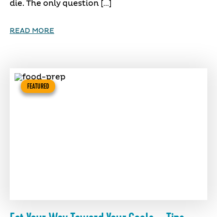
die. The only question […]
READ MORE
FEATURED