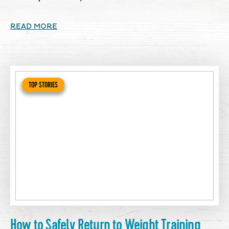
READ MORE
TOP STORIES
How to Safely Return to Weight Training