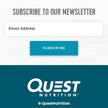
SUBSCRIBE TO OUR NEWSLETTER
© QuestNutrition