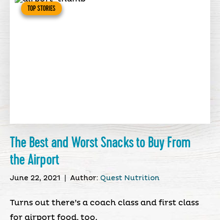
TOP STORIES
The Best and Worst Snacks to Buy From
the Airport
June 22, 2021
|
Author:
Quest Nutrition
Turns out there’s a coach class and first class
for airport food, too.