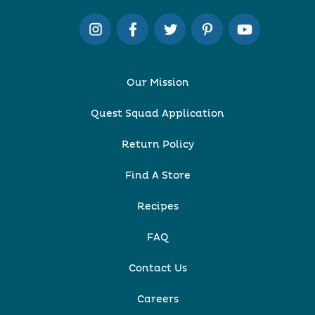
Our Mission
Quest Squad Application
Return Policy
Find A Store
Recipes
FAQ
Contact Us
Careers