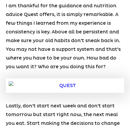
I am thankful for the guidance and nutrition
advice Quest offers, it is simply remarkable. A
few things I learned from my experience is
consistency is key. Above all be persistent and
make sure your old habits don’t sneak back in.
You may not have a support system and that’s
where you have to be your own. How bad do
you want it? Who are you doing this for?
Lastly, don’t start next week and don’t start
tomorrow but start right now, the next meal
you eat. Start making the decisions to change