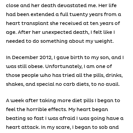
close and her death devastated me. Her life
had been extended a full twenty years from a
heart transplant she received at ten years of
age. After her unexpected death, I felt like I
needed to do something about my weight.
In December 2012, I gave birth to my son, and I
was still obese. Unfortunately, I am one of
those people who has tried all the pills, drinks,
shakes, and special no carb diets, to no avail.
A week after taking more diet pills I began to
feel the horrible effects. My heart began
beating so fast I was afraid I was going have a
heart attack. In my scare, I began to sob and