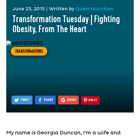
June 23, 2015
|
Written by
Quest Nutrition
Transformation Tuesday | Fighting
Obesity, From The Heart
TRANSFORMATIONS
TWEET
SHARE
SHARE
PIN IT
My name is Georgia Duncan, I’m a wife and