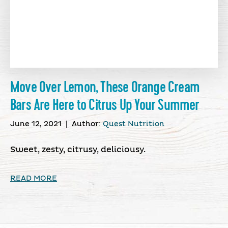
Move Over Lemon, These Orange Cream
Bars Are Here to Citrus Up Your Summer
June 12, 2021
|
Author:
Quest Nutrition
Sweet, zesty, citrusy, deliciousy.
READ MORE