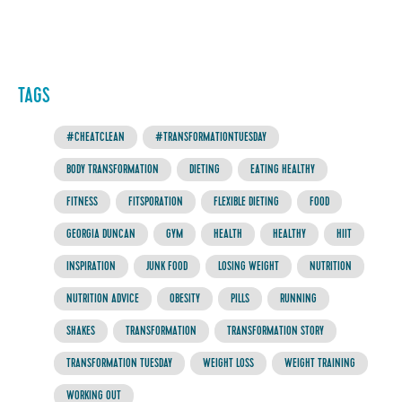
TAGS
#CHEATCLEAN
#TRANSFORMATIONTUESDAY
BODY TRANSFORMATION
DIETING
EATING HEALTHY
FITNESS
FITSPORATION
FLEXIBLE DIETING
FOOD
GEORGIA DUNCAN
GYM
HEALTH
HEALTHY
HIIT
INSPIRATION
JUNK FOOD
LOSING WEIGHT
NUTRITION
NUTRITION ADVICE
OBESITY
PILLS
RUNNING
SHAKES
TRANSFORMATION
TRANSFORMATION STORY
TRANSFORMATION TUESDAY
WEIGHT LOSS
WEIGHT TRAINING
WORKING OUT