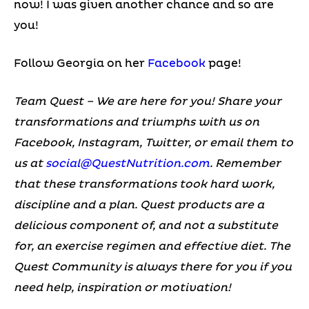
now! I was given another chance and so are
you!
Follow Georgia on her
Facebook
page!
Team Quest – We are here for you! Share your
transformations and triumphs with us on
Facebook, Instagram, Twitter, or email them to
us at
social@QuestNutrition.com
.
Remember
that these transformations took hard work,
discipline and a plan. Quest products are a
delicious component of, and not a substitute
for, an exercise regimen and effective diet.
The
Quest Community is always there for you if you
need help, inspiration or motivation!