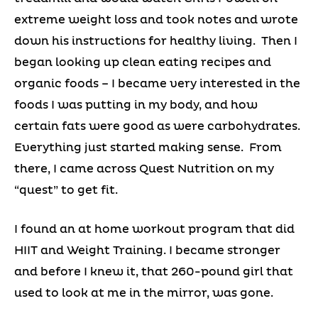
extreme weight loss and took notes and wrote
down his instructions for healthy living. Then I
began looking up clean eating recipes and
organic foods – I became very interested in the
foods I was putting in my body, and how
certain fats were good as were carbohydrates.
Everything just started making sense. From
there, I came across Quest Nutrition on my
“quest” to get fit.
I found an at home workout program that did
HIIT and Weight Training. I became stronger
and before I knew it, that 260-pound girl that
used to look at me in the mirror, was gone.