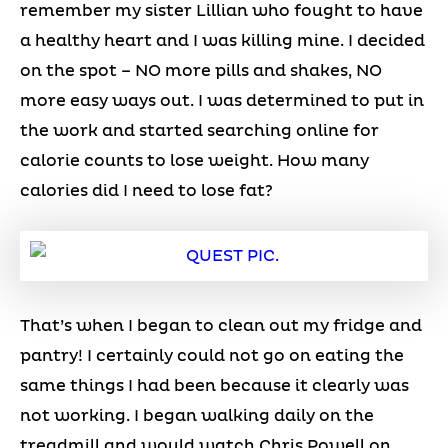
remember my sister Lillian who fought to have
a healthy heart and I was killing mine. I decided
on the spot – NO more pills and shakes, NO
more easy ways out. I was determined to put in
the work and started searching online for
calorie counts to lose weight. How many
calories did I need to lose fat?
That’s when I began to clean out my fridge and
pantry! I certainly could not go on eating the
same things I had been because it clearly was
not working. I began walking daily on the
treadmill and would watch Chris Powell on