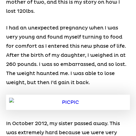
mother of two, and this is my story on how I
lost 120lbs.
I had an unexpected pregnancy when I was
very young and found myself turning to food
for comfort as I entered this new phase of life.
After the birth of my daughter, I weighed in at
260 pounds. I was so embarrassed, and so lost.
The weight haunted me. I was able to lose
weight, but then I’d gain it back.
In October 2012, my sister passed away. This
was extremely hard because we were very