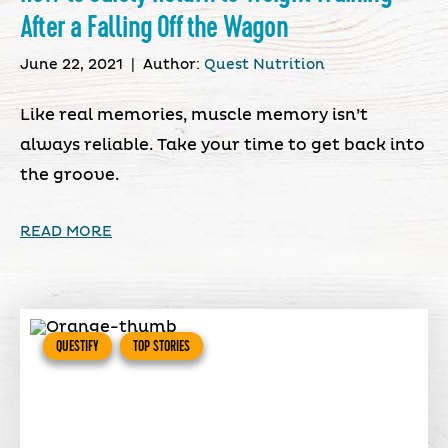
After a Falling Off the Wagon
June 22, 2021
|
Author:
Quest Nutrition
Like real memories, muscle memory isn’t
always reliable. Take your time to get back into
the groove.
READ MORE
QUESTIFY
TOP STORIES