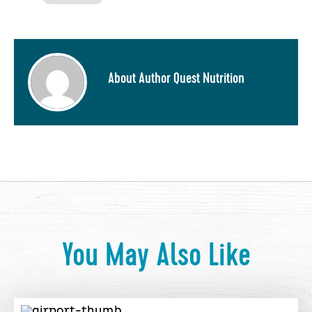
About Author Quest Nutrition
You May Also Like