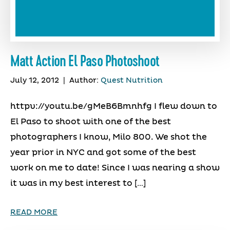
Matt Action El Paso Photoshoot
July 12, 2012
|
Author:
Quest Nutrition
httpv://youtu.be/gMeB6Bmnhfg I flew down to
El Paso to shoot with one of the best
photographers I know, Milo 800. We shot the
year prior in NYC and got some of the best
work on me to date! Since I was nearing a show
it was in my best interest to […]
READ MORE