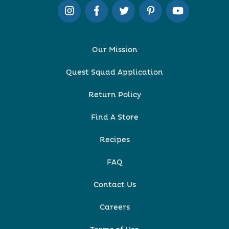
Our Mission
Quest Squad Application
Return Policy
Find A Store
Recipes
FAQ
Contact Us
Careers