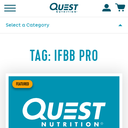
Homepage
Accoun
Select a Category
TAG:
IFBB PRO
FEATURED