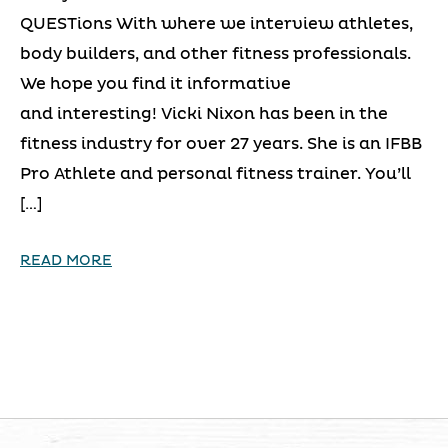
QUESTions With where we interview athletes,
body builders, and other fitness professionals.
We hope you find it informative
and interesting! Vicki Nixon has been in the
fitness industry for over 27 years. She is an IFBB
Pro Athlete and personal fitness trainer. You’ll
[…]
READ MORE