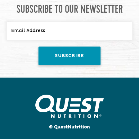
SUBSCRIBE TO OUR NEWSLETTER
© QuestNutrition