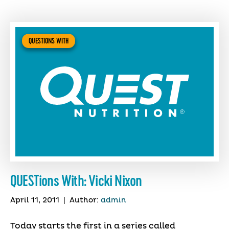
QUESTIONS WITH
QUESTions With: Vicki Nixon
April 11, 2011
|
Author:
admin
Today starts the first in a series called