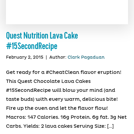
Quest Nutrition Lava Cake
#15SecondRecipe
February 2, 2015
|
Author:
Clark Pagaduan
Get ready for a #CheatClean flavor eruption!
This Quest Chocolate Lava Cakes
#15SecondRecipe will blow your mind (and
taste buds) with every warm, delicious bite!
Fire up the oven and let the flavor flow!
Macros: 147 Calories. 16g Protein. 6g fat. 3g Net
Carbs. Yields: 2 lava cakes Serving Size: […]