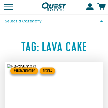
Homepage
Accoun
Select a Category
TAG:
LAVA CAKE
#15SECONDRECIPE
RECIPES