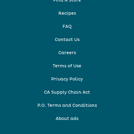
Find A Store
Recipes
FAQ
Contact Us
Careers
Terms of Use
Privacy Policy
CA Supply Chain Act
P.O. Terms and Conditions
About ads