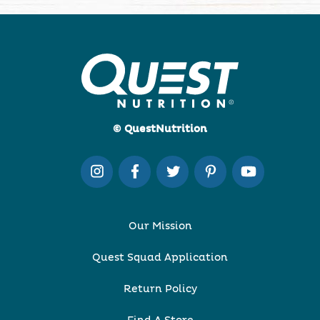
© QuestNutrition
Our Mission
Quest Squad Application
Return Policy