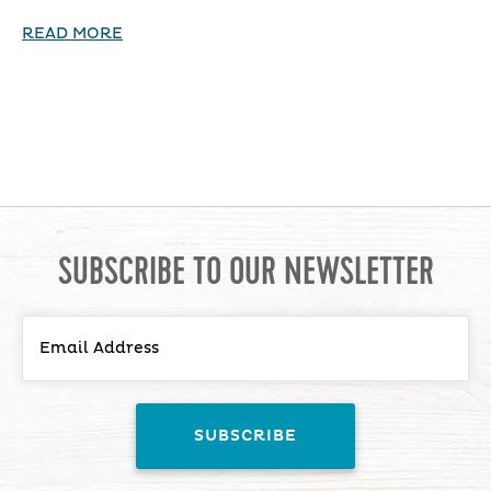
READ MORE
SUBSCRIBE TO OUR NEWSLETTER