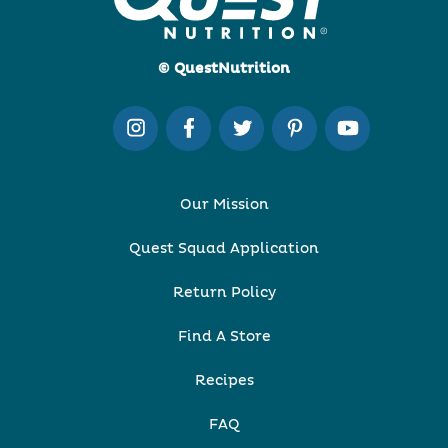
© QuestNutrition
Our Mission
Quest Squad Application
Return Policy
Find A Store
Recipes
FAQ