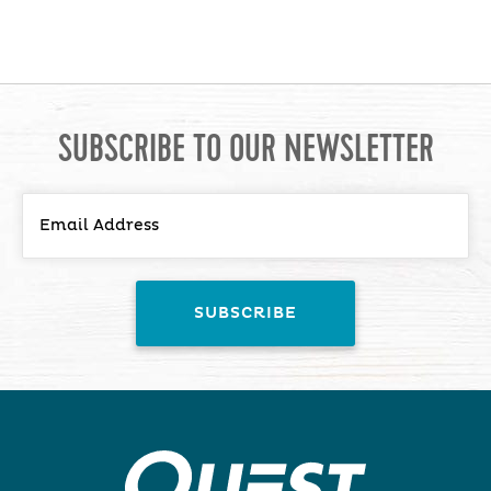
SUBSCRIBE TO OUR NEWSLETTER