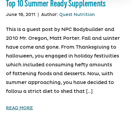
Top 10 Summer Ready Supplements
June 16, 2011
|
Author:
Quest Nutrition
This is a guest post by NPC Bodybuilder and
2010 Mr. Oregon, Matt Porter. Fall and winter
have come and gone. From Thanksgiving to
halloween, you engaged in holiday festivities
which included consuming hefty amounts
of fattening foods and desserts. Now, with
summer approaching, you have decided to
follow a strict diet to shed that […]
READ MORE