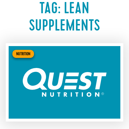
TAG:
LEAN
SUPPLEMENTS
NUTRITION