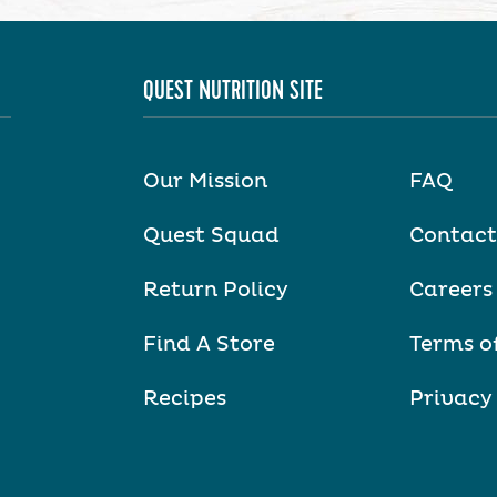
QUEST NUTRITION SITE
Our Mission
FAQ
Quest Squad
Contact
Return Policy
Careers
Find A Store
Terms o
Recipes
Privacy