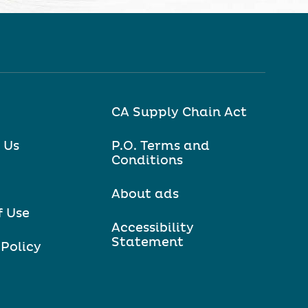
CA Supply Chain Act
 Us
P.O. Terms and
Conditions
About ads
f Use
Accessibility
Statement
 Policy