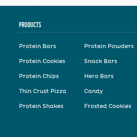
PRODUCTS
Protein Bars
Protein Powders
Protein Cookies
Snack Bars
Protein Chips
Hero Bars
Thin Crust Pizza
Candy
Protein Shakes
Frosted Cookies