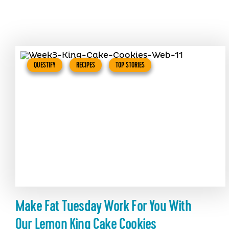
QUESTIFY
RECIPES
TOP STORIES
Make Fat Tuesday Work For You With
Our Lemon King Cake Cookies