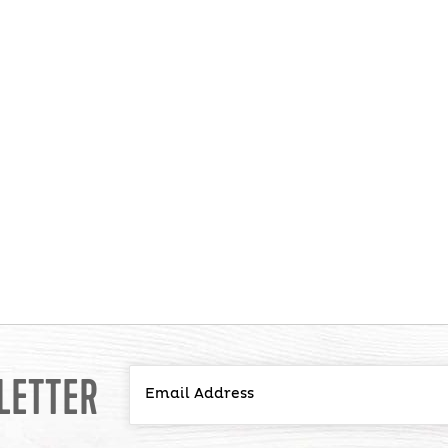
LETTER