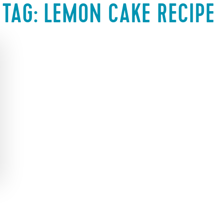
TAG:
LEMON CAKE RECIPE