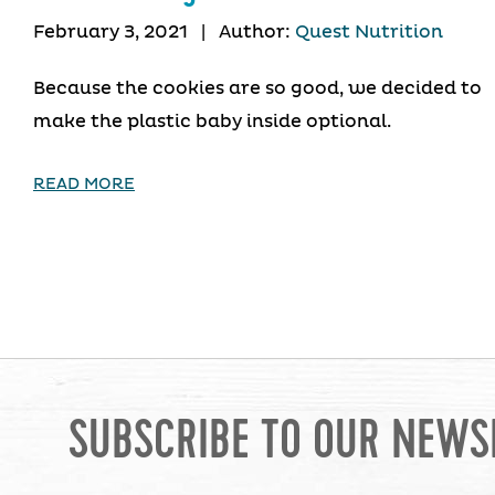
February 3, 2021
|
Author:
Quest Nutrition
Because the cookies are so good, we decided to
make the plastic baby inside optional.
READ MORE
SUBSCRIBE TO OUR NEWS