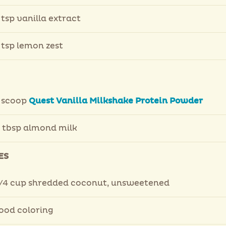
 tsp vanilla extract
 tsp lemon zest
 scoop
Quest Vanilla Milkshake Protein Powder
 tbsp almond milk
ES
/4 cup shredded coconut, unsweetened
ood coloring