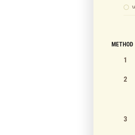
METHOD