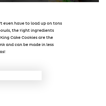
’t even have to load up on tons
owls, the right ingredients
 King Cake Cookies are the
ink and can be made in less
as!