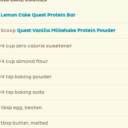
ING CAKE COOKIES
Lemon Cake Quest Protein Bar
 Scoop
Quest Vanilla Milkshake Protein Powder
/4 cup zero calorie sweetener
/4 cup almond flour
/4 tsp baking powder
/4 tsp baking soda
 tbsp egg, beaten
 tbsp butter, melted