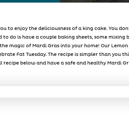
ou to enjoy the deliciousness of a king cake. You don
d to do is have a couple baking sheets, some mixing b
 the magic of Mardi Gras into your home! Our Lemon
ebrate Fat Tuesday. The recipe is simpler than you th
ll recipe below and have a safe and healthy Mardi Gr