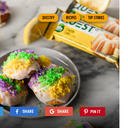
QUESTIFY
RECIPES
TOP STORIES
SHARE
SHARE
PIN IT