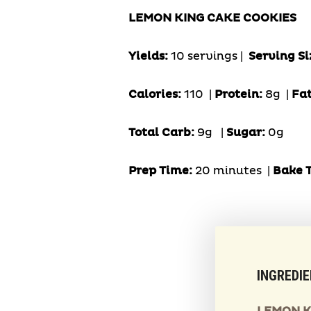
LEMON KING CAKE COOKIES
Yields:
10 servings |
Serving Si
Calories:
110 |
Protein:
8g
|
Fa
Total Carb:
9g
|
Sugar:
0g
Prep Time:
20 minutes |
Bake 
INGREDI