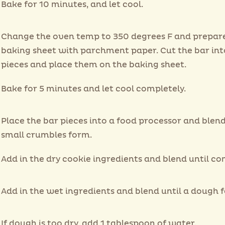
Bake for 10 minutes, and let cool.
Change the oven temp to 350 degrees F and prepar
baking sheet with parchment paper. Cut the bar int
pieces and place them on the baking sheet.
Bake for 5 minutes and let cool completely.
Place the bar pieces into a food processor and blend
small crumbles form.
Add in the dry cookie ingredients and blend until c
Add in the wet ingredients and blend until a dough 
If dough is too dry, add 1 tablespoon of water.