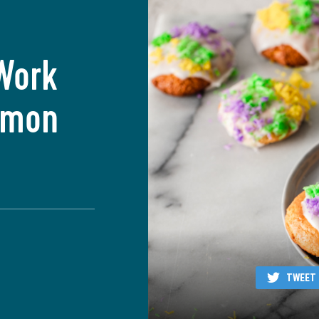
Work
Lemon
TWEET