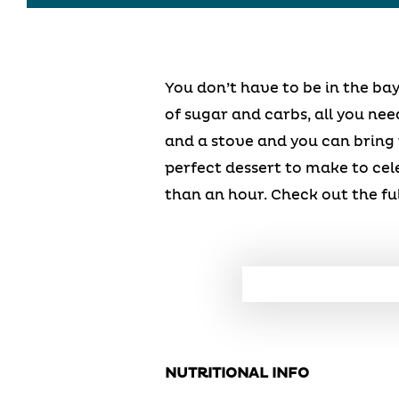
You don’t have to be in the bay
of sugar and carbs, all you nee
and a stove and you can bring
perfect dessert to make to cel
than an hour. Check out the fu
NUTRITIONAL INFO