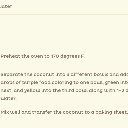
water
Preheat the oven to 170 degrees F.
Separate the coconut into 3 different bowls and ad
drops of purple food coloring to one bowl, green int
next, and yellow into the third bowl along with 1-2 
water.
Mix well and transfer the coconut to a baking sheet.