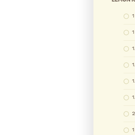
LEMON K
1
1
1
1
1
1
2
1