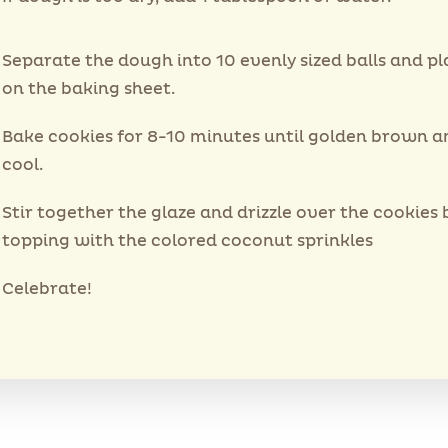
Separate the dough into 10 evenly sized balls and p
on the baking sheet.
Bake cookies for 8-10 minutes until golden brown an
cool.
Stir together the glaze and drizzle over the cookies 
topping with the colored coconut sprinkles
Celebrate!