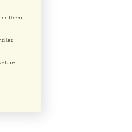
lace them
d let
before