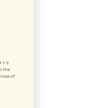
d 1-2
o the
drops of