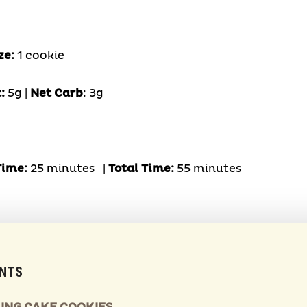
ze:
1 cookie
t:
5g |
Net Carb
: 3g
Time:
25 minutes |
Total Time:
55 minutes
ENTS