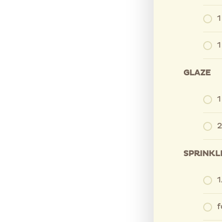
1
1
GLAZE
1
2
SPRINKL
1
f