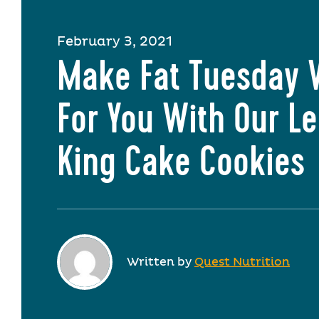
February 3, 2021
Make Fat Tuesday 
For You With Our 
King Cake Cookies
Written by
Quest Nutrition