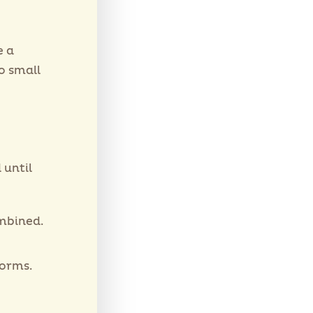
e a
o small
 until
ombined.
forms.