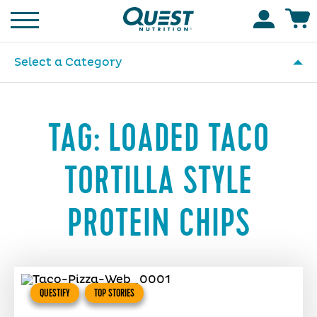
Homepage
Accoun
Select a Category
TAG:
LOADED TACO
TORTILLA STYLE
PROTEIN CHIPS
QUESTIFY
TOP STORIES