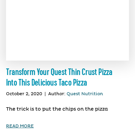
Transform Your Quest Thin Crust Pizza
Into This Delicious Taco Pizza
October 2, 2020
|
Author:
Quest Nutrition
The trick is to put the chips on the pizza
READ MORE