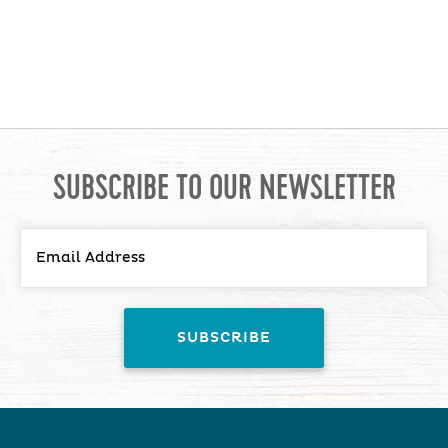
SUBSCRIBE TO OUR NEWSLETTER