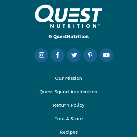
© QuestNutrition
Our Mission
Quest Squad Application
Return Policy
Find A Store
Recipes