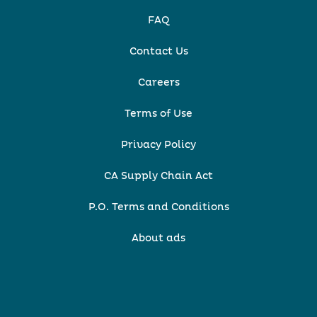
FAQ
Contact Us
Careers
Terms of Use
Privacy Policy
CA Supply Chain Act
P.O. Terms and Conditions
About ads