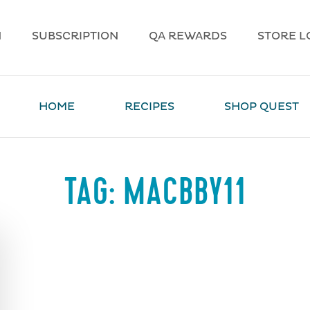
N
SUBSCRIPTION
QA REWARDS
STORE L
HOME
RECIPES
SHOP QUEST
TAG:
MACBBY11