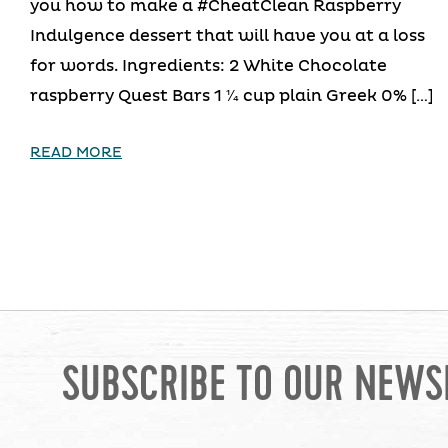
you how to make a #CheatClean Raspberry
Indulgence dessert that will have you at a loss
for words. Ingredients: 2 White Chocolate
raspberry Quest Bars 1 1⁄4 cup plain Greek 0% […]
READ MORE
SUBSCRIBE TO OUR NEWS