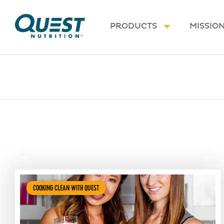
Homepage
PRODUCTS
MISSIO
COOKING CLEAN WITH QUEST