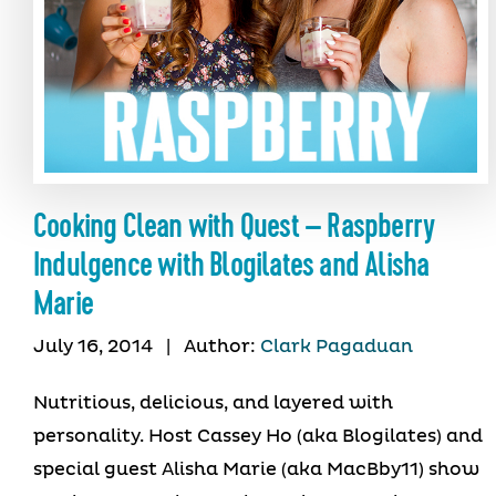
Cooking Clean with Quest – Raspberry
Indulgence with Blogilates and Alisha
Marie
July 16, 2014
|
Author:
Clark Pagaduan
Nutritious, delicious, and layered with
personality. Host Cassey Ho (aka Blogilates) and
special guest Alisha Marie (aka MacBby11) show