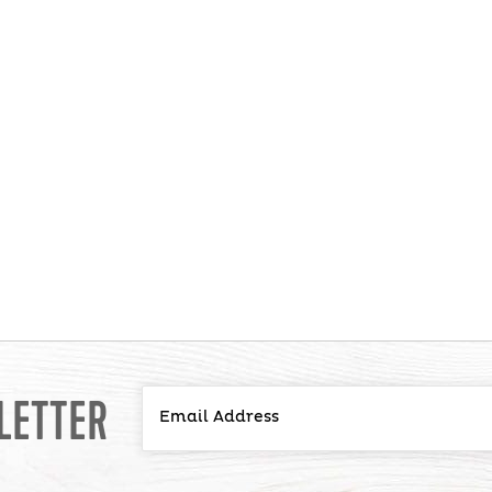
LETTER