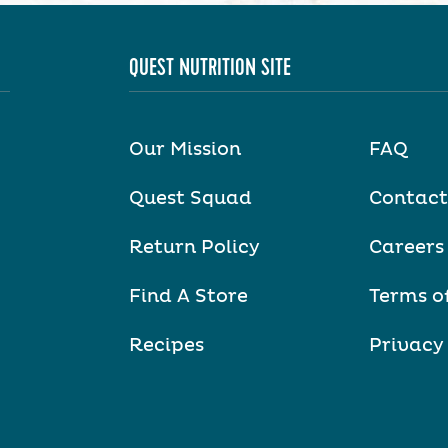
QUEST NUTRITION SITE
Our Mission
FAQ
Quest Squad
Contact
Return Policy
Careers
Find A Store
Terms o
Recipes
Privacy