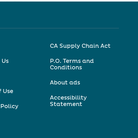
CA Supply Chain Act
 Us
P.O. Terms and
Conditions
About ads
f Use
Accessibility
Statement
 Policy