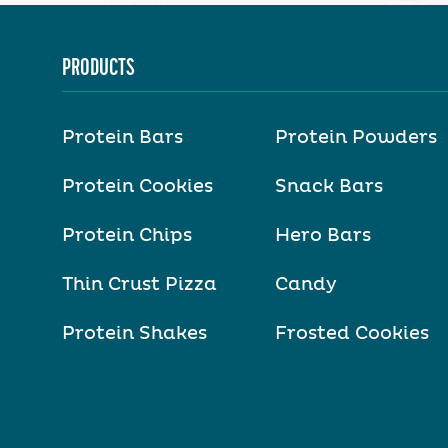
PRODUCTS
Protein Bars
Protein Powders
Protein Cookies
Snack Bars
Protein Chips
Hero Bars
Thin Crust Pizza
Candy
Protein Shakes
Frosted Cookies