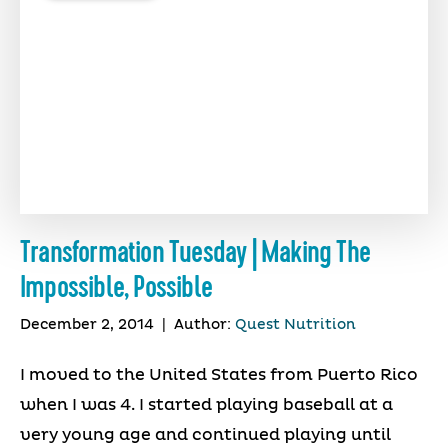
Transformation Tuesday | Making The
Impossible, Possible
December 2, 2014
|
Author:
Quest Nutrition
I moved to the United States from Puerto Rico
when I was 4. I started playing baseball at a
very young age and continued playing until