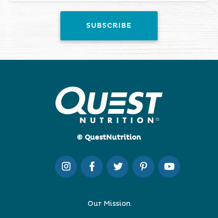
© QuestNutrition
Our Mission