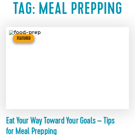
TAG:
MEAL PREPPING
FEATURED
Eat Your Way Toward Your Goals – Tips
for Meal Prepping