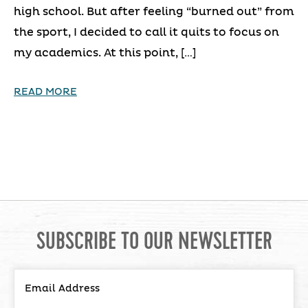
high school. But after feeling “burned out” from
the sport, I decided to call it quits to focus on
my academics. At this point, […]
READ MORE
SUBSCRIBE TO OUR NEWSLETTER