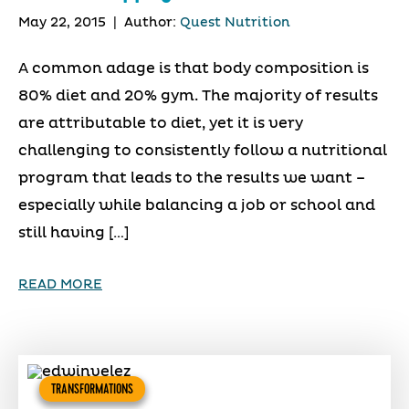
May 22, 2015
|
Author:
Quest Nutrition
A common adage is that body composition is
80% diet and 20% gym. The majority of results
are attributable to diet, yet it is very
challenging to consistently follow a nutritional
program that leads to the results we want –
especially while balancing a job or school and
still having […]
READ MORE
TRANSFORMATIONS