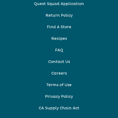
Quest Squad Application
Return Policy
Find A Store
Recipes
FAQ
Contact Us
Careers
Terms of Use
Privacy Policy
CA Supply Chain Act