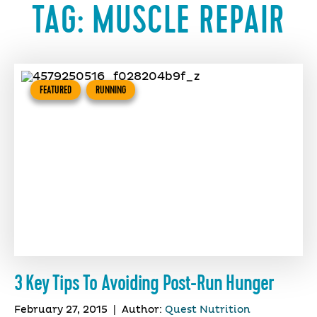
TAG:
MUSCLE REPAIR
FEATURED
RUNNING
3 Key Tips To Avoiding Post-Run Hunger
February 27, 2015
|
Author:
Quest Nutrition