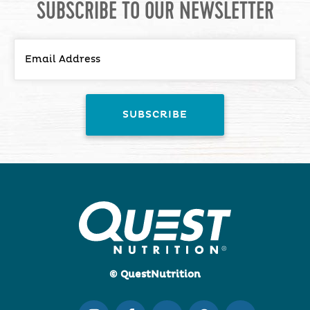
SUBSCRIBE TO OUR NEWSLETTER
© QuestNutrition