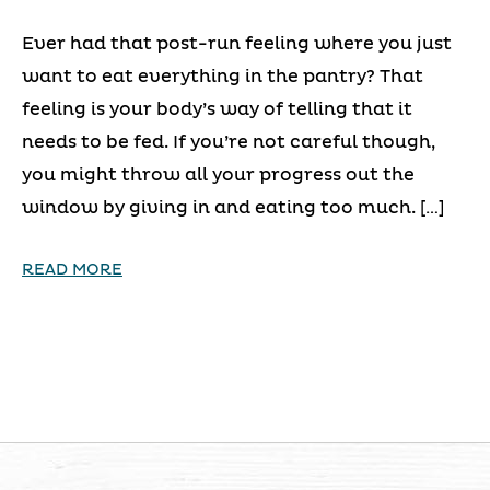
Ever had that post-run feeling where you just
want to eat everything in the pantry? That
feeling is your body’s way of telling that it
needs to be fed. If you’re not careful though,
you might throw all your progress out the
window by giving in and eating too much. […]
READ MORE