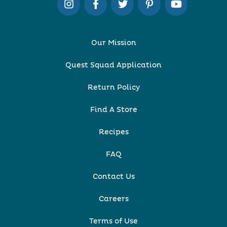
Our Mission
Quest Squad Application
Return Policy
Find A Store
Recipes
FAQ
Contact Us
Careers
Terms of Use