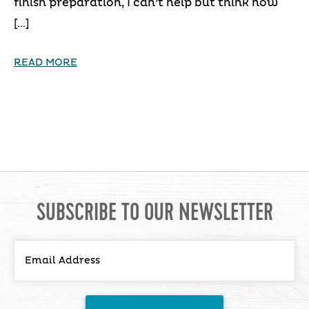
finish preparation, I can’t help but think how
[…]
READ MORE
SUBSCRIBE TO OUR NEWSLETTER