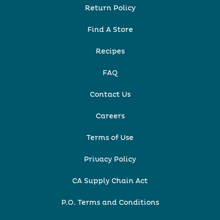
Return Policy
Find A Store
Recipes
FAQ
Contact Us
Careers
Terms of Use
Privacy Policy
CA Supply Chain Act
P.O. Terms and Conditions