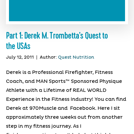
Part 1: Derek M. Trombetta’s Quest to
the USAs
July 12, 2011
|
Author:
Quest Nutrition
Derek is a Professional Firefighter, Fitness
Coach, and MAN Sports™ Sponsored Physique
Athlete with a Lifetime of REAL WORLD
Experience in the Fitness Industry! You can find
Derek at 970Muscle and Facebook. Here I sit
approximately three weeks out from another
step in my fitness journey. As I