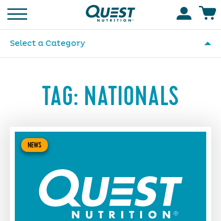
Homepage
Accoun
Select a Category
TAG:
NATIONALS
NEWS