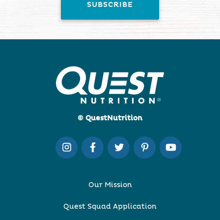
© QuestNutrition
Our Mission
Quest Squad Application